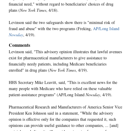
financial need," without regard to beneficiaries' choices of drug
plans (
New York Times
, 4/18).
Levinson said the two safeguards show there is "minimal risk of
fraud and abuse" with the two programs (Freking,
AP/Long Island
Newsday
, 4/19).
Comments
Levinson said, "This advisory opinion illustrates that lawful avenues
exist for pharmaceutical manufacturers to give assistance to
financially needy patients, including Medicare beneficiaries
enrolled" in drug plans (
New York Times
, 4/19).
HHS Secretary Mike Leavitt, said, "This is excellent news for the
many people with Medicare who have relied on these valuable
patient-assistance programs" (AP/Long Island
Newsday
, 4/19).
Pharmaceutical Research and Manufacturers of America Senior Vice
President Ken Johnson said in a statement, "While the advisory
opinion is effective only for the companies that requested it, such
opinions can provide useful guidance to other companies, ... [and]