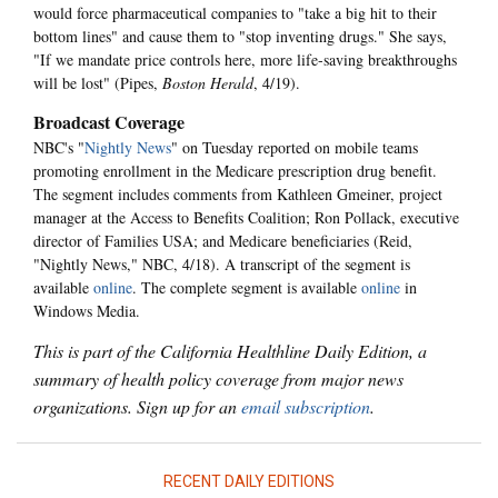
would force pharmaceutical companies to "take a big hit to their
bottom lines" and cause them to "stop inventing drugs." She says,
"If we mandate price controls here, more life-saving breakthroughs
will be lost" (Pipes,
Boston Herald
, 4/19).
Broadcast Coverage
NBC's "
Nightly News
" on Tuesday reported on mobile teams
promoting enrollment in the Medicare prescription drug benefit.
The segment includes comments from Kathleen Gmeiner, project
manager at the Access to Benefits Coalition; Ron Pollack, executive
director of Families USA; and Medicare beneficiaries (Reid,
"Nightly News," NBC, 4/18). A transcript of the segment is
available
online
. The complete segment is available
online
in
Windows Media.
This is part of the California Healthline Daily Edition, a
summary of health policy coverage from major news
organizations. Sign up for an
email subscription
.
RECENT DAILY EDITIONS