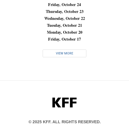
Friday, October 24
Thursday, October 23
Wednesday, October 22
Tuesday, October 21
Monday, October 20
Friday, October 17
VIEW MORE
KFF
© 2025 KFF. ALL RIGHTS RESERVED.