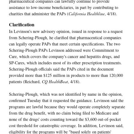
pharmaceutical companies can lawfully continue to provide
assistance to low-income beneficiaries, in part by contributing to
charities that administer the PAPs (
California Healthline
, 4/18).
Clarification
In Levinson's new advisory opinion, issued in response to a request
from Schering-Plough, he clarified that pharmaceutical companies
can legally operate PAPs that meet certain specifications. The two
Schering-Plough PAPs Levinson addressed were Commitment to
Care, which covers the company's cancer and hepatitis drugs, and
SP-Cares, which includes most of its other prescription treatments.
Schering-Plough officials said the PAPs cited in the document
provided more than $125 million in products to more than 120,000
patients (Reichard,
CQ HealthBeat
, 4/18).
Schering-Plough, which was not identified by name in the opinion,
confirmed Tuesday that it requested the guidance. Levinson said the
programs are lawful because they would operate completely separate
from the drug benefit, with no claim being filed to Medicare and
none of the drugs' costs counting toward the $3,600 out-of-pocket
cost threshold for catastrophic coverage. In addition, Levinson said,
eligibility for the programs will be "based solely on patients'