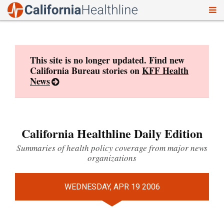
To
Skip
nav
to
content
This site is no longer updated. Find new
California Bureau stories on
KFF Health
News
California Healthline Daily Edition
Summaries of health policy coverage from major news
organizations
WEDNESDAY, APR 19 2006