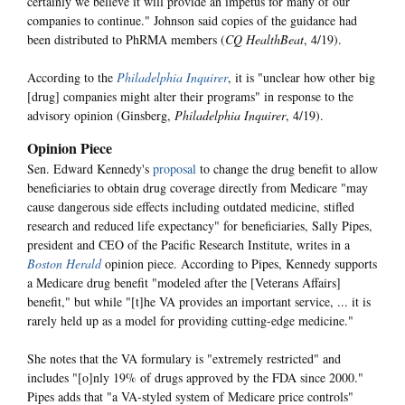
certainly we believe it will provide an impetus for many of our
companies to continue." Johnson said copies of the guidance had
been distributed to PhRMA members (
CQ HealthBeat
, 4/19).
According to the
Philadelphia Inquirer
, it is "unclear how other big
[drug] companies might alter their programs" in response to the
advisory opinion (Ginsberg,
Philadelphia Inquirer
, 4/19).
Opinion Piece
Sen. Edward Kennedy's
proposal
to change the drug benefit to allow
beneficiaries to obtain drug coverage directly from Medicare "may
cause dangerous side effects including outdated medicine, stifled
research and reduced life expectancy" for beneficiaries, Sally Pipes,
president and CEO of the Pacific Research Institute, writes in a
Boston Herald
opinion piece. According to Pipes, Kennedy supports
a Medicare drug benefit "modeled after the [Veterans Affairs]
benefit," but while "[t]he VA provides an important service, ... it is
rarely held up as a model for providing cutting-edge medicine."
She notes that the VA formulary is "extremely restricted" and
includes "[o]nly 19% of drugs approved by the FDA since 2000."
Pipes adds that "a VA-styled system of Medicare price controls"