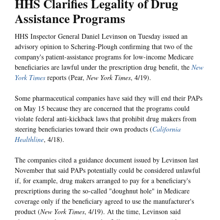
HHS Clarifies Legality of Drug
Assistance Programs
HHS Inspector General Daniel Levinson on Tuesday issued an
advisory opinion to Schering-Plough confirming that two of the
company's patient-assistance programs for low-income Medicare
beneficiaries are lawful under the prescription drug benefit, the
New
York Times
reports (Pear,
New York Times
, 4/19).
Some pharmaceutical companies have said they will end their PAPs
on May 15 because they are concerned that the programs could
violate federal anti-kickback laws that prohibit drug makers from
steering beneficiaries toward their own products (
California
Healthline
, 4/18).
The companies cited a guidance document issued by Levinson last
November that said PAPs potentially could be considered unlawful
if, for example, drug makers arranged to pay for a beneficiary's
prescriptions during the so-called "doughnut hole" in Medicare
coverage only if the beneficiary agreed to use the manufacturer's
product (
New York Times
, 4/19). At the time, Levinson said