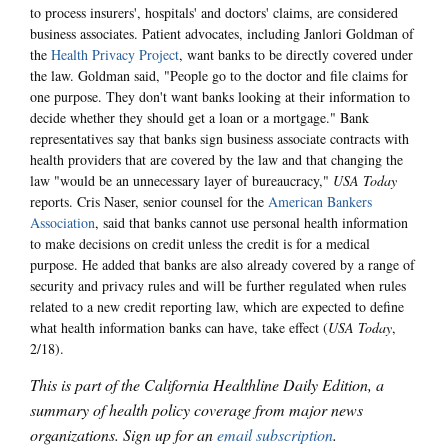
to process insurers', hospitals' and doctors' claims, are considered
business associates. Patient advocates, including Janlori Goldman of
the
Health Privacy Project
, want banks to be directly covered under
the law. Goldman said, "People go to the doctor and file claims for
one purpose. They don't want banks looking at their information to
decide whether they should get a loan or a mortgage." Bank
representatives say that banks sign business associate contracts with
health providers that are covered by the law and that changing the
law "would be an unnecessary layer of bureaucracy,"
USA Today
reports. Cris Naser, senior counsel for the
American Bankers
Association
, said that banks cannot use personal health information
to make decisions on credit unless the credit is for a medical
purpose. He added that banks are also already covered by a range of
security and privacy rules and will be further regulated when rules
related to a new credit reporting law, which are expected to define
what health information banks can have, take effect (
USA Today
,
2/18).
This is part of the California Healthline Daily Edition, a
summary of health policy coverage from major news
organizations. Sign up for an
email subscription
.