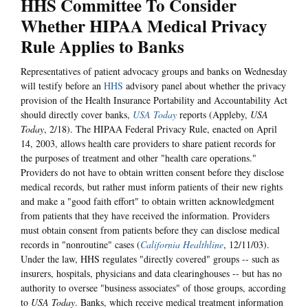
HHS Committee To Consider
Whether HIPAA Medical Privacy
Rule Applies to Banks
Representatives of patient advocacy groups and banks on Wednesday
will testify before an
HHS
advisory panel about whether the privacy
provision of the Health Insurance Portability and Accountability Act
should directly cover banks,
USA Today
reports (Appleby,
USA
Today
, 2/18). The HIPAA Federal Privacy Rule, enacted on April
14, 2003, allows health care providers to share patient records for
the purposes of treatment and other "health care operations."
Providers do not have to obtain written consent before they disclose
medical records, but rather must inform patients of their new rights
and make a "good faith effort" to obtain written acknowledgment
from patients that they have received the information. Providers
must obtain consent from patients before they can disclose medical
records in "nonroutine" cases (
California Healthline
, 12/11/03).
Under the law, HHS regulates "directly covered" groups -- such as
insurers, hospitals, physicians and data clearinghouses -- but has no
authority to oversee "business associates" of those groups, according
to
USA Today
. Banks, which receive medical treatment information