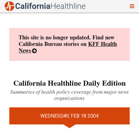
To
Skip
nav
to
content
This site is no longer updated. Find new
California Bureau stories on
KFF Health
News
California Healthline Daily Edition
Summaries of health policy coverage from major news
organizations
WEDNESDAY, FEB 18 2004