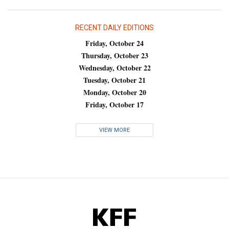
RECENT DAILY EDITIONS
Friday, October 24
Thursday, October 23
Wednesday, October 22
Tuesday, October 21
Monday, October 20
Friday, October 17
VIEW MORE
KFF