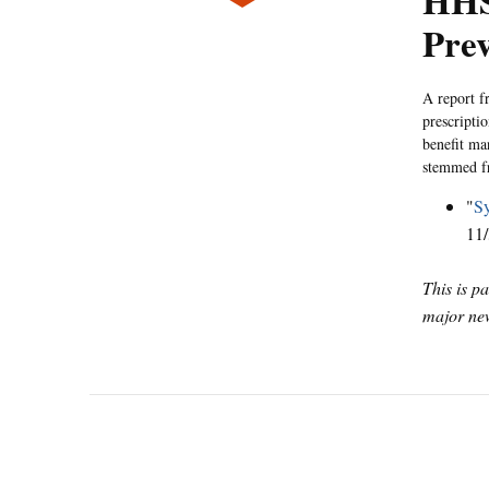
HHS
Prev
A report f
prescripti
benefit ma
stemmed fr
"
Sy
11/
This is p
major new