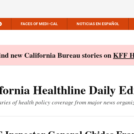
FACES OF MEDI-CAL
NOTICIAS EN ESPAÑOL
Find new California Bureau stories on
KFF H
fornia Healthline Daily Ed
ies of health policy coverage from major news organi