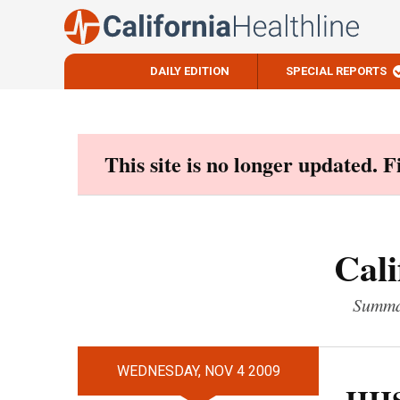
DAILY EDITION
SPECIAL REPORTS
Skip
to
content
This site is no longer updated. 
Cali
Summar
WEDNESDAY, NOV 4 2009