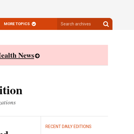
Search
Search
MORE TOPICS
archives
archives
ealth News
ition
zations
RECENT DAILY EDITIONS