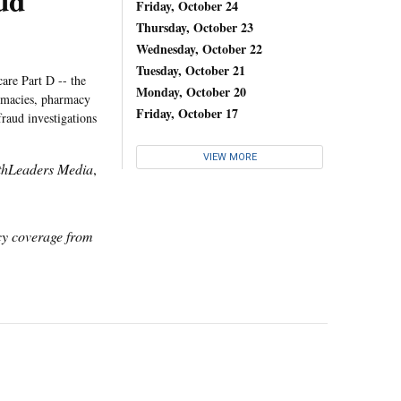
ud
Friday, October 24
Thursday, October 23
Wednesday, October 22
Tuesday, October 21
are Part D -- the
Monday, October 20
armacies, pharmacy
Friday, October 17
raud investigations
VIEW MORE
thLeaders Media
,
icy coverage from