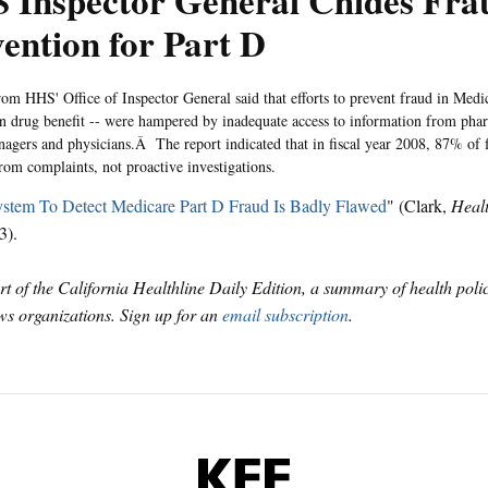
 Inspector General Chides Fra
ention for Part D
rom HHS' Office of Inspector General said that efforts to prevent fraud in Medic
on drug benefit -- were hampered by inadequate access to information from ph
nagers and physicians.Â The report indicated that in fiscal year 2008, 87% of f
om complaints, not proactive investigations.
stem To Detect Medicare Part D Fraud Is Badly Flawed
" (Clark,
Heal
3).
art of the California Healthline Daily Edition, a summary of health pol
s organizations. Sign up for an
email subscription
.
KFF