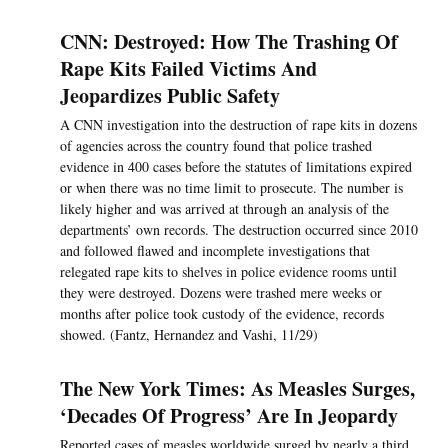
CNN: Destroyed: How The Trashing Of
Rape Kits Failed Victims And
Jeopardizes Public Safety
A CNN investigation into the destruction of rape kits in dozens
of agencies across the country found that police trashed
evidence in 400 cases before the statutes of limitations expired
or when there was no time limit to prosecute. The number is
likely higher and was arrived at through an analysis of the
departments’ own records. The destruction occurred since 2010
and followed flawed and incomplete investigations that
relegated rape kits to shelves in police evidence rooms until
they were destroyed. Dozens were trashed mere weeks or
months after police took custody of the evidence, records
showed. (Fantz, Hernandez and Vashi, 11/29)
The New York Times: As Measles Surges,
‘Decades Of Progress’ Are In Jeopardy
Reported cases of measles worldwide surged by nearly a third