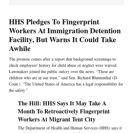
HHS Pledges To Fingerprint
Workers At Immigration Detention
Facility, But Warns It Could Take
Awhile
The promise comes after a report that background screenings to
check employees' history for child abuse or neglect were waived.
Lawmakers joined the public outcry over the news. “These are
children who are in our trust,” said Sen. Richard Blumenthal (D-
Conn.). “The United States of America has a legal responsibility for
the safety.”
The Hill: HHS Says It May Take A
Month To Retroactively Fingerprint
Workers At Migrant Tent City
The Department of Health and Human Services (HHS) says it