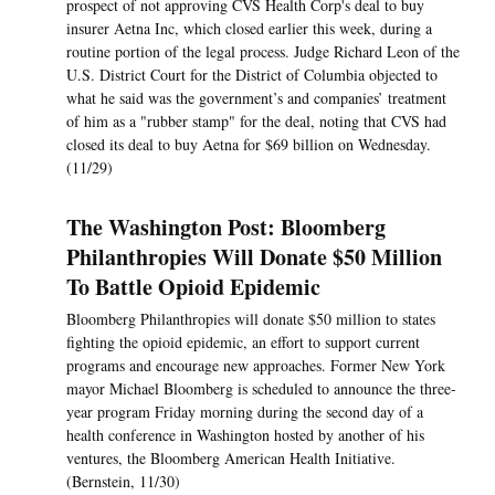
prospect of not approving CVS Health Corp's deal to buy
insurer Aetna Inc, which closed earlier this week, during a
routine portion of the legal process. Judge Richard Leon of the
U.S. District Court for the District of Columbia objected to
what he said was the government’s and companies’ treatment
of him as a "rubber stamp" for the deal, noting that CVS had
closed its deal to buy Aetna for $69 billion on Wednesday.
(11/29)
The Washington Post: Bloomberg
Philanthropies Will Donate $50 Million
To Battle Opioid Epidemic
Bloomberg Philanthropies will donate $50 million to states
fighting the opioid epidemic, an effort to support current
programs and encourage new approaches. Former New York
mayor Michael Bloomberg is scheduled to announce the three-
year program Friday morning during the second day of a
health conference in Washington hosted by another of his
ventures, the Bloomberg American Health Initiative.
(Bernstein, 11/30)