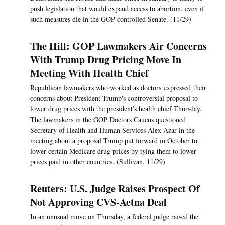
push legislation that would expand access to abortion, even if
such measures die in the GOP-controlled Senate. (11/29)
The Hill: GOP Lawmakers Air Concerns
With Trump Drug Pricing Move In
Meeting With Health Chief
Republican lawmakers who worked as doctors expressed their
concerns about President Trump's controversial proposal to
lower drug prices with the president's health chief Thursday.
The lawmakers in the GOP Doctors Caucus questioned
Secretary of Health and Human Services Alex Azar in the
meeting about a proposal Trump put forward in October to
lower certain Medicare drug prices by tying them to lower
prices paid in other countries. (Sullivan, 11/29)
Reuters: U.S. Judge Raises Prospect Of
Not Approving CVS-Aetna Deal
In an unusual move on Thursday, a federal judge raised the