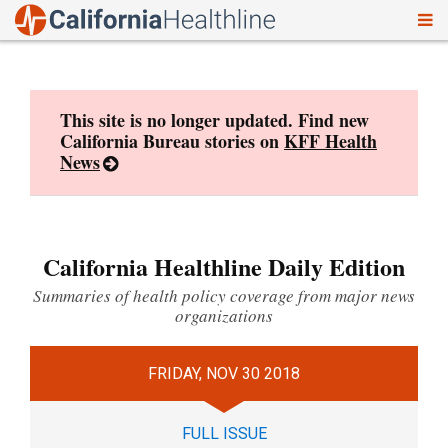
To
Skip
nav
to
content
This site is no longer updated. Find new
California Bureau stories on
KFF Health
News
California Healthline Daily Edition
Summaries of health policy coverage from major news
organizations
FRIDAY, NOV 30 2018
FULL ISSUE