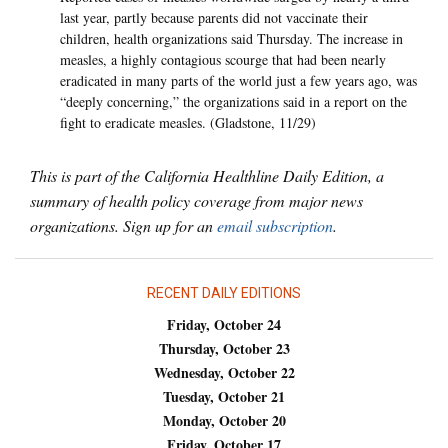
last year, partly because parents did not vaccinate their
children, health organizations said Thursday. The increase in
measles, a highly contagious scourge that had been nearly
eradicated in many parts of the world just a few years ago, was
“deeply concerning,” the organizations said in a report on the
fight to eradicate measles. (Gladstone, 11/29)
This is part of the California Healthline Daily Edition, a
summary of health policy coverage from major news
organizations. Sign up for an
email subscription
.
RECENT DAILY EDITIONS
Friday, October 24
Thursday, October 23
Wednesday, October 22
Tuesday, October 21
Monday, October 20
Friday, October 17