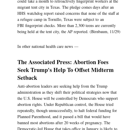
could take a month to retroactively fingerprint workers at the
migrant tent city in Texas. The pledge comes days after an
HHS watchdog report raised concerns that none of the staff at
a refugee camp in Tornillo, Texas were subject to an
FBI fingerprint checks. More than 2,300 teens are currently
being held at the tent city, the AP reported. (Birnbaum, 11/29)
In other national health care news —
The Associated Press: Abortion Foes
Seek Trump's Help To Offset Midterm
Setback
Anti-abortion leaders are seeking help from the Trump
administration as they shift their political strategies now that
the U.S. House will be controlled by Democrats who support
abortion rights. Under Republican control, the House tried
repeatedly, though unsuccessfully, to halt federal funding for
Planned Parenthood, and it passed a bill that would have
banned most abortions after 20 weeks of pregnancy. The
Democratic-led House that takes office in January is likely to