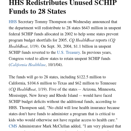
HHS Redistributes Unused SCHIP
Funds to 28 States
HHS
Secretary Tommy Thompson on Wednesday announced that
the department will redistribute to 28 states $643 million in unspent
federal SCHIP funds allocated in 2002 to help some states prevent
program budget shortfalls for 2005,
CQ HealthBeat
reports (
CQ
HealthBeat
, 1/19). On Sept. 30, 2004, $1.1 billion in unspent
SCHIP funds reverted to the
U.S. Treasury
. In previous years,
Congress voted to allow states to retain unspent SCHIP funds
(
California Healthline
, 10/1/04).
The funds will go to 28 states, including $122.5 million to
California, $104.6 million to Texas and $62 million to Tennessee
(
CQ HealthBeat
, 1/19). Five of the states -- Arizona, Minnesota,
Mississippi, New Jersey and Rhode Island -- would have faced
SCHIP budget deficits without the additional funds, according to
HHS. Thompson said, "No child will lose health insurance because
states don't have funds to administer a program that is critical to
kids who would otherwise not have regular access to health care."
CMS
Administrator Mark McClellan added, "I am very pleased that