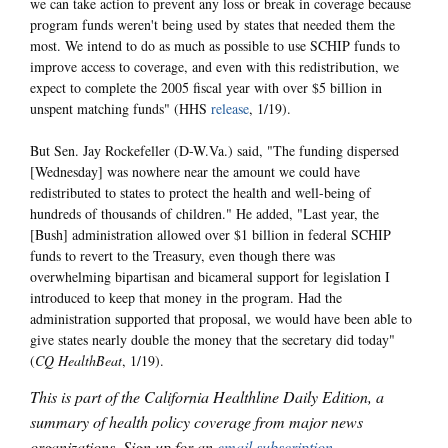
we can take action to prevent any loss or break in coverage because
program funds weren't being used by states that needed them the
most. We intend to do as much as possible to use SCHIP funds to
improve access to coverage, and even with this redistribution, we
expect to complete the 2005 fiscal year with over $5 billion in
unspent matching funds" (HHS
release
, 1/19).
But Sen. Jay Rockefeller (D-W.Va.) said, "The funding dispersed
[Wednesday] was nowhere near the amount we could have
redistributed to states to protect the health and well-being of
hundreds of thousands of children." He added, "Last year, the
[Bush] administration allowed over $1 billion in federal SCHIP
funds to revert to the Treasury, even though there was
overwhelming bipartisan and bicameral support for legislation I
introduced to keep that money in the program. Had the
administration supported that proposal, we would have been able to
give states nearly double the money that the secretary did today"
(
CQ HealthBeat
, 1/19).
This is part of the California Healthline Daily Edition, a
summary of health policy coverage from major news
organizations. Sign up for an
email subscription
.