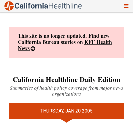
To
Skip
nav
to
content
This site is no longer updated. Find new
California Bureau stories on
KFF Health
News
California Healthline Daily Edition
Summaries of health policy coverage from major news
organizations
THURSDAY, JAN 20 2005