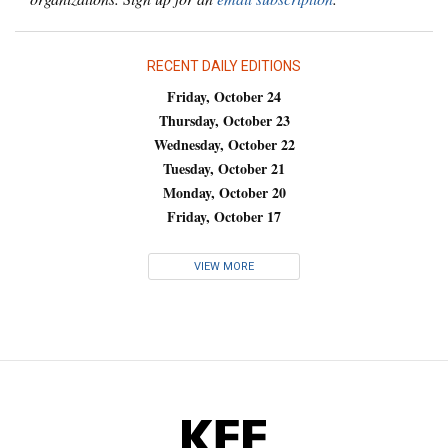
RECENT DAILY EDITIONS
Friday, October 24
Thursday, October 23
Wednesday, October 22
Tuesday, October 21
Monday, October 20
Friday, October 17
VIEW MORE
KFF