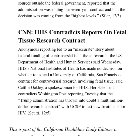
sources outside the federal government, reported that the
administration was ending the seven-year contract and that the
decision was coming from the “highest levels.” (Siler, 12/5)
CNN: HHS Contradicts Reports On Fetal
Tissue Research Contract
Anonymous reporting led to an "inaccurate" story about
federal funding of controversial fetal tissue research, the US
Department of Health and Human Services said Wednesday.
HHS's National Institutes of Health has made no decision on
whether to extend a University of California, San Francisco
contract for controversial research involving fetal tissue, said
Caitlin Oakley, a spokeswoman for HHS. Her statement
contradicts Washington Post reporting Tuesday that the
"Trump administration has thrown into doubt a multimillion-
dollar research contract" with UCSF to test new treatments for
HIV. (Scutti, 12/5)
This is part of the California Healthline Daily Edition, a