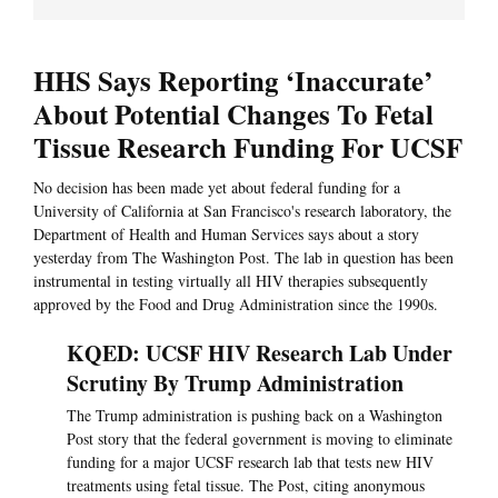
HHS Says Reporting ‘Inaccurate’
About Potential Changes To Fetal
Tissue Research Funding For UCSF
No decision has been made yet about federal funding for a
University of California at San Francisco's research laboratory, the
Department of Health and Human Services says about a story
yesterday from The Washington Post. The lab in question has been
instrumental in testing virtually all HIV therapies subsequently
approved by the Food and Drug Administration since the 1990s.
KQED: UCSF HIV Research Lab Under
Scrutiny By Trump Administration
The Trump administration is pushing back on a Washington
Post story that the federal government is moving to eliminate
funding for a major UCSF research lab that tests new HIV
treatments using fetal tissue. The Post, citing anonymous