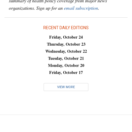
summary of health policy coverage from major news
organizations. Sign up for an
email subscription
.
RECENT DAILY EDITIONS
Friday, October 24
Thursday, October 23
Wednesday, October 22
Tuesday, October 21
Monday, October 20
Friday, October 17
VIEW MORE