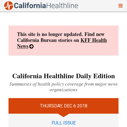
To
Skip
nav
to
content
This site is no longer updated. Find new
California Bureau stories on
KFF Health
News
California Healthline Daily Edition
Summaries of health policy coverage from major news
organizations
THURSDAY, DEC 6 2018
FULL ISSUE