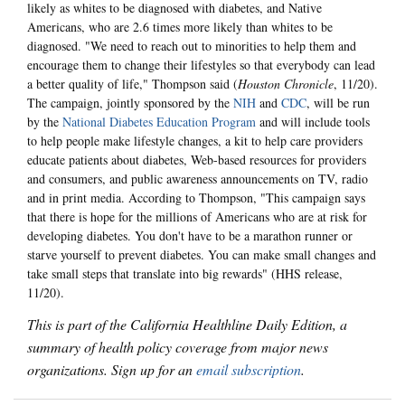
likely as whites to be diagnosed with diabetes, and Native
Americans, who are 2.6 times more likely than whites to be
diagnosed. "We need to reach out to minorities to help them and
encourage them to change their lifestyles so that everybody can lead
a better quality of life," Thompson said (
Houston Chronicle
, 11/20).
The campaign, jointly sponsored by the
NIH
and
CDC
, will be run
by the
National Diabetes Education Program
and will include tools
to help people make lifestyle changes, a kit to help care providers
educate patients about diabetes, Web-based resources for providers
and consumers, and public awareness announcements on TV, radio
and in print media. According to Thompson, "This campaign says
that there is hope for the millions of Americans who are at risk for
developing diabetes. You don't have to be a marathon runner or
starve yourself to prevent diabetes. You can make small changes and
take small steps that translate into big rewards" (HHS release,
11/20).
This is part of the California Healthline Daily Edition, a
summary of health policy coverage from major news
organizations. Sign up for an
email subscription
.