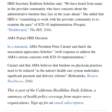
HHS Secretary Kathleen Sebelius said, "We have heard from many
in the provider community who have concerns about the
administrative burdens they face in the years ahead." She added that
HHS is "committing to work with the provider community to re-
examine the pace" of ICD-10 implementation (Pecquet,
"
Healthwatch
,"
The Hill
, 2/16).
AMA Praises HHS Decision
In a statement
, AMA President Peter Carmel said thatÂ the
association appreciates Sebelius' "swift response to address the
AMA's serious concerns with ICD-10 implementation."
Carmel said that AMA believes that burdens on physician practices
need to be reduced "as the nation's health care system undertakes
significant payment and delivery reforms" (Robeznieks,
Modern
Healthcare
, 2/16).
This is part of the California Healthline Daily Edition, a
summary of health policy coverage from major news
organizations. Sign up for an
email subscription
.