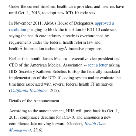
Under the current timeline, health care providers and insurers have
until Oct. 1, 2013, to adopt new ICD-10 code sets.
In November 2011, AMA's House of DelegatesÂ
approved a
resolution
pledging to block the transition to ICD-10 code sets,
saying the health care industry already is overburdened by
requirements under the federal health reform law and
healthÂ information technologyÂ incentive programs.
Earlier this month, James Madara -- executive vice president and
CEO of the American Medical Association --
sent a letter
asking
HHS Secretary Kathleen Sebelius to stop the federally mandated
implementation of the ICD-10 coding system and re-evaluate the
timelines associated with several federal health IT initiatives
(
California Healthline
, 2/15).
Details of the Announcement
According to the announcement, HHS will push back its Oct. 1,
2013, compliance deadline for ICD-10 and announce a new
compliance date moving forward (Goedert,
Health Data
Management
, 2/16).