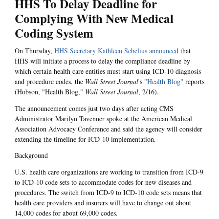
HHS To Delay Deadline for
Complying With New Medical
Coding System
On Thursday,
HHS Secretary Kathleen Sebelius announced
that
HHS will initiate a process to delay the compliance deadline by
which certain health care entities must start using ICD-10 diagnosis
and procedure codes, the
Wall Street Journal
's "
Health Blog
" reports
(Hobson, "Health Blog,"
Wall Street Journal
, 2/16).
The announcement comes just two days after acting CMS
Administrator Marilyn Tavenner spoke at the American Medical
Association Advocacy Conference and said the agency will consider
extending the timeline for ICD-10 implementation.
Background
U.S. health care organizations are working to transition from ICD-9
to ICD-10 code sets to accommodate codes for new diseases and
procedures. The switch from ICD-9 to ICD-10 code sets means that
health care providers and insurers will have to change out about
14,000 codes for about 69,000 codes.