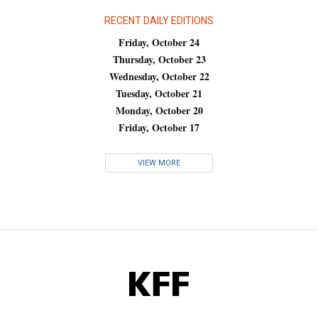
RECENT DAILY EDITIONS
Friday, October 24
Thursday, October 23
Wednesday, October 22
Tuesday, October 21
Monday, October 20
Friday, October 17
VIEW MORE
KFF