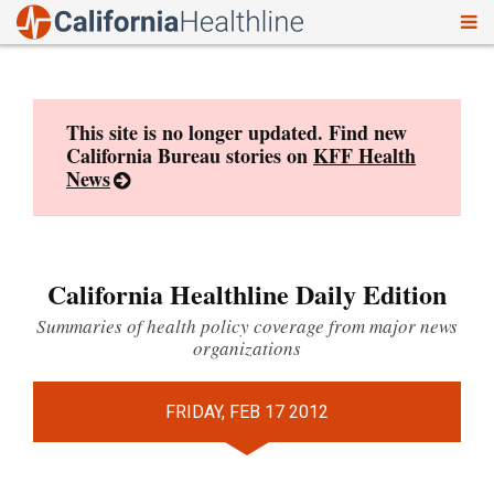
To
Skip
nav
to
content
This site is no longer updated. Find new
California Bureau stories on
KFF Health
News
California Healthline Daily Edition
Summaries of health policy coverage from major news
organizations
FRIDAY, FEB 17 2012