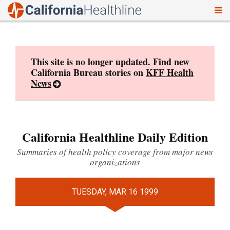
To
Skip
nav
to
content
This site is no longer updated. Find new
California Bureau stories on
KFF Health
News
California Healthline Daily Edition
Summaries of health policy coverage from major news
organizations
TUESDAY, MAR 16 1999