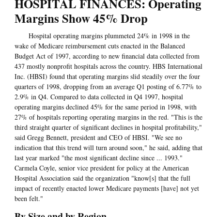
HOSPITAL FINANCES: Operating
Margins Show 45% Drop
Hospital operating margins plummeted 24% in 1998 in the
wake of Medicare reimbursement cuts enacted in the Balanced
Budget Act of 1997, according to new financial data collected from
437 mostly nonprofit hospitals across the country. HBS International
Inc. (HBSI) found that operating margins slid steadily over the four
quarters of 1998, dropping from an average Q1 posting of 6.77% to
2.9% in Q4. Compared to data collected in Q4 1997, hospital
operating margins declined 45% for the same period in 1998, with
27% of hospitals reporting operating margins in the red. "This is the
third straight quarter of significant declines in hospital profitability,"
said Gregg Bennett, president and CEO of HBSI. "We see no
indication that this trend will turn around soon," he said, adding that
last year marked "the most significant decline since ... 1993."
Carmela Coyle, senior vice president for policy at the American
Hospital Association said the organization "know[s] that the full
impact of recently enacted lower Medicare payments [have] not yet
been felt."
By Size and by Region