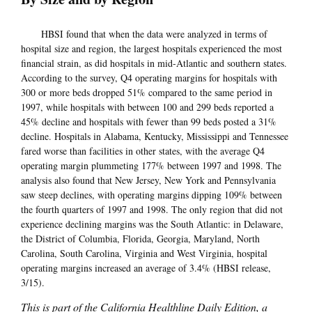
HBSI found that when the data were analyzed in terms of
hospital size and region, the largest hospitals experienced the most
financial strain, as did hospitals in mid-Atlantic and southern states.
According to the survey, Q4 operating margins for hospitals with
300 or more beds dropped 51% compared to the same period in
1997, while hospitals with between 100 and 299 beds reported a
45% decline and hospitals with fewer than 99 beds posted a 31%
decline. Hospitals in Alabama, Kentucky, Mississippi and Tennessee
fared worse than facilities in other states, with the average Q4
operating margin plummeting 177% between 1997 and 1998. The
analysis also found that New Jersey, New York and Pennsylvania
saw steep declines, with operating margins dipping 109% between
the fourth quarters of 1997 and 1998. The only region that did not
experience declining margins was the South Atlantic: in Delaware,
the District of Columbia, Florida, Georgia, Maryland, North
Carolina, South Carolina, Virginia and West Virginia, hospital
operating margins increased an average of 3.4% (HBSI release,
3/15).
This is part of the California Healthline Daily Edition, a