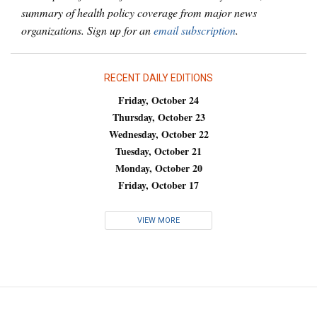
summary of health policy coverage from major news
organizations. Sign up for an
email subscription
.
RECENT DAILY EDITIONS
Friday, October 24
Thursday, October 23
Wednesday, October 22
Tuesday, October 21
Monday, October 20
Friday, October 17
VIEW MORE