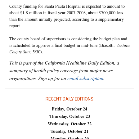
County funding for Santa Paula Hospital is expected to amount to
about $1.8 million in fiscal year 2007-2008, about $700,000 less
than the amount initially projected, according to a supplementary
report.
The county board of supervisors is considering the budget plan and
is scheduled to approve a final budget in mid-June (Biasotti,
Ventura
County Star
, 5/30).
This is part of the California Healthline Daily Edition, a
summary of health policy coverage from major news
organizations. Sign up for an
email subscription
.
RECENT DAILY EDITIONS
Friday, October 24
Thursday, October 23
Wednesday, October 22
Tuesday, October 21
Monday, October 20