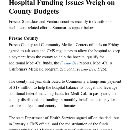
Hospital Funding Issues Weigh on
County Budgets
Fresno, Stanislaus and Ventura counties recently took action on
health care-related efforts. Summaries appear below.
Fresno County
Fresno County and Community Medical Centers officials on Friday
agreed to ask state and CMS regulators to allow the hospital to keep
a payment from the county to help the hospital qualify for
additional Medi-Cal funds, the
Fresno Bee
reports. Medi-Cal is
California's Medicaid program (St. John,
Fresno Bee
, 5/26).
The county last year distributed to Community a lump-sum payment
of $18 million to help the hospital balance its budget and leverage
additional federal matching funds for Medi-Cal. In past years, the
county distributed the funding in monthly installments to pay for
care for indigents and county jail inmates.
The state Department of Health Services signed off on the deal, but
in January a CMS official said the redistribution of the funds
improperly linked Medicaid with care of indigents and inmates.