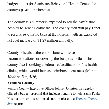
budget deficit for Stanislaus Behavioral Health Center, the
county's psychiatric hospital.
The county this summer is expected to sell the psychiatric
hospital to Tenet Healthcare. The county then will pay Tenet
to reserve psychiatric beds at the hospital, with an expected
net cost increase of $1.29 million annually.
County officials at the end of June will issue
recommendations for covering the budget shortfall. The
county also is seeking a federal reclassification of its health
clinics, which would increase reimbursement rates (Moran,
Modesto Bee
, 5/26).
Ventura County
Ventura County Executive Officer Johnny Johnston on Tuesday
offered a budget proposal that includes funding to help Santa Paula
Hospital through its continued start up phase, the
Ventura County
Star
reports.