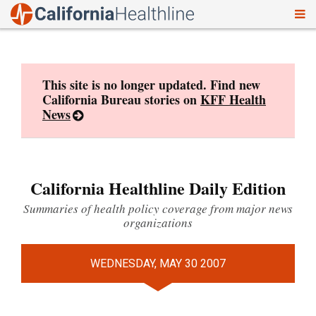
To
Skip
nav
to
content
This site is no longer updated. Find new
California Bureau stories on
KFF Health
News
California Healthline Daily Edition
Summaries of health policy coverage from major news
organizations
WEDNESDAY, MAY 30 2007