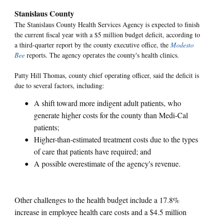
Stanislaus County
The Stanislaus County Health Services Agency is expected to finish
the current fiscal year with a $5 million budget deficit, according to
a third-quarter report by the county executive office, the
Modesto
Bee
reports. The agency operates the county's health clinics.
Patty Hill Thomas, county chief operating officer, said the deficit is
due to several factors, including:
A shift toward more indigent adult patients, who
generate higher costs for the county than Medi-Cal
patients;
Higher-than-estimated treatment costs due to the types
of care that patients have required; and
A possible overestimate of the agency's revenue.
Other challenges to the health budget include a 17.8%
increase in employee health care costs and a $4.5 million