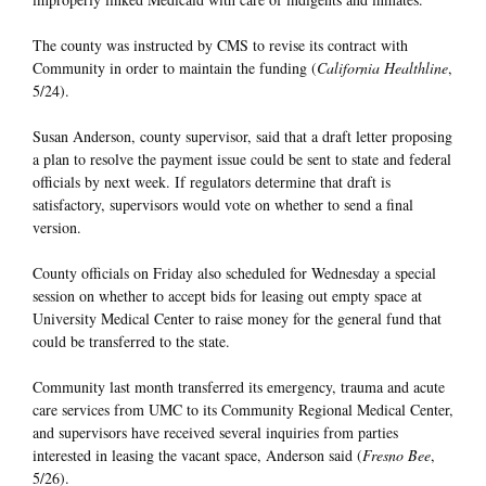
The county was instructed by CMS to revise its contract with
Community in order to maintain the funding (
California Healthline
,
5/24).
Susan Anderson, county supervisor, said that a draft letter proposing
a plan to resolve the payment issue could be sent to state and federal
officials by next week. If regulators determine that draft is
satisfactory, supervisors would vote on whether to send a final
version.
County officials on Friday also scheduled for Wednesday a special
session on whether to accept bids for leasing out empty space at
University Medical Center to raise money for the general fund that
could be transferred to the state.
Community last month transferred its emergency, trauma and acute
care services from UMC to its Community Regional Medical Center,
and supervisors have received several inquiries from parties
interested in leasing the vacant space, Anderson said (
Fresno Bee
,
5/26).