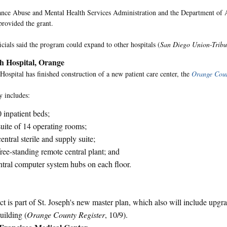
nce Abuse and Mental Health Services Administration and the Department of
rovided the grant.
icials said the program could expand to other hospitals (
San Diego Union-Trib
ph Hospital, Orange
 Hospital has finished construction of a new patient care center, the
Orange Coun
y includes:
 inpatient beds;
uite of 14 operating rooms;
entral sterile and supply suite;
ree-standing remote central plant; and
tral computer system hubs on each floor.
ct is part of St. Joseph's new master plan, which also will include upgra
uilding (
Orange County Register
, 10/9).