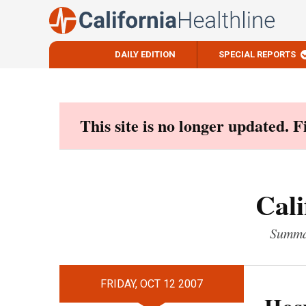
DAILY EDITION
SPECIAL REPORTS
Skip
to
content
This site is no longer updated. 
Cali
Summar
FRIDAY, OCT 12 2007