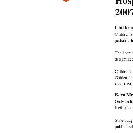
Hos
200
Children
Children's 
pediatric-
The hospit
determined 
Children's 
Golden, ho
Bee
, 10/9)
Kern Med
On Monday,
facility's
State budg
public hea