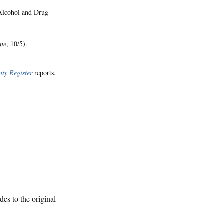
 Alcohol and Drug
une
, 10/5).
ty Register
reports.
des to the original