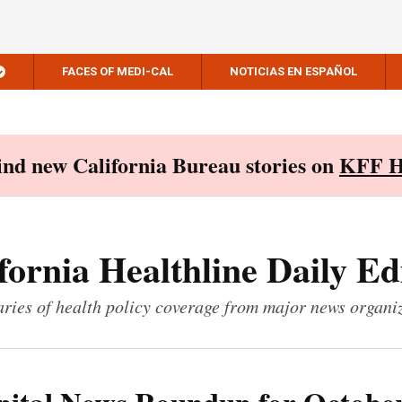
FACES OF MEDI-CAL
NOTICIAS EN ESPAÑOL
Find new California Bureau stories on
KFF H
fornia Healthline Daily Ed
ies of health policy coverage from major news organi