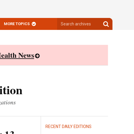
Search
Search
MORE TOPICS
archives
archives
ealth News
ition
zations
RECENT DAILY EDITIONS