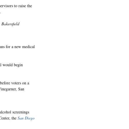
rvisors to raise the
.
,
Bakersfield
ans for a new medical
al would begin
 before voters on a
Winegarner, San
alcohol screenings
Center, the
San Diego