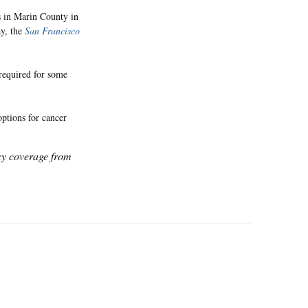
s in Marin County in
ay, the
San Francisco
 required for some
options for cancer
icy coverage from