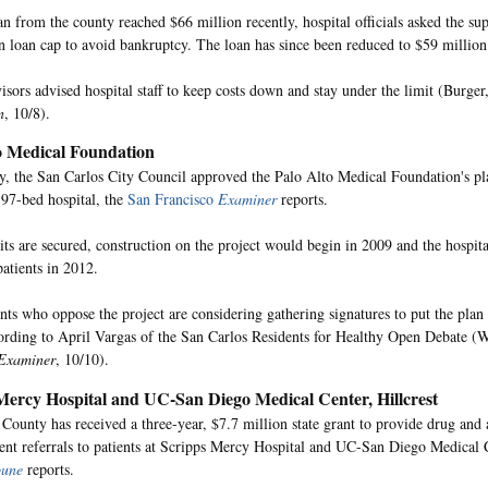
n from the county reached $66 million recently, hospital officials asked the supe
n loan cap to avoid bankruptcy. The loan has since been reduced to $59 million
isors advised hospital staff to keep costs down and stay under the limit (Burger
n
, 10/8).
o Medical Foundation
 the San Carlos City Council approved the Palo Alto Medical Foundation's pl
 97-bed hospital, the
San Francisco
Examiner
reports.
mits are secured, construction on the project would begin in 2009 and the hospit
patients in 2012.
ents who oppose the project are considering gathering signatures to put the plan
cording to April Vargas of the San Carlos Residents for Healthy Open Debate (
Examiner
, 10/10).
Mercy Hospital and UC-San Diego Medical Center, Hillcrest
County has received a three-year, $7.7 million state grant to provide drug and 
ent referrals to patients at Scripps Mercy Hospital and UC-San Diego Medical 
bune
reports.