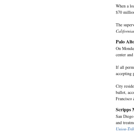
When a loa
$70 millio
The superv
California
Palo Alt
On Monday,
center and
If all per
accepting 
City resid
ballot, ac
Francisco
Scripps 
San Diego 
and treatm
Union-Tri