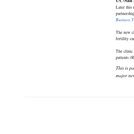
UC-San F
Later this
partnershi
Business T
The new cl
fertility ca
The clinic 
patients (
This is p
major new