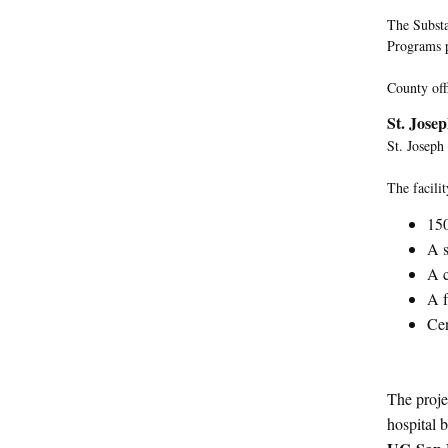
The Substa
Programs p
County off
St. Jose
St. Joseph
The facilit
150
A s
A c
A f
Cen
The proje
hospital b