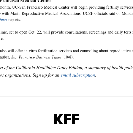
rancisco Medical Center
 month, UC-San Francisco Medical Center will begin providing fertility service
p with Marin Reproductive Medical Associations, UCSF officials said on Mond
imes
reports.
inic, set to open Oct. 22, will provide consultations, screenings and daily tests
re.
also will offer in vitro fertilization services and counseling about reproductive 
Rauber,
San Francisco Business Times
, 10/8).
art of the California Healthline Daily Edition, a summary of health pol
s organizations. Sign up for an
email subscription
.
KFF