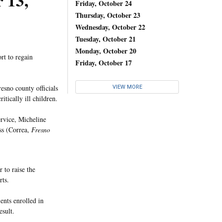
 13,
Friday, October 24
Thursday, October 23
Wednesday, October 22
Tuesday, October 21
Monday, October 20
ort to regain
Friday, October 17
esno county officials
VIEW MORE
itically ill children.
ervice, Micheline
ess (Correa,
Fresno
to raise the
rts.
ents enrolled in
esult.