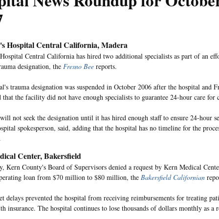
pital News Roundup for October
7
's Hospital Central California, Madera
Hospital Central California has hired two additional specialists as part of an eff
trauma designation, the
Fresno Bee
reports.
al's trauma designation was suspended in October 2006 after the hospital and Fr
that the facility did not have enough specialists to guarantee 24-hour care for cr
will not seek the designation until it has hired enough staff to ensure 24-hour s
spital spokesperson, said, adding that the hospital has no timeline for the proc
.
ical Center, Bakersfield
 Kern County's Board of Supervisors denied a request by Kern Medical Center 
 operating loan from $70 million to $80 million, the
Bakersfield Californian
repo
et delays prevented the hospital from receiving reimbursements for treating pati
lth insurance. The hospital continues to lose thousands of dollars monthly as a r