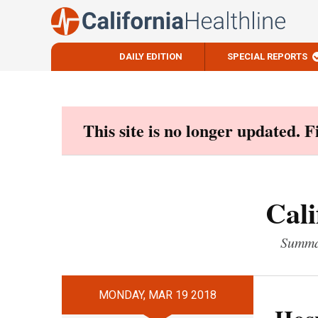
DAILY EDITION
SPECIAL REPORTS
Skip
to
content
This site is no longer updated. 
Cali
Summar
MONDAY, MAR 19 2018