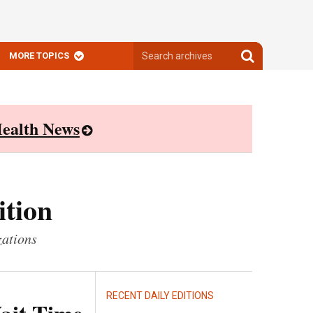
Search
Search
MORE TOPICS
archives
archives
ealth News
ition
zations
RECENT DAILY EDITIONS