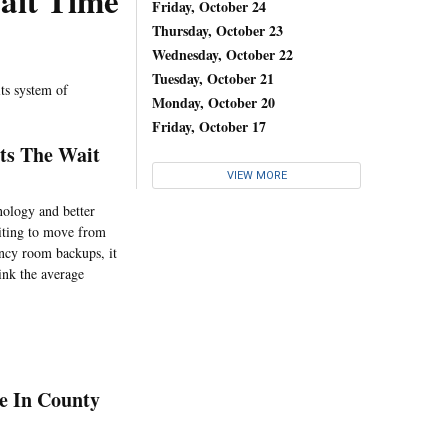
ait Time
Friday, October 24
Thursday, October 23
Wednesday, October 22
Tuesday, October 21
its system of
Monday, October 20
Friday, October 17
ts The Wait
VIEW MORE
nology and better
aiting to move from
ency room backups, it
ink the average
e In County