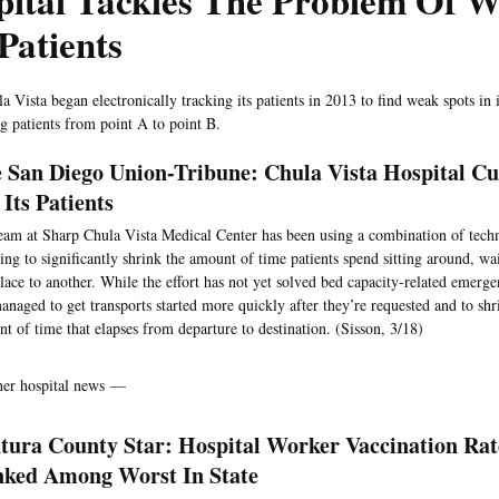
pital Tackles The Problem Of W
Patients
a Vista began electronically tracking its patients in 2013 to find weak spots in 
ng patients from point A to point B.
 San Diego Union-Tribune: Chula Vista Hospital Cu
 Its Patients
eam at Sharp Chula Vista Medical Center has been using a combination of tech
ing to significantly shrink the amount of time patients spend sitting around, w
lace to another. While the effort has not yet solved bed capacity-related emerg
anaged to get transports started more quickly after they’re requested and to shr
t of time that elapses from departure to destination. (Sisson, 3/18)
her hospital news —
tura County Star: Hospital Worker Vaccination Rat
ked Among Worst In State