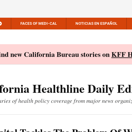
FACES OF MEDI-CAL
NOTICIAS EN ESPAÑOL
Find new California Bureau stories on
KFF H
fornia Healthline Daily Ed
ies of health policy coverage from major news organi