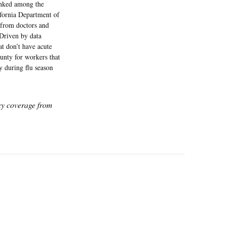
ranked among the
ifornia Department of
 from doctors and
 Driven by data
at don’t have acute
unty for workers that
y during flu season
icy coverage from