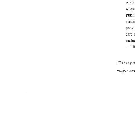
A sta
worst
Publi
nurse
provi
care 
inclu
and l
This is p
major new