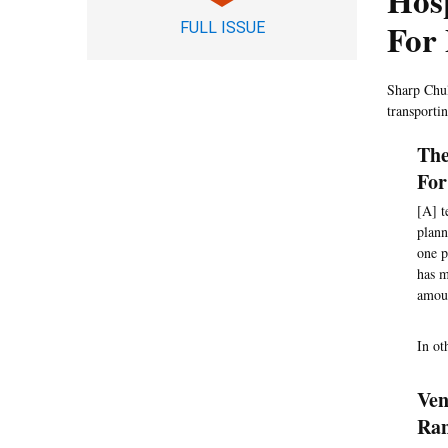
Hos
For 
FULL ISSUE
Sharp Chul
transporti
The
For
[A] t
plann
one p
has m
amoun
In ot
Ven
Ran