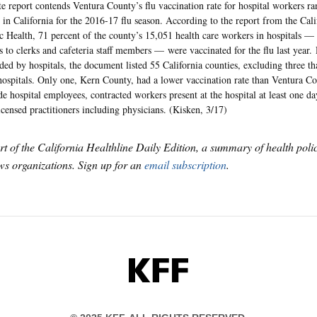
te report contends Ventura County’s flu vaccination rate for hospital workers 
 in California for the 2016-17 flu season. According to the report from the Cal
c Health, 71 percent of the county’s 15,051 health care workers in hospitals —
s to clerks and cafeteria staff members — were vaccinated for the flu last year.
ded by hospitals, the document listed 55 California counties, excluding three th
hospitals. Only one, Kern County, had a lower vaccination rate than Ventura Co
de hospital employees, contracted workers present at the hospital at least one da
icensed practitioners including physicians. (Kisken, 3/17)
art of the California Healthline Daily Edition, a summary of health pol
s organizations. Sign up for an
email subscription
.
KFF