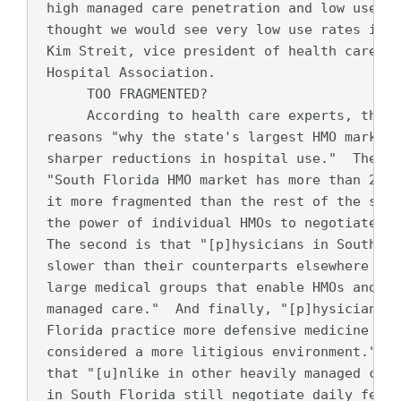
 high managed care penetration and low use ra
 thought we would see very low use rates in S
 Kim Streit, vice president of health care re
 Hospital Association.
      TOO FRAGMENTED? 
      According to health care experts, there
 reasons "why the state's largest HMO markets
 sharper reductions in hospital use."  The fi
 "South Florida HMO market has more than 20 h
 it more fragmented than the rest of the stat
 the power of individual HMOs to negotiate te
 The second is that "[p]hysicians in South Fl
 slower than their counterparts elsewhere in 
 large medical groups that enable HMOs and ho
 managed care."  And finally, "[p]hysicians a
 Florida practice more defensive medicine ...
 considered a more litigious environment."  T
 that "[u]nlike in other heavily managed care
 in South Florida still negotiate daily fees 