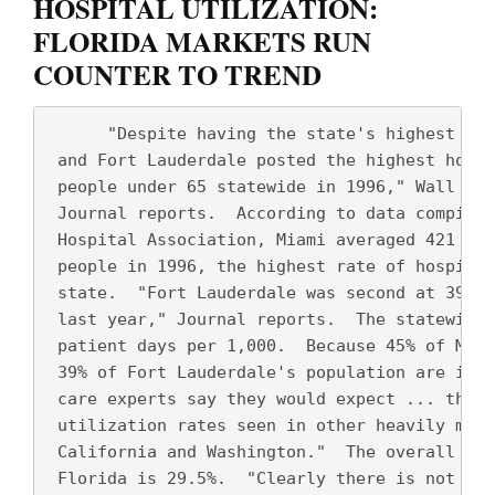
HOSPITAL UTILIZATION:
FLORIDA MARKETS RUN
COUNTER TO TREND
      "Despite having the state's highest HMO
 and Fort Lauderdale posted the highest hospi
 people under 65 statewide in 1996," Wall Str
 Journal reports.  According to data compiled
 Hospital Association, Miami averaged 421 pat
 people in 1996, the highest rate of hospital
 state.  "Fort Lauderdale was second at 392 p
 last year," Journal reports.  The statewide 
 patient days per 1,000.  Because 45% of Miam
 39% of Fort Lauderdale's population are in H
 care experts say they would expect ... the l
 utilization rates seen in other heavily mana
 California and Washington."  The overall HMO
 Florida is 29.5%.  "Clearly there is not as 