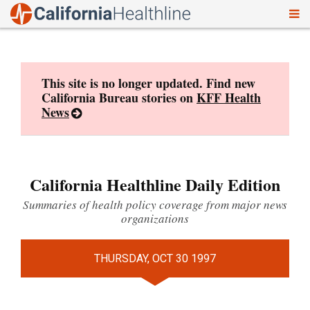
To
Skip
nav
to
content
This site is no longer updated. Find new
California Bureau stories on
KFF Health
News
California Healthline Daily Edition
Summaries of health policy coverage from major news
organizations
THURSDAY, OCT 30 1997