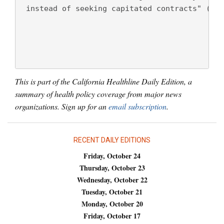
 instead of seeking capitated contracts" (Ter
This is part of the California Healthline Daily Edition, a
summary of health policy coverage from major news
organizations. Sign up for an
email subscription
.
RECENT DAILY EDITIONS
Friday, October 24
Thursday, October 23
Wednesday, October 22
Tuesday, October 21
Monday, October 20
Friday, October 17