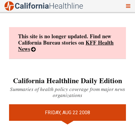
To
Skip
nav
to
content
This site is no longer updated. Find new
California Bureau stories on
KFF Health
News
California Healthline Daily Edition
Summaries of health policy coverage from major news
organizations
FRIDAY, AUG 22 2008