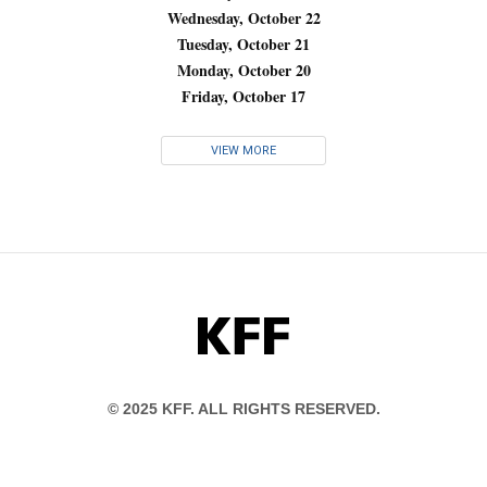
Wednesday, October 22
Tuesday, October 21
Monday, October 20
Friday, October 17
VIEW MORE
KFF
© 2025 KFF. ALL RIGHTS RESERVED.