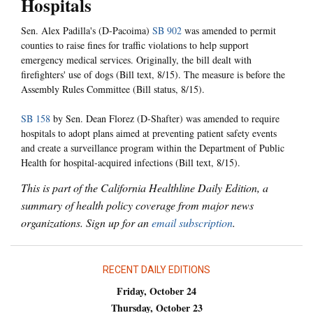
Hospitals
Sen. Alex Padilla's (D-Pacoima)
SB 902
was amended to permit
counties to raise fines for traffic violations to help support
emergency medical services. Originally, the bill dealt with
firefighters' use of dogs (Bill text, 8/15). The measure is before the
Assembly Rules Committee (Bill status, 8/15).
SB 158
by Sen. Dean Florez (D-Shafter) was amended to require
hospitals to adopt plans aimed at preventing patient safety events
and create a surveillance program within the Department of Public
Health for hospital-acquired infections (Bill text, 8/15).
This is part of the California Healthline Daily Edition, a
summary of health policy coverage from major news
organizations. Sign up for an
email subscription
.
RECENT DAILY EDITIONS
Friday, October 24
Thursday, October 23