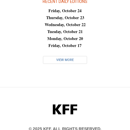
RECENT DAILY EDITIONS
Friday, October 24
Thursday, October 23
Wednesday, October 22
Tuesday, October 21
Monday, October 20
Friday, October 17
VIEW MORE
KFF
© 2025 KFF. ALL RIGHTS RESERVED.