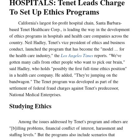
HOSPITALS: Tenet Leads Charge
To Set Up Ethics Programs
California's largest for-profit hospital chain, Santa Barbara-
based Tenet Healthcare Corp., is leading the way in the development
of ethics programs in hospitals and health care companies across the
country. Neil Hadley, Tenet's vice president of ethics and business
conduct, launched the program that has become the "model ... for
the health care industry," the
Los Angeles Times
reports. "We've
gotten many calls from other people who want to pick our brain,"
said Hadley, who holds "possibly the first full-time ethics position"
in a health care company. He added, "They're jumping on the
bandwagon." The Tenet program was developed as part of the
settlement of federal fraud charges against Tenet's predecessor,
National Medical Enterprises.
Studying Ethics
Among the issues addressed by Tenet's program and others are
"[b]illing problems, financial conflict of interest, harassment and
staffing levels." But the programs also include scenarios that