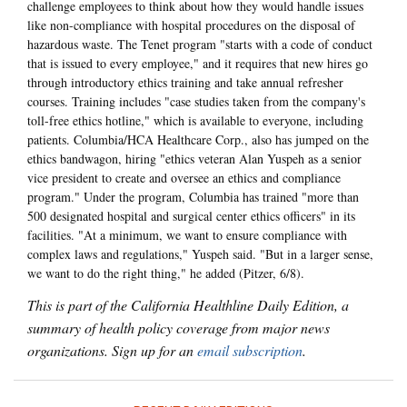
challenge employees to think about how they would handle issues
like non-compliance with hospital procedures on the disposal of
hazardous waste. The Tenet program "starts with a code of conduct
that is issued to every employee," and it requires that new hires go
through introductory ethics training and take annual refresher
courses. Training includes "case studies taken from the company's
toll-free ethics hotline," which is available to everyone, including
patients. Columbia/HCA Healthcare Corp., also has jumped on the
ethics bandwagon, hiring "ethics veteran Alan Yuspeh as a senior
vice president to create and oversee an ethics and compliance
program." Under the program, Columbia has trained "more than
500 designated hospital and surgical center ethics officers" in its
facilities. "At a minimum, we want to ensure compliance with
complex laws and regulations," Yuspeh said. "But in a larger sense,
we want to do the right thing," he added (Pitzer, 6/8).
This is part of the California Healthline Daily Edition, a
summary of health policy coverage from major news
organizations. Sign up for an
email subscription
.