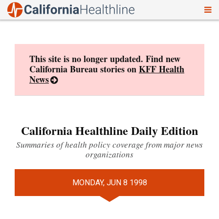
To
Skip
nav
to
content
This site is no longer updated. Find new
California Bureau stories on
KFF Health
News
California Healthline Daily Edition
Summaries of health policy coverage from major news
organizations
MONDAY, JUN 8 1998