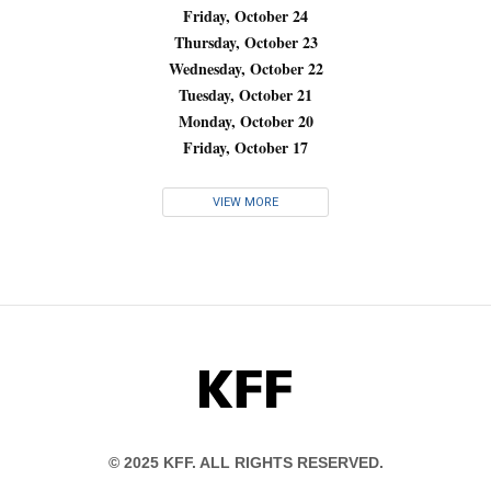
Friday, October 24
Thursday, October 23
Wednesday, October 22
Tuesday, October 21
Monday, October 20
Friday, October 17
VIEW MORE
KFF
© 2025 KFF. ALL RIGHTS RESERVED.