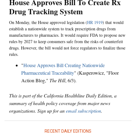
House Approves Bill To Create Rx
Drug Tracking System
On Monday, the House approved legislation (
HR 1919
) that would
establish a nationwide system to track prescription drugs from
manufacturers to pharmacies. It would require FDA to propose new
rules by 2027 to keep consumers safe from the risks of counterfeit
drugs. However, the bill would not force regulators to finalize those
rules.
"
House Approves Bill Creating Nationwide
Pharmaceutical Traceability
" (Kasperowicz, "Floor
Action Blog,"
The Hill
, 6/3).
This is part of the California Healthline Daily Edition, a
summary of health policy coverage from major news
organizations. Sign up for an
email subscription
.
RECENT DAILY EDITIONS