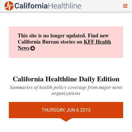
To
Skip
nav
to
content
This site is no longer updated. Find new
California Bureau stories on
KFF Health
News
California Healthline Daily Edition
Summaries of health policy coverage from major news
organizations
THURSDAY, JUN 6 2013