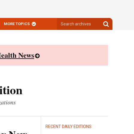
Search
Search
MORE TOPICS
archives
archives
ealth News
ition
zations
RECENT DAILY EDITIONS