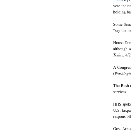
vote indic
holding b
Some Senat
"say the n
House Demo
although s
Today
, 4/2
A Congress
(
Washingt
The Bush a
services.
HHS spokes
U.S. taxpay
responsibi
Gov. Arnol