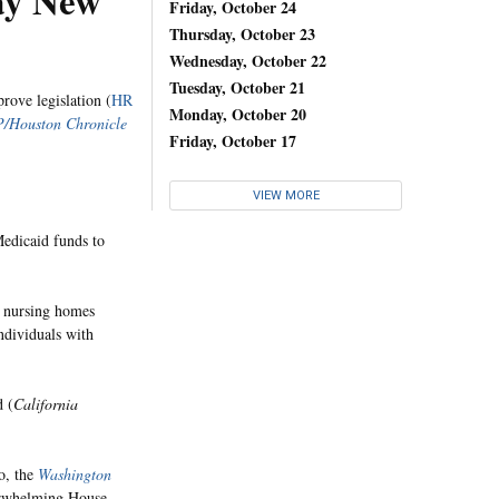
ay New
Friday, October 24
Thursday, October 23
Wednesday, October 22
Tuesday, October 21
rove legislation (
HR
Monday, October 20
/Houston Chronicle
Friday, October 17
VIEW MORE
Medicaid funds to
d nursing homes
individuals with
d (
California
o, the
Washington
rwhelming House