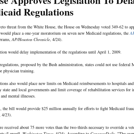
se Approves Legislation To Del
icaid Regulations
veto threat from the White House, the House on Wednesday voted 349-62 to app
t would place a one-year moratorium on seven new Medicaid regulations, the
AP
Abrams,
AP/Houston Chronicle
, 4/24).
ation would delay implementation of the regulations until April 1, 2009.
regulations, proposed by the Bush administration, states could not use federal 
r physician training.
tions also would place new limits on Medicaid reimbursements to hospitals an
y state and local governments and limit coverage of rehabilitation services for 
s and mental illnesses.
, the bill would provide $25 million annually for efforts to fight Medicaid frau
, 4/23).
e received about 75 more votes than the two-thirds necessary to override a vet
rts (Lengell,
Washington Times
, 4/24). According to
CongressDaily
, "The ove