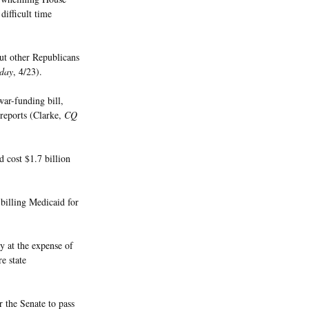
difficult time
ut other Republicans
day
, 4/23).
war-funding bill,
reports (Clarke,
CQ
d cost $1.7 billion
 billing Medicaid for
 at the expense of
re state
 the Senate to pass