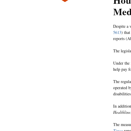
Hou
Med
Despite a 
5613
) tha
reports (
The legisl
Under the 
help pay fo
The regula
operated b
disabilitie
In addition
Healthline
The measur
Times
repo