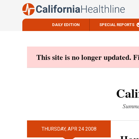
DAILY EDITION
SPECIAL REPORTS
Skip
to
content
This site is no longer updated. 
Cali
Summar
THURSDAY, APR 24 2008