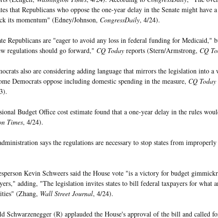
ates that Republicans who oppose the one-year delay in the Senate might have a 
ack its momentum" (Edney/Johnson,
CongressDaily
, 4/24).
e Republicans are "eager to avoid any loss in federal funding for Medicaid," b
ew regulations should go forward,"
CQ Today
reports (Stern/Armstrong,
CQ To
crats also are considering adding language that mirrors the legislation into a 
ome Democrats oppose including domestic spending in the measure,
CQ Today
3).
ional Budget Office cost estimate found that a one-year delay in the rules woul
on Times
, 4/24).
dministration says the regulations are necessary to stop states from improperly
person Kevin Schweers said the House vote "is a victory for budget gimmickry
ers," adding, "The legislation invites states to bill federal taxpayers for what a
lities" (Zhang,
Wall Street Journal
, 4/24).
d Schwarzenegger (R) applauded the House's approval of the bill and called for