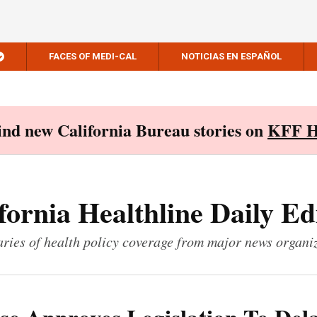
FACES OF MEDI-CAL
NOTICIAS EN ESPAÑOL
Find new California Bureau stories on
KFF H
fornia Healthline Daily Ed
ies of health policy coverage from major news organi