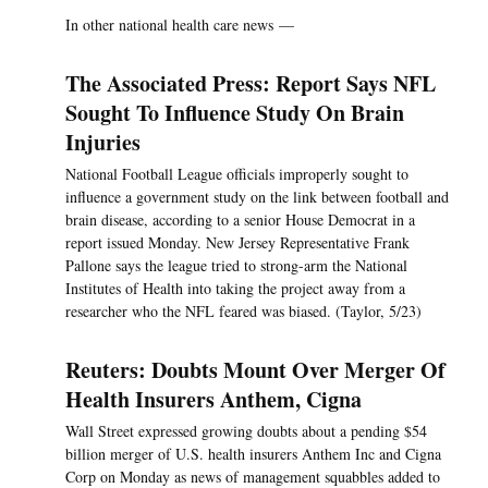
In other national health care news —
The Associated Press: Report Says NFL
Sought To Influence Study On Brain
Injuries
National Football League officials improperly sought to
influence a government study on the link between football and
brain disease, according to a senior House Democrat in a
report issued Monday. New Jersey Representative Frank
Pallone says the league tried to strong-arm the National
Institutes of Health into taking the project away from a
researcher who the NFL feared was biased. (Taylor, 5/23)
Reuters: Doubts Mount Over Merger Of
Health Insurers Anthem, Cigna
Wall Street expressed growing doubts about a pending $54
billion merger of U.S. health insurers Anthem Inc and Cigna
Corp on Monday as news of management squabbles added to