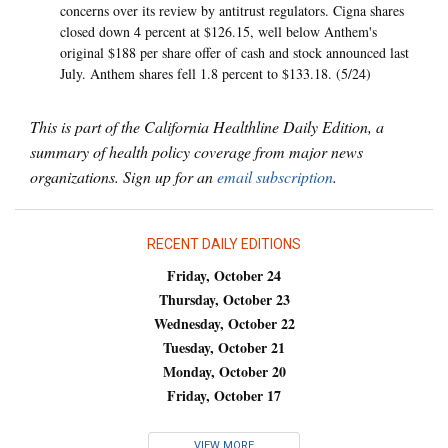
concerns over its review by antitrust regulators. Cigna shares
closed down 4 percent at $126.15, well below Anthem's
original $188 per share offer of cash and stock announced last
July. Anthem shares fell 1.8 percent to $133.18. (5/24)
This is part of the California Healthline Daily Edition, a
summary of health policy coverage from major news
organizations. Sign up for an
email subscription
.
RECENT DAILY EDITIONS
Friday, October 24
Thursday, October 23
Wednesday, October 22
Tuesday, October 21
Monday, October 20
Friday, October 17
VIEW MORE