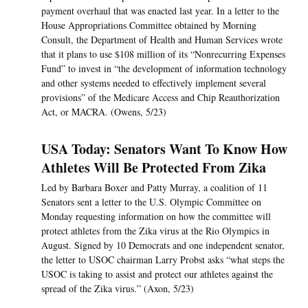
payment overhaul that was enacted last year. In a letter to the
House Appropriations Committee obtained by Morning
Consult, the Department of Health and Human Services wrote
that it plans to use $108 million of its “Nonrecurring Expenses
Fund” to invest in “the development of information technology
and other systems needed to effectively implement several
provisions” of the Medicare Access and Chip Reauthorization
Act, or MACRA. (Owens, 5/23)
USA Today: Senators Want To Know How
Athletes Will Be Protected From Zika
Led by Barbara Boxer and Patty Murray, a coalition of 11
Senators sent a letter to the U.S. Olympic Committee on
Monday requesting information on how the committee will
protect athletes from the Zika virus at the Rio Olympics in
August. Signed by 10 Democrats and one independent senator,
the letter to USOC chairman Larry Probst asks “what steps the
USOC is taking to assist and protect our athletes against the
spread of the Zika virus.” (Axon, 5/23)