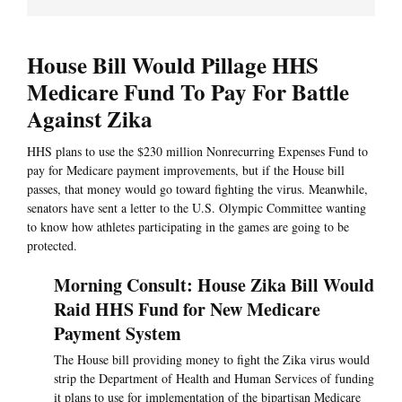
House Bill Would Pillage HHS
Medicare Fund To Pay For Battle
Against Zika
HHS plans to use the $230 million Nonrecurring Expenses Fund to
pay for Medicare payment improvements, but if the House bill
passes, that money would go toward fighting the virus. Meanwhile,
senators have sent a letter to the U.S. Olympic Committee wanting
to know how athletes participating in the games are going to be
protected.
Morning Consult: House Zika Bill Would
Raid HHS Fund for New Medicare
Payment System
The House bill providing money to fight the Zika virus would
strip the Department of Health and Human Services of funding
it plans to use for implementation of the bipartisan Medicare