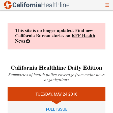
To
Skip
nav
to
content
This site is no longer updated. Find new
California Bureau stories on
KFF Health
News
California Healthline Daily Edition
Summaries of health policy coverage from major news
organizations
TUESDAY, MAY 24 2016
FULL ISSUE