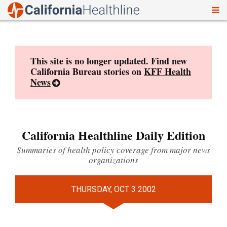
To
Skip
nav
to
content
This site is no longer updated. Find new
California Bureau stories on
KFF Health
News
California Healthline Daily Edition
Summaries of health policy coverage from major news
organizations
THURSDAY, OCT 3 2002