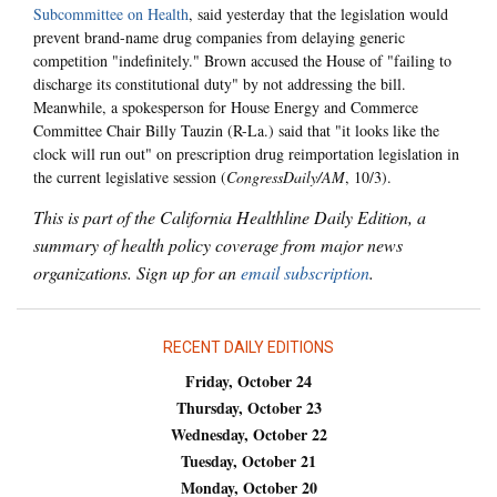
Subcommittee on Health
, said yesterday that the legislation would
prevent brand-name drug companies from delaying generic
competition "indefinitely." Brown accused the House of "failing to
discharge its constitutional duty" by not addressing the bill.
Meanwhile, a spokesperson for House Energy and Commerce
Committee Chair Billy Tauzin (R-La.) said that "it looks like the
clock will run out" on prescription drug reimportation legislation in
the current legislative session (
CongressDaily/AM
, 10/3).
This is part of the California Healthline Daily Edition, a
summary of health policy coverage from major news
organizations. Sign up for an
email subscription
.
RECENT DAILY EDITIONS
Friday, October 24
Thursday, October 23
Wednesday, October 22
Tuesday, October 21
Monday, October 20