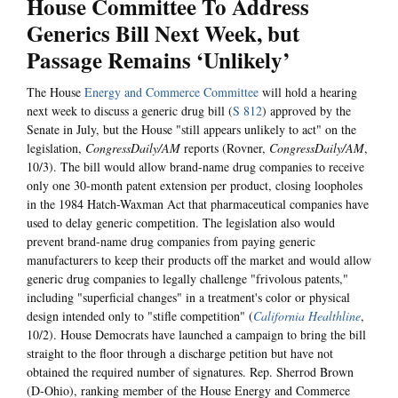
House Committee To Address
Generics Bill Next Week, but
Passage Remains ‘Unlikely’
The House
Energy and Commerce Committee
will hold a hearing
next week to discuss a generic drug bill (
S 812
) approved by the
Senate in July, but the House "still appears unlikely to act" on the
legislation,
CongressDaily/AM
reports (Rovner,
CongressDaily/AM
,
10/3). The bill would allow brand-name drug companies to receive
only one 30-month patent extension per product, closing loopholes
in the 1984 Hatch-Waxman Act that pharmaceutical companies have
used to delay generic competition. The legislation also would
prevent brand-name drug companies from paying generic
manufacturers to keep their products off the market and would allow
generic drug companies to legally challenge "frivolous patents,"
including "superficial changes" in a treatment's color or physical
design intended only to "stifle competition" (
California Healthline
,
10/2). House Democrats have launched a campaign to bring the bill
straight to the floor through a discharge petition but have not
obtained the required number of signatures. Rep. Sherrod Brown
(D-Ohio), ranking member of the House Energy and Commerce