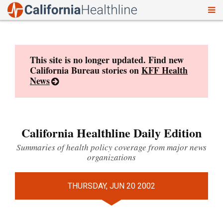
To
Skip
nav
to
content
This site is no longer updated. Find new
California Bureau stories on
KFF Health
News
California Healthline Daily Edition
Summaries of health policy coverage from major news
organizations
THURSDAY, JUN 20 2002