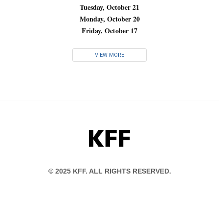
Tuesday, October 21
Monday, October 20
Friday, October 17
VIEW MORE
KFF
© 2025 KFF. ALL RIGHTS RESERVED.