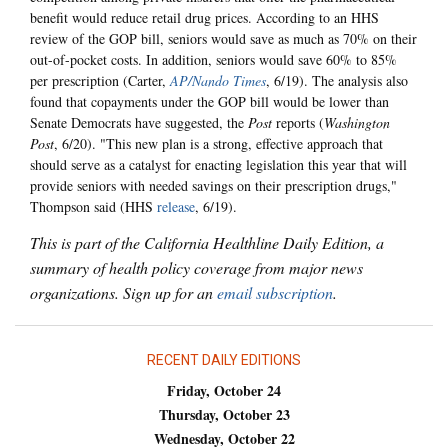
benefit would reduce retail drug prices. According to an HHS
review of the GOP bill, seniors would save as much as 70% on their
out-of-pocket costs. In addition, seniors would save 60% to 85%
per prescription (Carter,
AP/Nando Times
, 6/19). The analysis also
found that copayments under the GOP bill would be lower than
Senate Democrats have suggested, the
Post
reports (
Washington
Post
, 6/20). "This new plan is a strong, effective approach that
should serve as a catalyst for enacting legislation this year that will
provide seniors with needed savings on their prescription drugs,"
Thompson said (HHS
release
, 6/19).
This is part of the California Healthline Daily Edition, a
summary of health policy coverage from major news
organizations. Sign up for an
email subscription
.
RECENT DAILY EDITIONS
Friday, October 24
Thursday, October 23
Wednesday, October 22