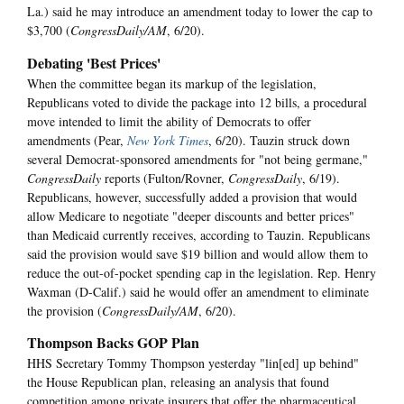
La.) said he may introduce an amendment today to lower the cap to
$3,700 (
CongressDaily/AM
, 6/20).
Debating 'Best Prices'
When the committee began its markup of the legislation,
Republicans voted to divide the package into 12 bills, a procedural
move intended to limit the ability of Democrats to offer
amendments (Pear,
New York Times
, 6/20). Tauzin struck down
several Democrat-sponsored amendments for "not being germane,"
CongressDaily
reports (Fulton/Rovner,
CongressDaily
, 6/19).
Republicans, however, successfully added a provision that would
allow Medicare to negotiate "deeper discounts and better prices"
than Medicaid currently receives, according to Tauzin. Republicans
said the provision would save $19 billion and would allow them to
reduce the out-of-pocket spending cap in the legislation. Rep. Henry
Waxman (D-Calif.) said he would offer an amendment to eliminate
the provision (
CongressDaily/AM
, 6/20).
Thompson Backs GOP Plan
HHS Secretary Tommy Thompson yesterday "lin[ed] up behind"
the House Republican plan, releasing an analysis that found
competition among private insurers that offer the pharmaceutical