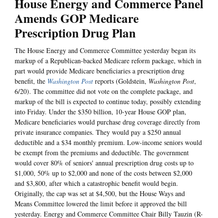
House Energy and Commerce Panel
Amends GOP Medicare
Prescription Drug Plan
The House Energy and Commerce Committee yesterday began its
markup of a Republican-backed Medicare reform package, which in
part would provide Medicare beneficiaries a prescription drug
benefit, the
Washington Post
reports (Goldstein,
Washington Post
,
6/20). The committee did not vote on the complete package, and
markup of the bill is expected to continue today, possibly extending
into Friday. Under the $350 billion, 10-year House GOP plan,
Medicare beneficiaries would purchase drug coverage directly from
private insurance companies. They would pay a $250 annual
deductible and a $34 monthly premium. Low-income seniors would
be exempt from the premiums and deductible. The government
would cover 80% of seniors' annual prescription drug costs up to
$1,000, 50% up to $2,000 and none of the costs between $2,000
and $3,800, after which a catastrophic benefit would begin.
Originally, the cap was set at $4,500, but the House Ways and
Means Committee lowered the limit before it approved the bill
yesterday. Energy and Commerce Committee Chair Billy Tauzin (R-