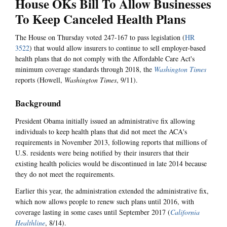
House OKs Bill To Allow Businesses
To Keep Canceled Health Plans
The House on Thursday voted 247-167 to pass legislation (
HR
3522
) that would allow insurers to continue to sell employer-based
health plans that do not comply with the Affordable Care Act's
minimum coverage standards through 2018, the
Washington Times
reports (Howell,
Washington Times
, 9/11).
Background
President Obama initially issued an administrative fix allowing
individuals to keep health plans that did not meet the ACA's
requirements in November 2013, following reports that millions of
U.S. residents were being notified by their insurers that their
existing health policies would be discontinued in late 2014 because
they do not meet the requirements.
Earlier this year, the administration extended the administrative fix,
which now allows people to renew such plans until 2016, with
coverage lasting in some cases until September 2017 (
California
Healthline
, 8/14).