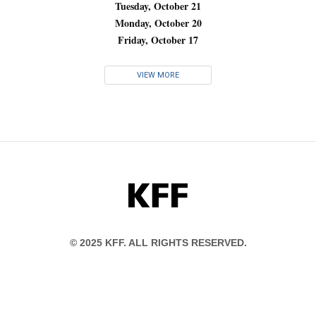
Tuesday, October 21
Monday, October 20
Friday, October 17
VIEW MORE
KFF
© 2025 KFF. ALL RIGHTS RESERVED.