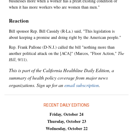
businesses more when a worker has a preâ€'existing condition or
when it has more workers who are women than men."
Reaction
Bill sponsor Rep. Bill Cassidy (R-La.) said, "This legislation is
about keeping a promise and doing right by the American people."
Rep. Frank Pallone (D-N.J.) called the bill "nothing more than
another political attack on the [ACA]" (Marcos, "Floor Action,"
The
Hill
, 9/11).
This is part of the California Healthline Daily Edition, a
summary of health policy coverage from major news
organizations. Sign up for an
email subscription
.
RECENT DAILY EDITIONS
Friday, October 24
Thursday, October 23
Wednesday, October 22