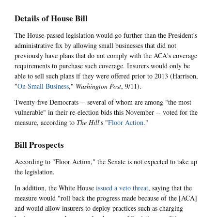
Details of House Bill
The House-passed legislation would go further than the President's
administrative fix by allowing small businesses that did not
previously have plans that do not comply with the ACA's coverage
requirements to purchase such coverage. Insurers would only be
able to sell such plans if they were offered prior to 2013 (Harrison,
"
On Small Business
,"
Washington Post
, 9/11).
Twenty-five Democrats -- several of whom are among "the most
vulnerable" in their re-election bids this November -- voted for the
measure, according to
The Hill
's "
Floor Action
."
Bill Prospects
According to "Floor Action," the Senate is not expected to take up
the legislation.
In addition, the White House
issued a veto threat
, saying that the
measure would "roll back the progress made because of the [ACA]
and would allow insurers to deploy practices such as charging