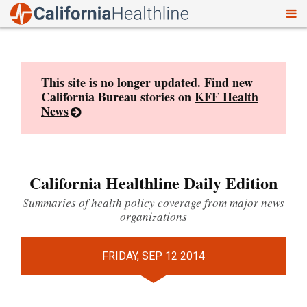
To
Skip
nav
to
content
This site is no longer updated. Find new
California Bureau stories on
KFF Health
News
California Healthline Daily Edition
Summaries of health policy coverage from major news
organizations
FRIDAY, SEP 12 2014