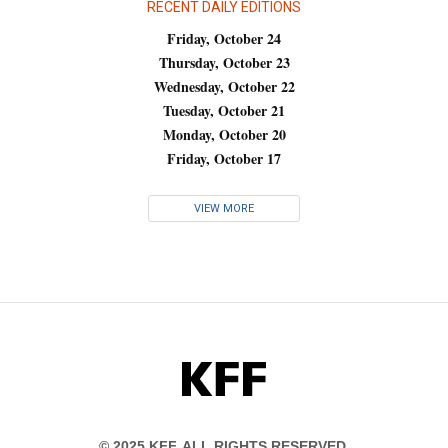
RECENT DAILY EDITIONS
Friday, October 24
Thursday, October 23
Wednesday, October 22
Tuesday, October 21
Monday, October 20
Friday, October 17
VIEW MORE
KFF
© 2025 KFF. ALL RIGHTS RESERVED.