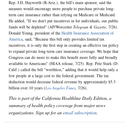
Rep. J.D. Hayworth (R-Ariz.), the bill's main sponsor, said the
measure would encourage more people to purchase private long-
term care insurance rather than relying on Medicare or Medicaid.
He added, "If we don't put incentives in for individuals, our public
funds will be depleted" (AP/Worcester
Telegram & Gazette
, 7/26).
Donald Young, president of the
Health Insurance Association of
America
, said, "Because this bill only provides limited tax
incentives, it is only the first step in creating an effective tax policy
to expand private long-term care insurance coverage. We hope that
Congress can do more to make this benefit more fully and broadly
available to Americans" (HIAA release, 7/25). Rep. Pete Stark (D-
Calif.) called the bill "worthless," adding that it would help only a
few people at a large cost to the federal government. The tax
deduction would decrease federal revenue by approximately $5.3
billion over 10 years (
Los Angeles Times
, 7/26).
This is part of the California Healthline Daily Edition, a
summary of health policy coverage from major news
organizations. Sign up for an
email subscription
.