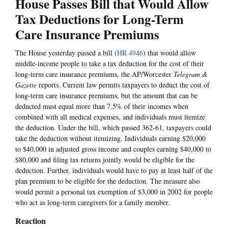
House Passes Bill that Would Allow
Tax Deductions for Long-Term
Care Insurance Premiums
The House yesterday passed a bill (
HR 4946
) that would allow
middle-income people to take a tax deduction for the cost of their
long-term care insurance premiums, the AP/Worcester
Telegram &
Gazette
reports. Current law permits taxpayers to deduct the cost of
long-term care insurance premiums, but the amount that can be
deducted must equal more than 7.5% of their incomes when
combined with all medical expenses, and individuals must itemize
the deduction. Under the bill, which passed 362-61, taxpayers could
take the deduction without itemizing. Individuals earning $20,000
to $40,000 in adjusted gross income and couples earning $40,000 to
$80,000 and filing tax returns jointly would be eligible for the
deduction. Further, individuals would have to pay at least half of the
plan premium to be eligible for the deduction. The measure also
would permit a personal tax exemption of $3,000 in 2002 for people
who act as long-term caregivers for a family member.
Reaction