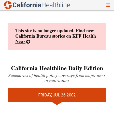
To
Skip
nav
to
content
This site is no longer updated. Find new
California Bureau stories on
KFF Health
News
California Healthline Daily Edition
Summaries of health policy coverage from major news
organizations
FRIDAY, JUL 26 2002