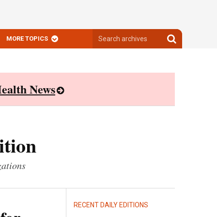
Search
Search
MORE TOPICS
archives
archives
ealth News
ition
zations
RECENT DAILY EDITIONS