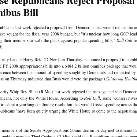
e Republicans Reject Proposal 
ibus Bill
blicans last week rejected a proposal from Democrats that would reduce the 
have sought for the fiscal year 2008 budget, but "it's unclear how long GOP lead
ng their members to walk the plank against popular spending bills,"
Roll Call
re
9).
ority Leader Harry Reid (D-Nev.) on Thursday announced a proposal to combi
 FY 2008 appropriations bills into a $484.2 billion omnibus package that wou
fference between the amount of spending sought by Democrats and requested by
e on Thursday indicated that Bush would veto the package (
California Health
rity Whip Roy Blunt (R-Mo.) last week rejected the package and said Democra
licans, not only the White House. According to
Roll Call
, some "conservative
to adopt a yearlong continuing resolution that would freeze spending across th
ublicans "have been quietly urging the White House to come to the negotiating 
 members of the Senate Appropriations Committee on Friday met to discuss th
 ranking member Thad Cochran (R-Miss.) said that Republican committee mem