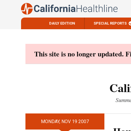
DAILY EDITION
SPECIAL REPORTS
Skip
to
content
This site is no longer updated. 
Cali
Summar
MONDAY, NOV 19 2007