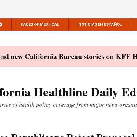
FACES OF MEDI-CAL
NOTICIAS EN ESPAÑOL
Find new California Bureau stories on
KFF H
fornia Healthline Daily Ed
ies of health policy coverage from major news organi