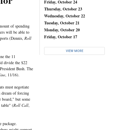
for
Friday, October 24
Thursday, October 23
Wednesday, October 22
Tuesday, October 21
amount of spending
Monday, October 20
ers will be able to
Friday, October 17
ports (Dennis,
Roll
VIEW MORE
ne the 11
ld divide the $22
 President Bush. The
line
, 11/16).
ts must negotiate
s dream of forcing
e board," but some
table" (
Roll Call
,
e package.
bers might support