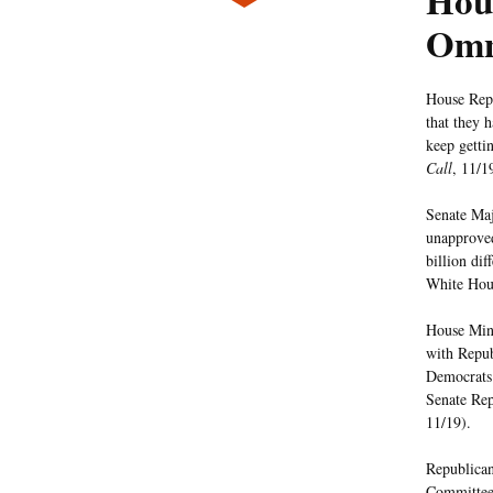
Hous
Omn
House Repu
that they 
keep getti
Call
, 11/1
Senate Maj
unapproved
billion di
White Hous
House Mino
with Repub
Democrats 
Senate Rep
11/19).
Republican
Committee