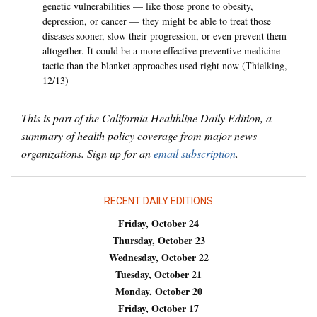
genetic vulnerabilities — like those prone to obesity,
depression, or cancer — they might be able to treat those
diseases sooner, slow their progression, or even prevent them
altogether. It could be a more effective preventive medicine
tactic than the blanket approaches used right now (Thielking,
12/13)
This is part of the California Healthline Daily Edition, a
summary of health policy coverage from major news
organizations. Sign up for an
email subscription
.
RECENT DAILY EDITIONS
Friday, October 24
Thursday, October 23
Wednesday, October 22
Tuesday, October 21
Monday, October 20
Friday, October 17