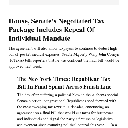
House, Senate’s Negotiated Tax
Package Includes Repeal Of
Individual Mandate
The agreement will also allow taxpayers to continue to deduct high
out-of-pocket medical expenses. Senate Majority Whip John Cornyn
(R-Texas) tells reporters that he was confident the final bill would be
approved next week.
The New York Times: Republican Tax
Bill In Final Sprint Across Finish Line
The day after suffering a political blow in the Alabama special
Senate election, congressional Republicans sped forward with
the most sweeping tax rewrite in decades, announcing an
agreement on a final bill that would cut taxes for businesses
and individuals and signal the party’s first major legislative
achievement since assuming political control this year. ... In a