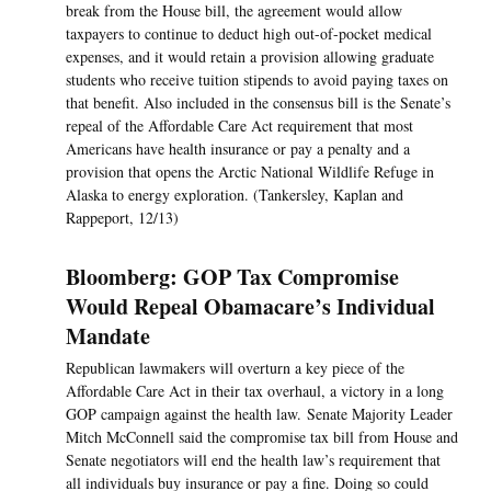
break from the House bill, the agreement would allow
taxpayers to continue to deduct high out-of-pocket medical
expenses, and it would retain a provision allowing graduate
students who receive tuition stipends to avoid paying taxes on
that benefit. Also included in the consensus bill is the Senate’s
repeal of the Affordable Care Act requirement that most
Americans have health insurance or pay a penalty and a
provision that opens the Arctic National Wildlife Refuge in
Alaska to energy exploration. (Tankersley, Kaplan and
Rappeport, 12/13)
Bloomberg: GOP Tax Compromise
Would Repeal Obamacare’s Individual
Mandate
Republican lawmakers will overturn a key piece of the
Affordable Care Act in their tax overhaul, a victory in a long
GOP campaign against the health law. Senate Majority Leader
Mitch McConnell said the compromise tax bill from House and
Senate negotiators will end the health law’s requirement that
all individuals buy insurance or pay a fine. Doing so could