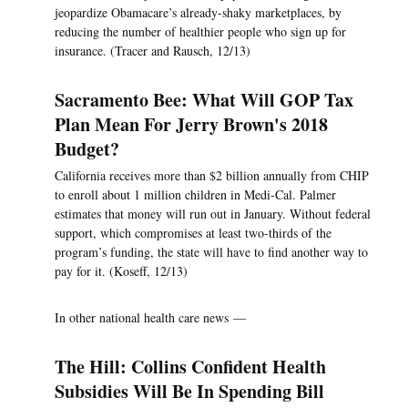
jeopardize Obamacare’s already-shaky marketplaces, by
reducing the number of healthier people who sign up for
insurance. (Tracer and Rausch, 12/13)
Sacramento Bee: What Will GOP Tax
Plan Mean For Jerry Brown's 2018
Budget?
California receives more than $2 billion annually from CHIP
to enroll about 1 million children in Medi-Cal. Palmer
estimates that money will run out in January. Without federal
support, which compromises at least two-thirds of the
program’s funding, the state will have to find another way to
pay for it. (Koseff, 12/13)
In other national health care news —
The Hill: Collins Confident Health
Subsidies Will Be In Spending Bill