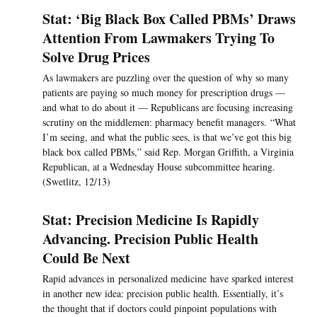
Stat: ‘Big Black Box Called PBMs’ Draws
Attention From Lawmakers Trying To
Solve Drug Prices
As lawmakers are puzzling over the question of why so many
patients are paying so much money for prescription drugs —
and what to do about it — Republicans are focusing increasing
scrutiny on the middlemen: pharmacy benefit managers. “What
I’m seeing, and what the public sees, is that we’ve got this big
black box called PBMs,” said Rep. Morgan Griffith, a Virginia
Republican, at a Wednesday House subcommittee hearing.
(Swetlitz, 12/13)
Stat: Precision Medicine Is Rapidly
Advancing. Precision Public Health
Could Be Next
Rapid advances in personalized medicine have sparked interest
in another new idea: precision public health. Essentially, it’s
the thought that if doctors could pinpoint populations with