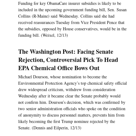
Funding for key ObamaCare insurer subsidies is likely to be
included in the upcoming government funding bill, Sen. Susan
Collins (R-Maine) said Wednesday. Collins said she had
received reassurances Tuesday from Vice President Pence that
the subsidies, opposed by House conservatives, would be in the
funding bill. (Weixel, 12/13)
The Washington Post: Facing Senate
Rejection, Controversial Pick To Head
EPA Chemical Office Bows Out
Michael Dourson, whose nomination to become the
Environmental Protection Agency’s top chemical safety official
drew widespread criticism, withdrew from consideration
Wednesday after it became clear the Senate probably would
not confirm him. Dourson’s decision, which was confirmed by
two senior administration officials who spoke on the condition
of anonymity to discuss personnel matters, prevents him from
likely becoming the first Trump nominee rejected by the
Senate. (Dennis and Eilperin, 12/13)