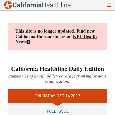
To
Skip
nav
to
content
This site is no longer updated. Find new
California Bureau stories on
KFF Health
News
California Healthline Daily Edition
Summaries of health policy coverage from major news
organizations
THURSDAY, DEC 14 2017
FULL ISSUE