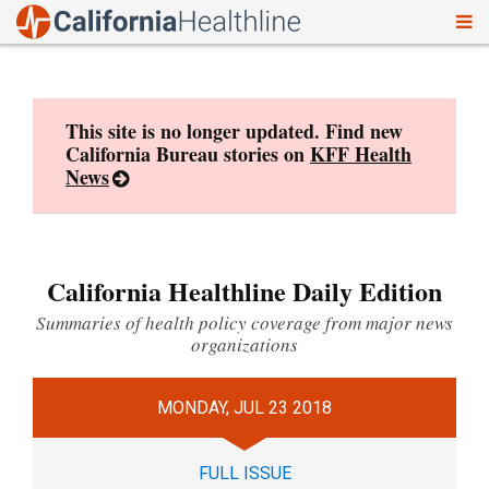
To
Skip
nav
to
content
This site is no longer updated. Find new
California Bureau stories on
KFF Health
News
California Healthline Daily Edition
Summaries of health policy coverage from major news
organizations
MONDAY, JUL 23 2018
FULL ISSUE