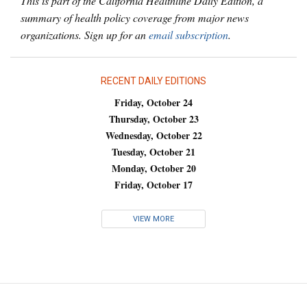
This is part of the California Healthline Daily Edition, a
summary of health policy coverage from major news
organizations. Sign up for an
email subscription
.
RECENT DAILY EDITIONS
Friday, October 24
Thursday, October 23
Wednesday, October 22
Tuesday, October 21
Monday, October 20
Friday, October 17
VIEW MORE