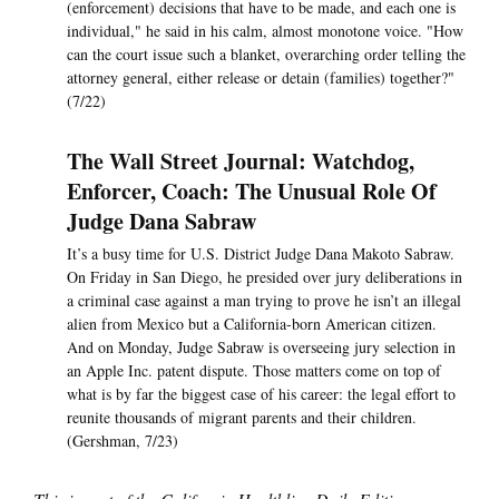
(enforcement) decisions that have to be made, and each one is
individual," he said in his calm, almost monotone voice. "How
can the court issue such a blanket, overarching order telling the
attorney general, either release or detain (families) together?"
(7/22)
The Wall Street Journal: Watchdog,
Enforcer, Coach: The Unusual Role Of
Judge Dana Sabraw
It’s a busy time for U.S. District Judge Dana Makoto Sabraw.
On Friday in San Diego, he presided over jury deliberations in
a criminal case against a man trying to prove he isn’t an illegal
alien from Mexico but a California-born American citizen.
And on Monday, Judge Sabraw is overseeing jury selection in
an Apple Inc. patent dispute. Those matters come on top of
what is by far the biggest case of his career: the legal effort to
reunite thousands of migrant parents and their children.
(Gershman, 7/23)