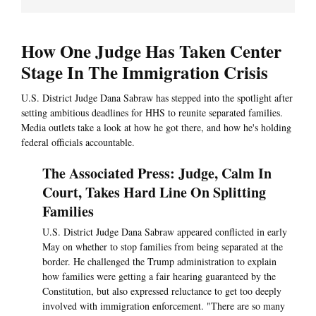
How One Judge Has Taken Center
Stage In The Immigration Crisis
U.S. District Judge Dana Sabraw has stepped into the spotlight after
setting ambitious deadlines for HHS to reunite separated families.
Media outlets take a look at how he got there, and how he's holding
federal officials accountable.
The Associated Press: Judge, Calm In
Court, Takes Hard Line On Splitting
Families
U.S. District Judge Dana Sabraw appeared conflicted in early
May on whether to stop families from being separated at the
border. He challenged the Trump administration to explain
how families were getting a fair hearing guaranteed by the
Constitution, but also expressed reluctance to get too deeply
involved with immigration enforcement. "There are so many