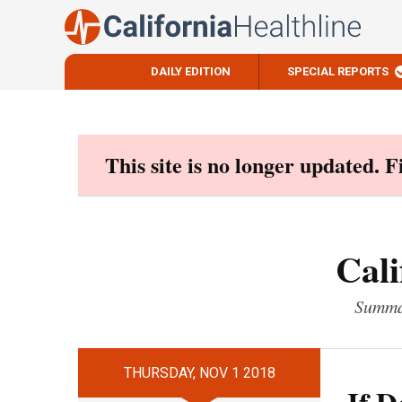
DAILY EDITION
SPECIAL REPORTS
Skip
to
content
This site is no longer updated. 
Cali
Summar
THURSDAY, NOV 1 2018