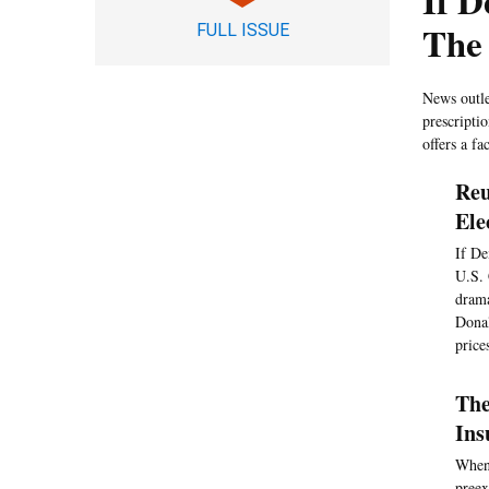
If 
The
FULL ISSUE
News outle
prescripti
offers a f
Reu
Ele
If De
U.S. 
drama
Donal
price
The
Ins
When 
preex