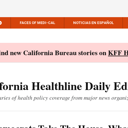
FACES OF MEDI-CAL
NOTICIAS EN ESPAÑOL
Find new California Bureau stories on
KFF H
fornia Healthline Daily Ed
ies of health policy coverage from major news organi