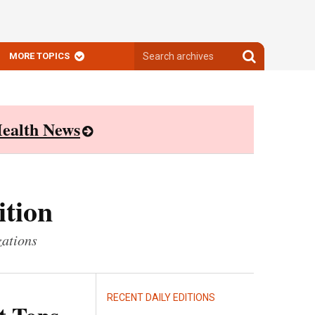
Search
Search
MORE TOPICS
archives
archives
ealth News
ition
zations
RECENT DAILY EDITIONS