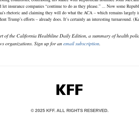
 let insurance companies “continue to do as they please.” ... Now some Republi
’s rhetoric and claiming they will do what the ACA – which remains largely in
dent Trump’s efforts – already does. It’s certainly an interesting turnaround. (Ke
art of the California Healthline Daily Edition, a summary of health pol
s organizations. Sign up for an
email subscription
.
KFF
© 2025 KFF. ALL RIGHTS RESERVED.