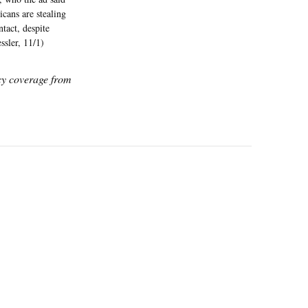
cans are stealing
tact, despite
ssler, 11/1)
icy coverage from