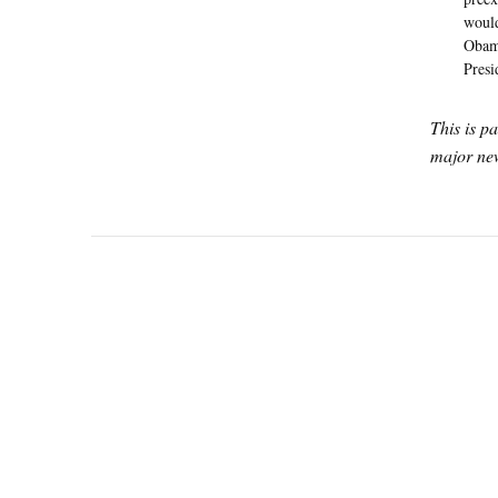
would
Obama
Presi
This is p
major new