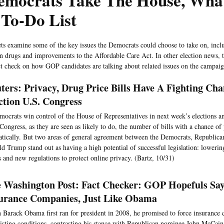
Democrats Take The House, Wha
 To-Do List
ts examine some of the key issues the Democrats could choose to take on, inclu
on drugs and improvements to the Affordable Care Act. In other election news,
act check on how GOP candidates are talking about related issues on the campaign
ters: Privacy, Drug Price Bills Have A Fighting Cha
ction U.S. Congress
mocrats win control of the House of Representatives in next week’s elections an
Congress, as they are seen as likely to do, the number of bills with a chance of 
tically. But two areas of general agreement between the Democrats, Republica
d Trump stand out as having a high potential of successful legislation: lowerin
s and new regulations to protect online privacy. (Bartz, 10/31)
 Washington Post: Fact Checker: GOP Hopefuls Say
urance Companies, Just Like Obama
Barack Obama first ran for president in 2008, he promised to force insurance 
isting conditions, contrasting his stance with Republican nominee John McCain