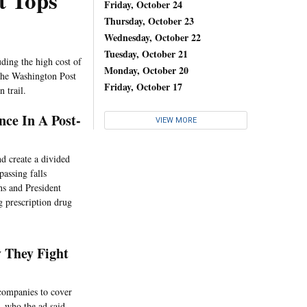
t Tops
Friday, October 24
Thursday, October 23
Wednesday, October 22
Tuesday, October 21
ding the high cost of
Monday, October 20
 the Washington Post
Friday, October 17
 trail.
nce In A Post-
VIEW MORE
d create a divided
passing falls
ns and President
g prescription drug
 They Fight
companies to cover
, who the ad said