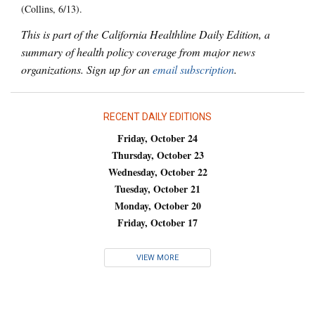
(Collins, 6/13).
This is part of the California Healthline Daily Edition, a
summary of health policy coverage from major news
organizations. Sign up for an
email subscription
.
RECENT DAILY EDITIONS
Friday, October 24
Thursday, October 23
Wednesday, October 22
Tuesday, October 21
Monday, October 20
Friday, October 17
VIEW MORE