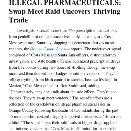
ILLEGAL PHARMACEUTICALS:
Swap Meet Raid Uncovers Thriving
Trade
Investigators seized more than 460 prescription medications,
from penicillin to oral contraceptives to skin creams, at a Costa
Mesa swap meet Saturday, slapping misdemeanor charges on six
vendors, the
Orange County Register
reports. The undercover squad,
composed of Costa Mesa and Santa Ana officers, district attorney
investigators and state health officials, purchased prescription drugs
from five booths during two hours of strolling through the swap
meet, and then donned their badges to raid the vendors. "(They'll
sell) everything from birth control to steroids because it's legal in
Mexico," Cost Mesa police Lt. Ron Smith said, adding,
"Unfortunately, they don't talk about the side effects. They're not
doctors. They're swap meet vendors." The squad's efforts are a
reflection of the crackdown on illegal pharmaceutical sales in
Orange County following the deaths of two infants during the past
15 months who received illegally-imported medicines at "storefront
clinics." The squad hopes their raid leads to bigger drug suppliers
and informs vendors that "Cost Mesa is off-limits" for their trade