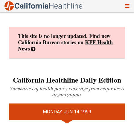
To
Skip
nav
to
content
This site is no longer updated. Find new
California Bureau stories on
KFF Health
News
California Healthline Daily Edition
Summaries of health policy coverage from major news
organizations
MONDAY, JUN 14 1999