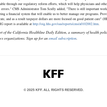
able through our regulatory reform efforts, which will help physicians and othe
 errors." CMS Administrator Tom Scully added, "There is still important work 
ping a financial system that will enable us to better manage our programs. Provi
ate, and as a result taxpayer dollars are more focused on good patient care" (H
IG report is available at
http://oig.hhs.gov/oas/reports/cms/a0102002.htm
.
art of the California Healthline Daily Edition, a summary of health pol
s organizations. Sign up for an
email subscription
.
KFF
© 2025 KFF. ALL RIGHTS RESERVED.