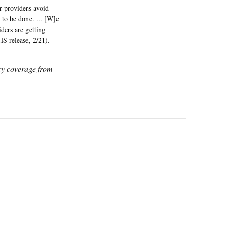
r providers avoid
to be done. ... [W]e
ders are getting
HS release, 2/21).
icy coverage from