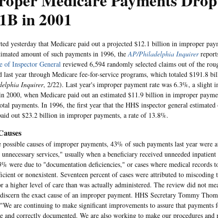
roper Medicare Payments Drop
1B in 2001
ed yesterday that Medicare paid out a projected $12.1 billion in improper paym
stimated amount of such payments in 1996, the
AP/Philadelphia Inquirer
report
e of Inspector General
reviewed 6,594 randomly selected claims out of the rou
ed last year through Medicare fee-for-service programs, which totaled $191.8 bil
elphia Inquirer
, 2/22). Last year's improper payment rate was 6.3%, a slight
in 2000, when Medicare paid out an estimated $11.9 billion in improper payme
 total payments. In 1996, the first year that the HHS inspector general estimate
aid out $23.2 billion in improper payments, a rate of 13.8%.
 Causes
possible causes of improper payments, 43% of such payments last year were at
 unnecessary services," usually when a beneficiary received unneeded inpatient 
% were due to "documentation deficiencies," or cases where medical records t
ficient or nonexistent. Seventeen percent of cases were attributed to miscoding t
r a higher level of care than was actually administered. The review did not me
 discern the exact cause of an improper payment. HHS Secretary Tommy Thomp
 "We are continuing to make significant improvements to assure that payments f
te and correctly documented. We are also working to make our procedures and 