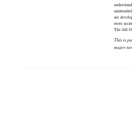
understand
unintended
are develo
more accur
The full O
This is p
major new