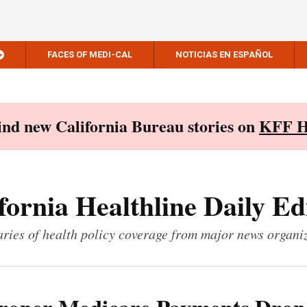
FACES OF MEDI-CAL
NOTICIAS EN ESPAÑOL
Find new California Bureau stories on
KFF H
fornia Healthline Daily Ed
ies of health policy coverage from major news organi