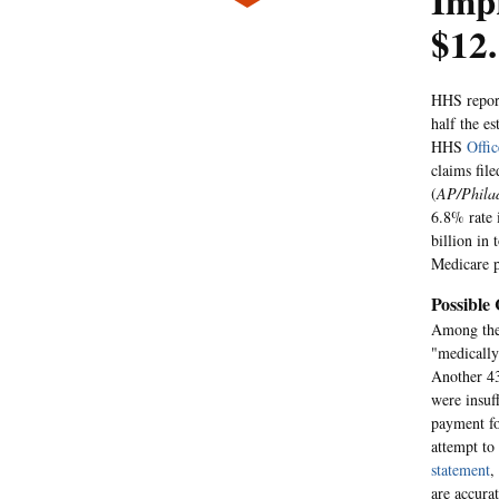
Imp
$12.
HHS report
half the e
HHS
Offic
claims fil
(
AP/Philad
6.8% rate 
billion in
Medicare p
Possible
Among the 
"medically
Another 43
were insuf
payment fo
attempt to
statement
,
are accura