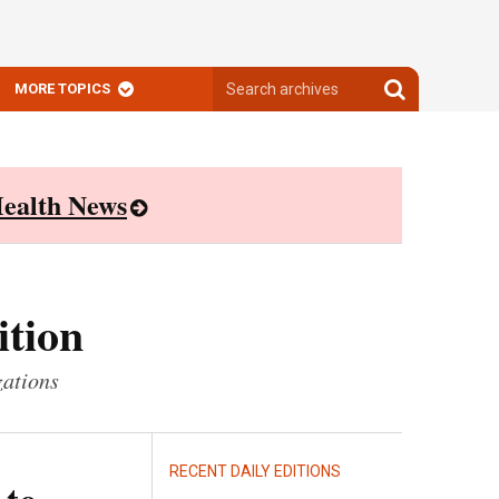
Search
Search
MORE TOPICS
archives
archives
ealth News
ition
zations
RECENT DAILY EDITIONS