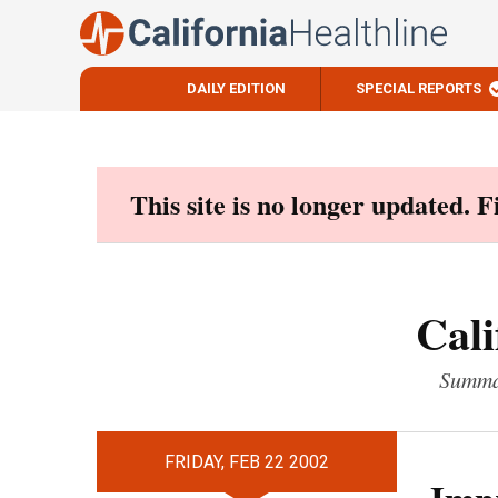
DAILY EDITION
SPECIAL REPORTS
Skip
to
content
This site is no longer updated. 
Cali
Summar
FRIDAY, FEB 22 2002