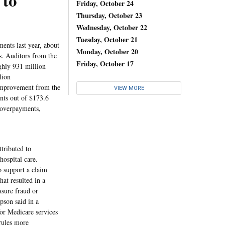
 to
Friday, October 24
Thursday, October 23
Wednesday, October 22
Tuesday, October 21
ents last year, about
Monday, October 20
s. Auditors from the
Friday, October 17
ghly 931 million
lion
 improvement from the
VIEW MORE
nts out of $173.6
d overpayments,
tributed to
hospital care.
o support a claim
hat resulted in a
asure fraud or
son said in a
or Medicare services
rules more