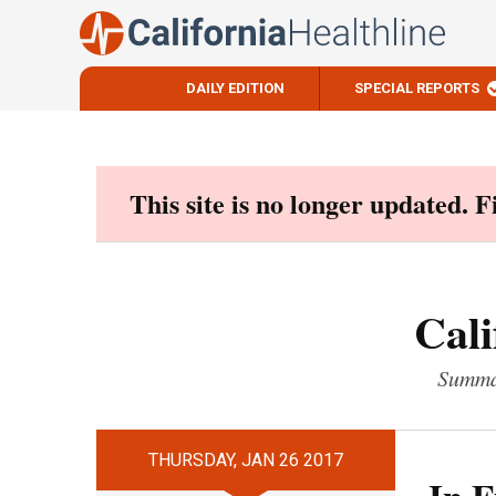
DAILY EDITION
SPECIAL REPORTS
Skip
to
content
This site is no longer updated. 
Cali
Summar
THURSDAY, JAN 26 2017