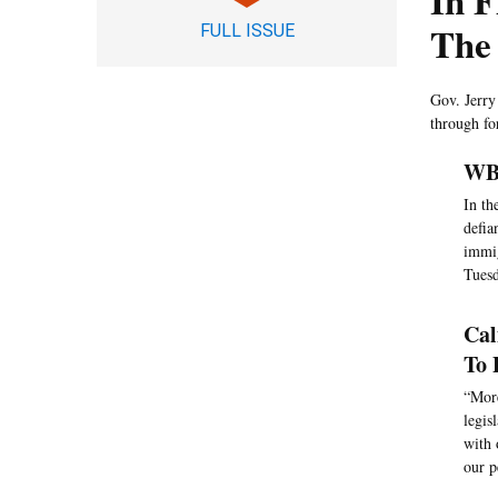
In F
The
FULL ISSUE
Gov. Jerry
through fo
WBU
In th
defia
immig
Tuesd
Cal
To 
“More
legis
with 
our p