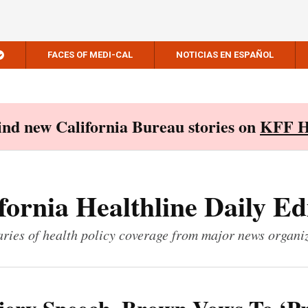
FACES OF MEDI-CAL
NOTICIAS EN ESPAÑOL
Find new California Bureau stories on
KFF H
fornia Healthline Daily Ed
ies of health policy coverage from major news organi