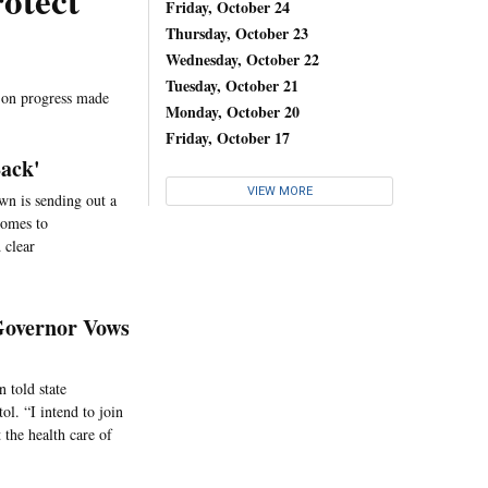
otect
Friday, October 24
Thursday, October 23
Wednesday, October 22
Tuesday, October 21
" on progress made
Monday, October 20
Friday, October 17
Back'
VIEW MORE
wn is sending out a
 comes to
 clear
 Governor Vows
 told state
ol. “I intend to join
 the health care of