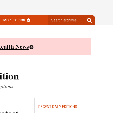
Search
Search
MORE TOPICS
archives
archives
ealth News
ition
zations
RECENT DAILY EDITIONS