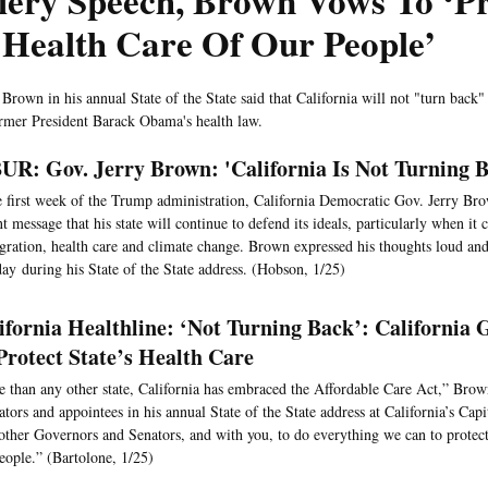
iery Speech, Brown Vows To ‘Pr
 Health Care Of Our People’
 Brown in his annual State of the State said that California will not "turn back
rmer President Barack Obama's health law.
R: Gov. Jerry Brown: 'California Is Not Turning 
e first week of the Trump administration, California Democratic Gov. Jerry Bro
nt message that his state will continue to defend its ideals, particularly when it
ration, health care and climate change. Brown expressed his thoughts loud and
ay during his State of the State address. (Hobson, 1/25)
ifornia Healthline: ‘Not Turning Back’: California
Protect State’s Health Care
 than any other state, California has embraced the Affordable Care Act,” Brown
lators and appointees in his annual State of the State address at California’s Capit
other Governors and Senators, and with you, to do everything we can to protect
eople.” (Bartolone, 1/25)