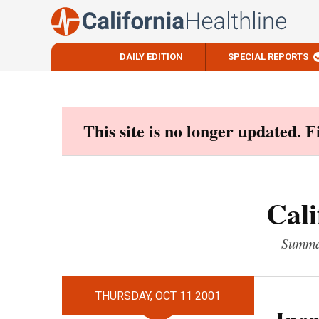
DAILY EDITION
SPECIAL REPORTS
Skip
to
content
This site is no longer updated. 
Cali
Summar
THURSDAY, OCT 11 2001