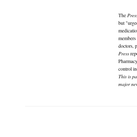
The
Pres
but "urged
medicatio
members w
doctors, 
Press
repo
Pharmacy,
control i
This is p
major new