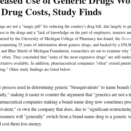
eased Use of Generic Drugs Wo
 Drug Costs, Study Finds
gs are not a "magic pill" for reducing the country's drug bill, due largely to pa
ccess to the drugs and a "lack of knowledge on the part of employers, insurers an
ucted by the University of Michigan College of Pharmacy has found, the
Detro
 examining 25 years of information about generic drugs, and backed by a $50,0
 and Blue Shield of Michigan Foundation, researchers set out to examine why "
 often. They concluded that "some of the most expensive drugs" are still under
ternative available. In addition, pharmaceutical companies "often" extend paten
rug." Other study findings are listed below:
 process used in determining generic "bioequivalents" to name brands
atly," making it easier to counter the argument that "generics are not a tr
rmaceutical companies making a brand-name drug now sometimes prod
ivalent," or own the company that does, due to "significant restructuring
sumers will "generally" switch from a brand-name drug to a generic ver
l cost them less money.