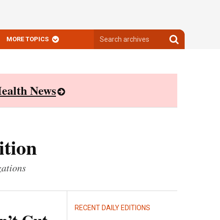
Search
Search
MORE TOPICS
archives
archives
ealth News
ition
zations
RECENT DAILY EDITIONS