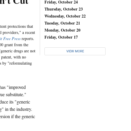
n’t Cut
Friday, October 24
Thursday, October 23
Wednesday, October 22
Tuesday, October 21
tent protections that
Monday, October 20
d providers," a recent
Friday, October 17
it Free Press
reports.
00 grant from the
generic drugs are not
VIEW MORE
 patent, with no
ts by "reformulating
 has "improved
ue substitute."
uce its "generic
" in the industry.
sion if the generic