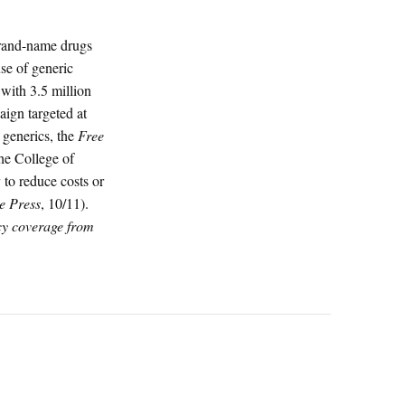
brand-name drugs
use of generic
 with 3.5 million
ign targeted at
 generics, the
Free
the College of
 to reduce costs or
e Press
, 10/11).
icy coverage from