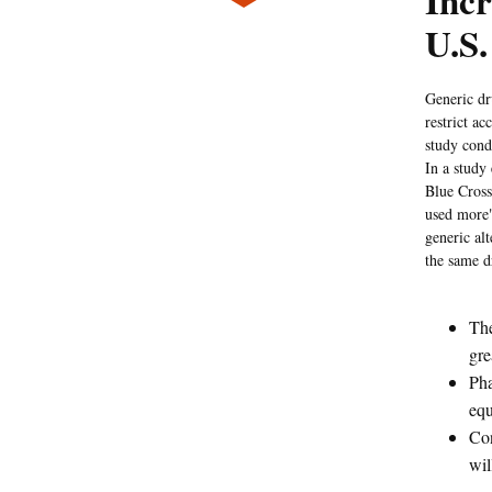
Incr
U.S.
Generic dru
restrict a
study cond
In a study
Blue Cross
used more"
generic al
the same d
The
gre
Pha
equ
Con
wil