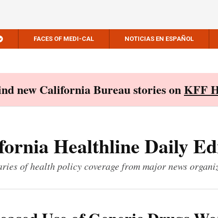
FACES OF MEDI-CAL
NOTICIAS EN ESPAÑOL
Find new California Bureau stories on
KFF H
fornia Healthline Daily Ed
ies of health policy coverage from major news organi