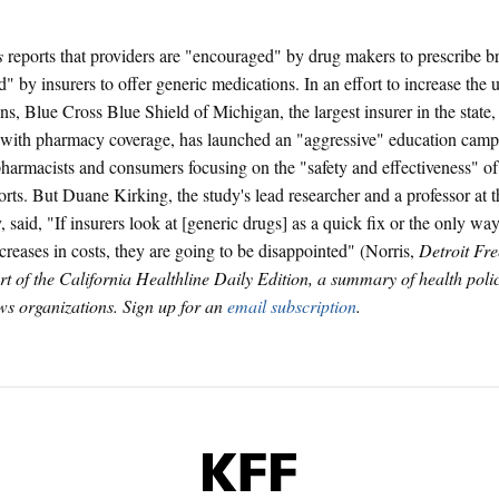
s
reports that providers are "encouraged" by drug makers to prescribe 
" by insurers to offer generic medications. In an effort to increase the 
ns, Blue Cross Blue Shield of Michigan, the largest insurer in the state,
ith pharmacy coverage, has launched an "aggressive" education campa
pharmacists and consumers focusing on the "safety and effectiveness" of
rts. But Duane Kirking, the study's lead researcher and a professor at 
 said, "If insurers look at [generic drugs] as a quick fix or the only way
ncreases in costs, they are going to be disappointed" (Norris,
Detroit Fre
art of the California Healthline Daily Edition, a summary of health pol
s organizations. Sign up for an
email subscription
.
KFF