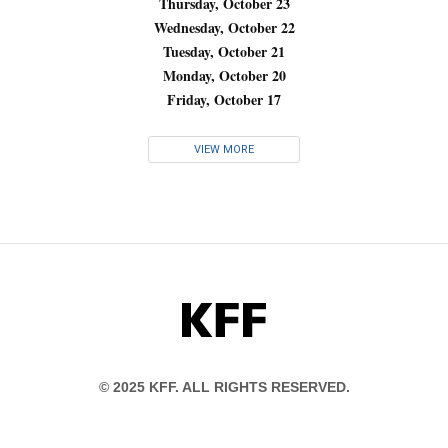
Thursday, October 23
Wednesday, October 22
Tuesday, October 21
Monday, October 20
Friday, October 17
VIEW MORE
KFF
© 2025 KFF. ALL RIGHTS RESERVED.