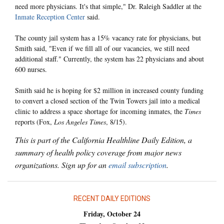
need more physicians. It's that simple," Dr. Raleigh Saddler at the
Inmate Reception Center
said.
The county jail system has a 15% vacancy rate for physicians, but
Smith said, "Even if we fill all of our vacancies, we still need
additional staff." Currently, the system has 22 physicians and about
600 nurses.
Smith said he is hoping for $2 million in increased county funding
to convert a closed section of the Twin Towers jail into a medical
clinic to address a space shortage for incoming inmates, the
Times
reports (Fox,
Los Angeles Times
, 8/15).
This is part of the California Healthline Daily Edition, a
summary of health policy coverage from major news
organizations. Sign up for an
email subscription
.
RECENT DAILY EDITIONS
Friday, October 24