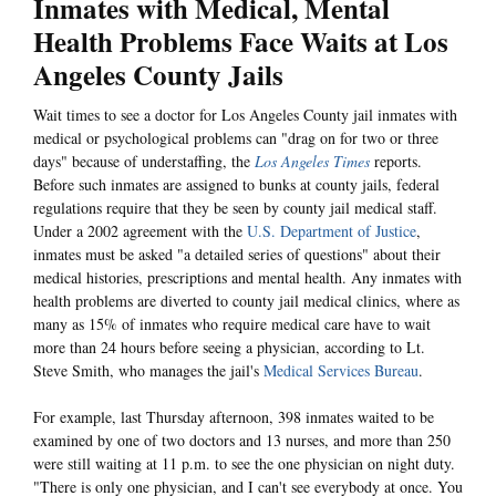
Inmates with Medical, Mental
Health Problems Face Waits at Los
Angeles County Jails
Wait times to see a doctor for Los Angeles County jail inmates with
medical or psychological problems can "drag on for two or three
days" because of understaffing, the
Los Angeles Times
reports.
Before such inmates are assigned to bunks at county jails, federal
regulations require that they be seen by county jail medical staff.
Under a 2002 agreement with the
U.S. Department of Justice
,
inmates must be asked "a detailed series of questions" about their
medical histories, prescriptions and mental health. Any inmates with
health problems are diverted to county jail medical clinics, where as
many as 15% of inmates who require medical care have to wait
more than 24 hours before seeing a physician, according to Lt.
Steve Smith, who manages the jail's
Medical Services Bureau
.
For example, last Thursday afternoon, 398 inmates waited to be
examined by one of two doctors and 13 nurses, and more than 250
were still waiting at 11 p.m. to see the one physician on night duty.
"There is only one physician, and I can't see everybody at once. You