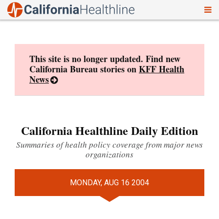
To
Skip
nav
to
content
This site is no longer updated. Find new
California Bureau stories on
KFF Health
News
California Healthline Daily Edition
Summaries of health policy coverage from major news
organizations
MONDAY, AUG 16 2004