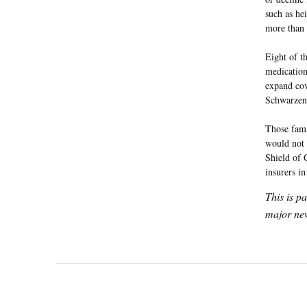
such as he
more than 
Eight of th
medication
expand cov
Schwarzene
Those fami
would not b
Shield of 
insurers in
This is p
major new