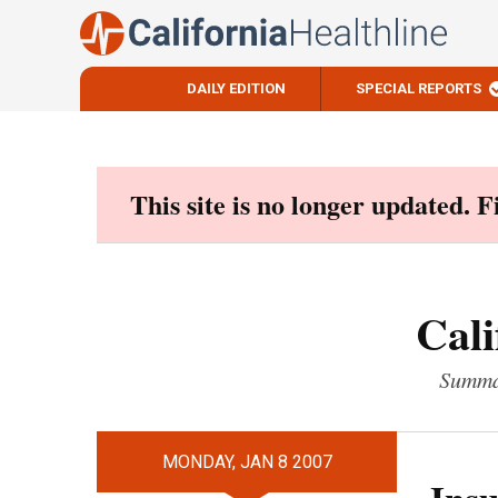
DAILY EDITION
SPECIAL REPORTS
Skip
to
content
This site is no longer updated. 
Cali
Summar
MONDAY, JAN 8 2007