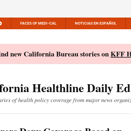
FACES OF MEDI-CAL
NOTICIAS EN ESPAÑOL
Find new California Bureau stories on
KFF H
fornia Healthline Daily Ed
ies of health policy coverage from major news organi