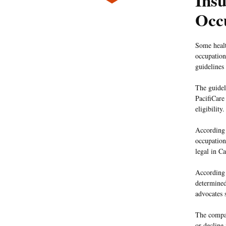
Ins
Occ
Some health
occupation
guidelines
The guidel
PacifiCare
eligibility.
According
occupation.
legal in C
According 
determined
advocates s
The compan
or decline 