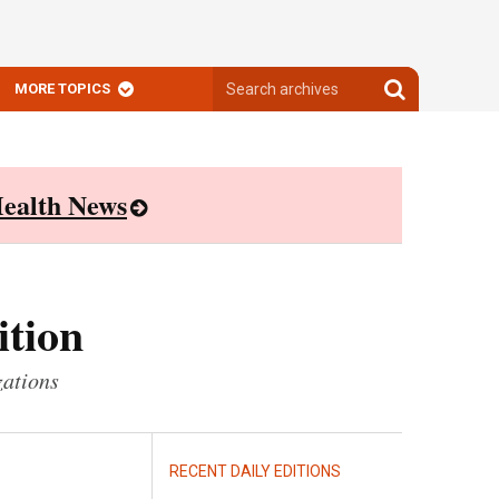
Search
Search
MORE TOPICS
archives
archives
ealth News
ition
zations
RECENT DAILY EDITIONS