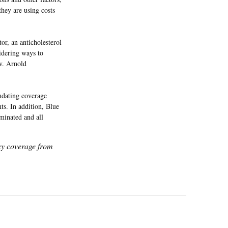
they are using costs
or, an anticholesterol
sidering ways to
ov. Arnold
ndating coverage
nts. In addition, Blue
iminated and all
icy coverage from