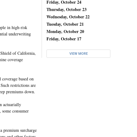
Friday, October 24
Thursday, October 23
Wednesday, October 22
Tuesday, October 21
ople in high-risk
Monday, October 20
ntial underwriting
Friday, October 17
 Shield of California,
VIEW MORE
rmine coverage
al coverage based on
 Such restrictions are
o keep premiums down.
n actuarially
er, some consumer
h a premium surcharge
ons and other factors,