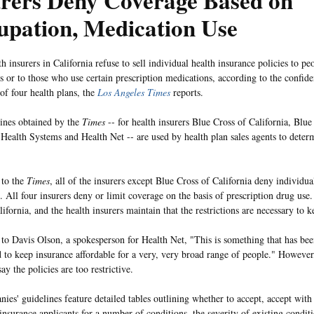
urers Deny Coverage Based on
upation, Medication Use
 insurers in California refuse to sell individual health insurance policies to pe
s or to those who use certain prescription medications, according to the confide
 of four health plans, the
Los Angeles Times
reports.
ines obtained by the
Times
-- for health insurers Blue Cross of California, Blue
 Health Systems and Health Net -- are used by health plan sales agents to dete
 to the
Times
, all of the insurers except Blue Cross of California deny individu
 All four insurers deny or limit coverage on the basis of prescription drug use.
alifornia, and the health insurers maintain that the restrictions are necessary t
to Davis Olson, a spokesperson for Health Net, "This is something that has bee
 to keep insurance affordable for a very, very broad range of people." Howev
ay the policies are too restrictive.
ies' guidelines feature detailed tables outlining whether to accept, accept wit
insurance applicants for a number of conditions, the severity of existing conditi