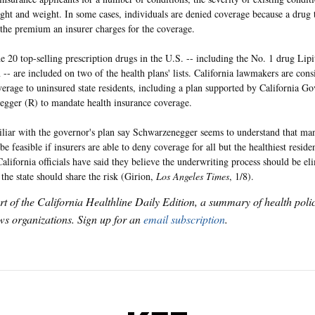
ight and weight. In some cases, individuals are denied coverage because a drug 
the premium an insurer charges for the coverage.
e 20 top-selling prescription drugs in the U.S. -- including the No. 1 drug Lipit
 -- are included on two of the health plans' lists. California lawmakers are con
erage to uninsured state residents, including a plan supported by California G
gger (R) to mandate health insurance coverage.
liar with the governor's plan say Schwarzenegger seems to understand that ma
e feasible if insurers are able to deny coverage for all but the healthiest reside
California officials have said they believe the underwriting process should be el
 the state should share the risk (Girion,
Los Angeles Times
, 1/8).
art of the California Healthline Daily Edition, a summary of health pol
s organizations. Sign up for an
email subscription
.