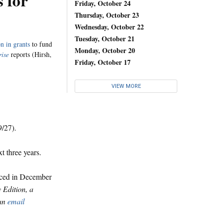
s for
Friday, October 24
Thursday, October 23
Wednesday, October 22
Tuesday, October 21
n in grants
to fund
Monday, October 20
rise
reports (Hirsh,
Friday, October 17
VIEW MORE
9/27).
t three years.
unced in December
y Edition, a
 an
email