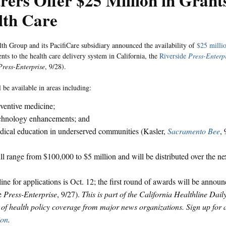
rers Offer $25 Million in Grant
lth Care
th Group and its PacifiCare subsidiary announced the availability of
$25 millio
ts to the health care delivery system in California, the
Riverside
Press-Enterp
Press-Enterprise
, 9/28).
 be available in areas including:
ventive medicine;
chnology enhancements; and
ical education in underserved communities (Kasler,
Sacramento Bee
, 
ll range from $100,000 to $5 million and will be distributed over the nex
ine for applications is Oct. 12; the first round of awards will be anno
de
Press-Enterprise
, 9/27).
This is part of the California Healthline Dail
f health policy coverage from major news organizations. Sign up for
ion
.