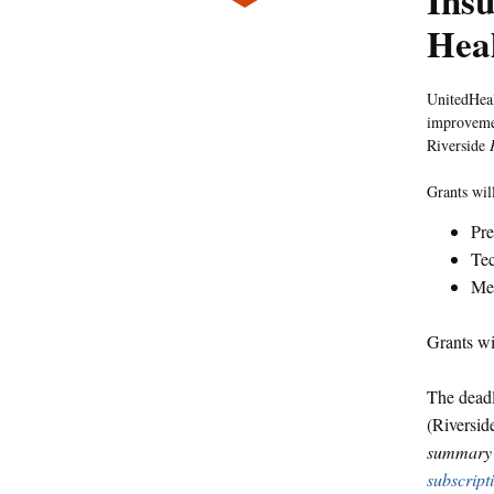
Insu
Hea
UnitedHeal
improvemen
Riverside
Grants will
Pre
Te
Med
Grants wi
The deadl
(Riversi
summary o
subscript