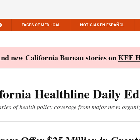
FACES OF MEDI-CAL
NOTICIAS EN ESPAÑOL
Find new California Bureau stories on
KFF H
fornia Healthline Daily Ed
ies of health policy coverage from major news organi