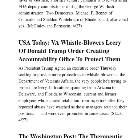
FDA deputy commissioner during the George W. Bush
administration. Two Democrats, Michael F. Bennet of
Colorado and Sheldon Whitehouse of Rhode Island, also voted
yes. (McGinley and Bernstein, 4/27)
USA Today: VA Whistle-Blowers Leery
Of Donald Trump Order Creating
Accountability Office To Protect Them
As President Trump signed an executive order Thursday
seeking to provide more protections to whistle-blowers at the
Department of Veterans Affairs, the very people he's trying to
protect are leery. In locations spanning from Arizona to
Delaware, and Florida to Wisconsin, current and former
employees who endured retaliation from superiors after they
reported abuses have watched as those managers retained their
positions — and were even promoted in some cases. (Slack,
4/27)
The Washington Post: The Therapeutic