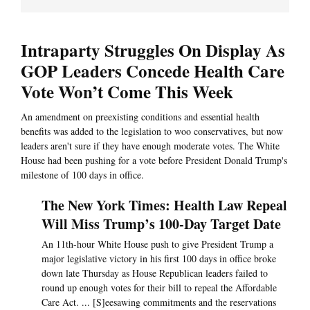
Intraparty Struggles On Display As
GOP Leaders Concede Health Care
Vote Won’t Come This Week
An amendment on preexisting conditions and essential health
benefits was added to the legislation to woo conservatives, but now
leaders aren't sure if they have enough moderate votes. The White
House had been pushing for a vote before President Donald Trump's
milestone of 100 days in office.
The New York Times: Health Law Repeal
Will Miss Trump’s 100-Day Target Date
An 11th-hour White House push to give President Trump a
major legislative victory in his first 100 days in office broke
down late Thursday as House Republican leaders failed to
round up enough votes for their bill to repeal the Affordable
Care Act. ... [S]eesawing commitments and the reservations