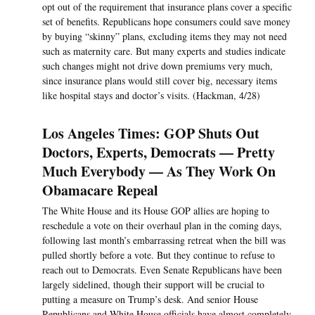
opt out of the requirement that insurance plans cover a specific
set of benefits. Republicans hope consumers could save money
by buying “skinny” plans, excluding items they may not need
such as maternity care. But many experts and studies indicate
such changes might not drive down premiums very much,
since insurance plans would still cover big, necessary items
like hospital stays and doctor’s visits. (Hackman, 4/28)
Los Angeles Times: GOP Shuts Out
Doctors, Experts, Democrats — Pretty
Much Everybody — As They Work On
Obamacare Repeal
The White House and its House GOP allies are hoping to
reschedule a vote on their overhaul plan in the coming days,
following last month’s embarrassing retreat when the bill was
pulled shortly before a vote. But they continue to refuse to
reach out to Democrats. Even Senate Republicans have been
largely sidelined, though their support will be crucial to
putting a measure on Trump’s desk. And senior House
Republicans and White House officials have almost completely