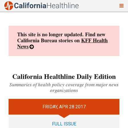
To
Skip
nav
to
content
This site is no longer updated. Find new
California Bureau stories on
KFF Health
News
California Healthline Daily Edition
Summaries of health policy coverage from major news
organizations
FRIDAY, APR 28 2017
FULL ISSUE