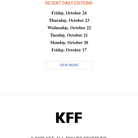
RECENT DAILY EDITIONS
Friday, October 24
Thursday, October 23
Wednesday, October 22
Tuesday, October 21
Monday, October 20
Friday, October 17
VIEW MORE
KFF