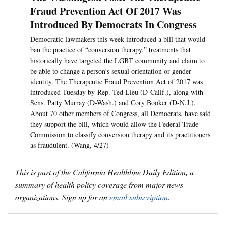
Fraud Prevention Act Of 2017 Was
Introduced By Democrats In Congress
Democratic lawmakers this week introduced a bill that would
ban the practice of “conversion therapy,” treatments that
historically have targeted the LGBT community and claim to
be able to change a person’s sexual orientation or gender
identity. The Therapeutic Fraud Prevention Act of 2017 was
introduced Tuesday by Rep. Ted Lieu (D-Calif.), along with
Sens. Patty Murray (D-Wash.) and Cory Booker (D-N.J.).
About 70 other members of Congress, all Democrats, have said
they support the bill, which would allow the Federal Trade
Commission to classify conversion therapy and its practitioners
as fraudulent. (Wang, 4/27)
This is part of the California Healthline Daily Edition, a
summary of health policy coverage from major news
organizations. Sign up for an
email subscription
.