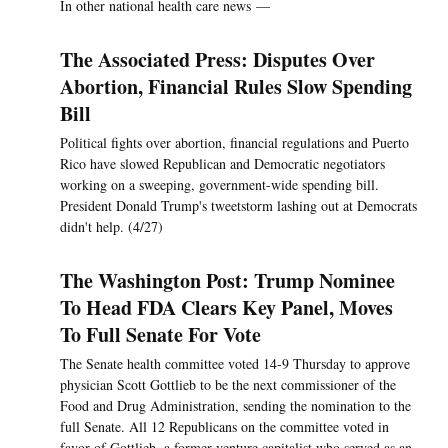
In other national health care news —
The Associated Press: Disputes Over
Abortion, Financial Rules Slow Spending
Bill
Political fights over abortion, financial regulations and Puerto
Rico have slowed Republican and Democratic negotiators
working on a sweeping, government-wide spending bill.
President Donald Trump's tweetstorm lashing out at Democrats
didn't help. (4/27)
The Washington Post: Trump Nominee
To Head FDA Clears Key Panel, Moves
To Full Senate For Vote
The Senate health committee voted 14-9 Thursday to approve
physician Scott Gottlieb to be the next commissioner of the
Food and Drug Administration, sending the nomination to the
full Senate. All 12 Republicans on the committee voted in
favor of Gottlieb, a former venture capitalist who served as an