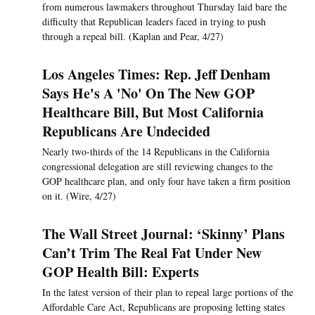
from numerous lawmakers throughout Thursday laid bare the
difficulty that Republican leaders faced in trying to push
through a repeal bill. (Kaplan and Pear, 4/27)
Los Angeles Times: Rep. Jeff Denham
Says He's A 'No' On The New GOP
Healthcare Bill, But Most California
Republicans Are Undecided
Nearly two-thirds of the 14 Republicans in the California
congressional delegation are still reviewing changes to the
GOP healthcare plan, and only four have taken a firm position
on it. (Wire, 4/27)
The Wall Street Journal: ‘Skinny’ Plans
Can’t Trim The Real Fat Under New
GOP Health Bill: Experts
In the latest version of their plan to repeal large portions of the
Affordable Care Act, Republicans are proposing letting states