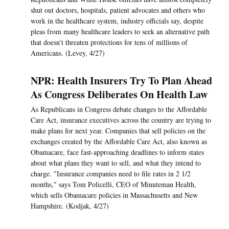
shut out doctors, hospitals, patient advocates and others who
work in the healthcare system, industry officials say, despite
pleas from many healthcare leaders to seek an alternative path
that doesn’t threaten protections for tens of millions of
Americans. (Levey, 4/27)
NPR: Health Insurers Try To Plan Ahead
As Congress Deliberates On Health Law
As Republicans in Congress debate changes to the Affordable
Care Act, insurance executives across the country are trying to
make plans for next year. Companies that sell policies on the
exchanges created by the Affordable Care Act, also known as
Obamacare, face fast-approaching deadlines to inform states
about what plans they want to sell, and what they intend to
charge. "Insurance companies need to file rates in 2 1/2
months," says Tom Policelli, CEO of Minuteman Health,
which sells Obamacare policies in Massachusetts and New
Hampshire. (Kodjak, 4/27)