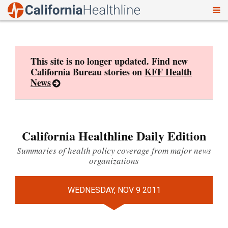
To
Skip
nav
to
content
This site is no longer updated. Find new
California Bureau stories on
KFF Health
News
California Healthline Daily Edition
Summaries of health policy coverage from major news
organizations
WEDNESDAY, NOV 9 2011