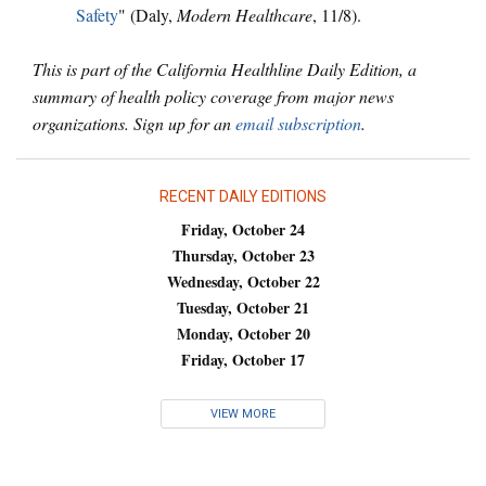
Safety
" (Daly,
Modern Healthcare
, 11/8).
This is part of the California Healthline Daily Edition, a
summary of health policy coverage from major news
organizations. Sign up for an
email subscription
.
RECENT DAILY EDITIONS
Friday, October 24
Thursday, October 23
Wednesday, October 22
Tuesday, October 21
Monday, October 20
Friday, October 17
VIEW MORE