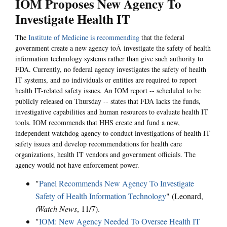
IOM Proposes New Agency To
Investigate Health IT
The
Institute of Medicine is recommending
that the federal
government create a new agency toÂ investigate the safety of health
information technology systems rather than give such authority to
FDA. Currently, no federal agency investigates the safety of health
IT systems, and no individuals or entities are required to report
health IT-related safety issues. An IOM report -- scheduled to be
publicly released on Thursday -- states that FDA lacks the funds,
investigative capabilities and human resources to evaluate health IT
tools. IOM recommends that HHS create and fund a new,
independent watchdog agency to conduct investigations of health IT
safety issues and develop recommendations for health care
organizations, health IT vendors and government officials. The
agency would not have enforcement power.
"
Panel Recommends New Agency To Investigate
Safety of Health Information Technology
" (Leonard,
iWatch News
, 11/7).
"
IOM: New Agency Needed To Oversee Health IT