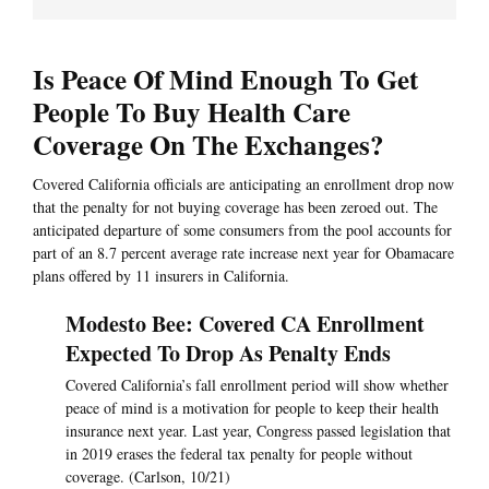
Is Peace Of Mind Enough To Get
People To Buy Health Care
Coverage On The Exchanges?
Covered California officials are anticipating an enrollment drop now
that the penalty for not buying coverage has been zeroed out. The
anticipated departure of some consumers from the pool accounts for
part of an 8.7 percent average rate increase next year for Obamacare
plans offered by 11 insurers in California.
Modesto Bee: Covered CA Enrollment
Expected To Drop As Penalty Ends
Covered California’s fall enrollment period will show whether
peace of mind is a motivation for people to keep their health
insurance next year. Last year, Congress passed legislation that
in 2019 erases the federal tax penalty for people without
coverage. (Carlson, 10/21)