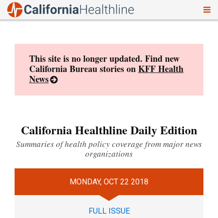
To
Skip
nav
to
content
This site is no longer updated. Find new
California Bureau stories on
KFF Health
News
California Healthline Daily Edition
Summaries of health policy coverage from major news
organizations
MONDAY, OCT 22 2018
FULL ISSUE