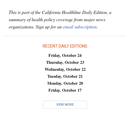
This is part of the California Healthline Daily Edition, a
summary of health policy coverage from major news
organizations. Sign up for an
email subscription
.
RECENT DAILY EDITIONS
Friday, October 24
Thursday, October 23
Wednesday, October 22
Tuesday, October 21
Monday, October 20
Friday, October 17
VIEW MORE