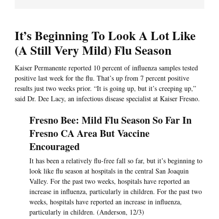
It’s Beginning To Look A Lot Like
(A Still Very Mild) Flu Season
Kaiser Permanente reported 10 percent of influenza samples tested
positive last week for the flu. That’s up from 7 percent positive
results just two weeks prior. “It is going up, but it’s creeping up,”
said Dr. Dee Lacy, an infectious disease specialist at Kaiser Fresno.
Fresno Bee: Mild Flu Season So Far In
Fresno CA Area But Vaccine
Encouraged
It has been a relatively flu-free fall so far, but it’s beginning to
look like flu season at hospitals in the central San Joaquin
Valley. For the past two weeks, hospitals have reported an
increase in influenza, particularly in children. For the past two
weeks, hospitals have reported an increase in influenza,
particularly in children. (Anderson, 12/3)