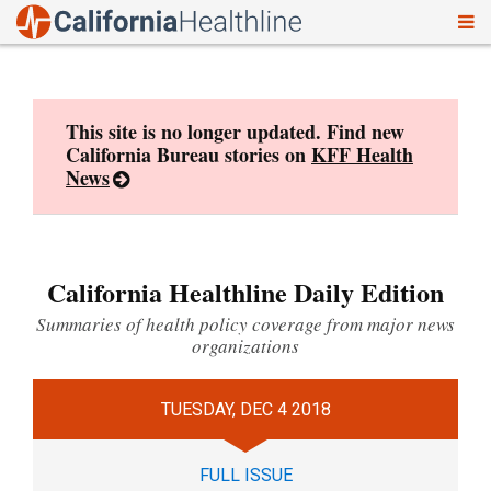
To
Skip
nav
to
content
This site is no longer updated. Find new
California Bureau stories on
KFF Health
News
California Healthline Daily Edition
Summaries of health policy coverage from major news
organizations
TUESDAY, DEC 4 2018
FULL ISSUE