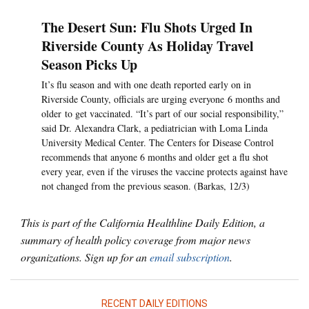
The Desert Sun: Flu Shots Urged In
Riverside County As Holiday Travel
Season Picks Up
It’s flu season and with one death reported early on in
Riverside County, officials are urging everyone 6 months and
older to get vaccinated. “It’s part of our social responsibility,”
said Dr. Alexandra Clark, a pediatrician with Loma Linda
University Medical Center. The Centers for Disease Control
recommends that anyone 6 months and older get a flu shot
every year, even if the viruses the vaccine protects against have
not changed from the previous season. (Barkas, 12/3)
This is part of the California Healthline Daily Edition, a
summary of health policy coverage from major news
organizations. Sign up for an
email subscription
.
RECENT DAILY EDITIONS