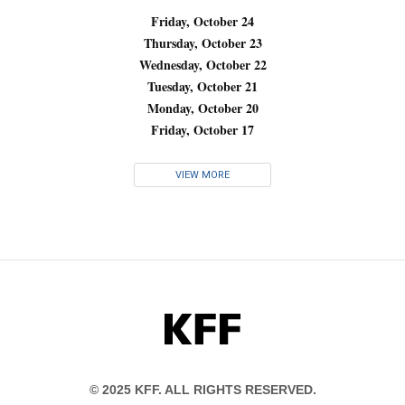
Friday, October 24
Thursday, October 23
Wednesday, October 22
Tuesday, October 21
Monday, October 20
Friday, October 17
VIEW MORE
KFF
© 2025 KFF. ALL RIGHTS RESERVED.