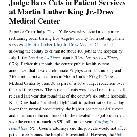
Judge Bars Cuts in Patient Services
at Martin Luther King Jr.-Drew
Medical Center
Superior Court Judge David Yaffe yesterday issued a temporary
restraining order barring Los Angeles County from cutting patient
services at
Martin Luther King Jr.-Drew Medical Center
but
allowing the county to eliminate about 400 jobs at the hospital by
July 1, the
Los Angeles Times
reports (Fox,
Los Angeles Times
,
6/26). Earlier this month, the county public health system
announced that it would eliminate 79 physician, 152 nursing and
210 administrative positions at Martin Luther King Jr.-Drew
Medical Center by June 30 as part of a 16% budget reduction over
the next three years. The personnel cuts were based on a state audit
released last year that found that of the county's six public hospitals,
King-Drew had a "relatively high" staff-to-patient ratio, indicating
lower-than-normal productivity, the highest per-patient daily costs
and a decline in the number of children treated. The job cuts could
save the county as much as $30 million per year (
California
Healthline
, 6/5). County attorneys said the job cuts would not affect
patient care because the hospital is overstaffed. However, the
Union