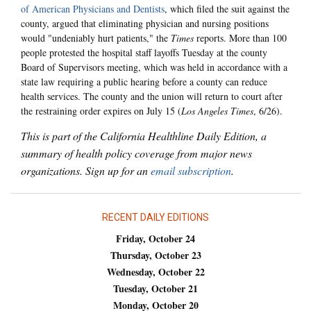
of American Physicians and Dentists
, which filed the suit against the
county, argued that eliminating physician and nursing positions
would "undeniably hurt patients," the
Times
reports. More than 100
people protested the hospital staff layoffs Tuesday at the county
Board of Supervisors meeting, which was held in accordance with a
state law requiring a public hearing before a county can reduce
health services. The county and the union will return to court after
the restraining order expires on July 15 (
Los Angeles Times
, 6/26).
This is part of the California Healthline Daily Edition, a
summary of health policy coverage from major news
organizations. Sign up for an
email subscription
.
RECENT DAILY EDITIONS
Friday, October 24
Thursday, October 23
Wednesday, October 22
Tuesday, October 21
Monday, October 20