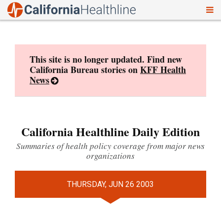
To
Skip
nav
to
content
This site is no longer updated. Find new
California Bureau stories on
KFF Health
News
California Healthline Daily Edition
Summaries of health policy coverage from major news
organizations
THURSDAY, JUN 26 2003