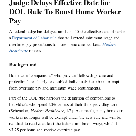
Judge Delays Effective Date for
DOL Rule To Boost Home Worker
Pay
A federal judge has delayed until Jan. 15 the effective date of part of
a
Department of Labor rule
that will extend minimum wage and
overtime pay protections to more home care workers,
Modern
Healthcare
reports.
Background
Home care "companions" who provide "fellowship, care and
protection" for elderly or disabled individuals have been exempt
from overtime pay and minimum wage requirements.
Part of the DOL rule narrows the definition of companions to
individuals who spend 20% or less of their time providing care
(Schencker,
Modern Healthcare
, 1/5). As a result, many home care
workers no longer will be exempt under the new rule and will be
required to receive at least the federal minimum wage, which is
$7.25 per hour, and receive overtime pay.