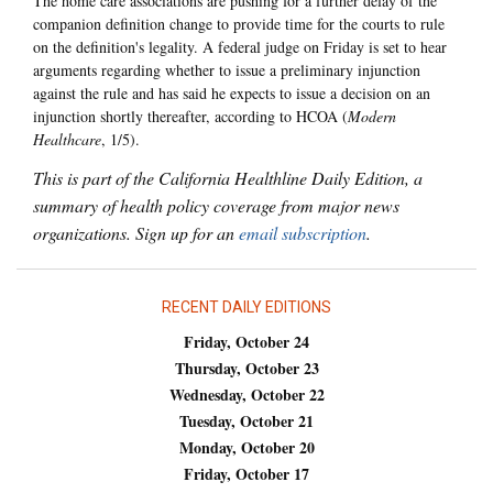
The home care associations are pushing for a further delay of the
companion definition change to provide time for the courts to rule
on the definition's legality. A federal judge on Friday is set to hear
arguments regarding whether to issue a preliminary injunction
against the rule and has said he expects to issue a decision on an
injunction shortly thereafter, according to HCOA (
Modern
Healthcare
, 1/5).
This is part of the California Healthline Daily Edition, a
summary of health policy coverage from major news
organizations. Sign up for an
email subscription
.
RECENT DAILY EDITIONS
Friday, October 24
Thursday, October 23
Wednesday, October 22
Tuesday, October 21
Monday, October 20
Friday, October 17