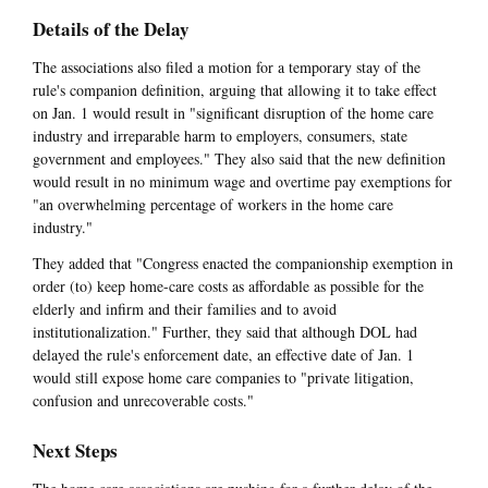
Details of the Delay
The associations also filed a motion for a temporary stay of the
rule's companion definition, arguing that allowing it to take effect
on Jan. 1 would result in "significant disruption of the home care
industry and irreparable harm to employers, consumers, state
government and employees." They also said that the new definition
would result in no minimum wage and overtime pay exemptions for
"an overwhelming percentage of workers in the home care
industry."
They added that "Congress enacted the companionship exemption in
order (to) keep home-care costs as affordable as possible for the
elderly and infirm and their families and to avoid
institutionalization." Further, they said that although DOL had
delayed the rule's enforcement date, an effective date of Jan. 1
would still expose home care companies to "private litigation,
confusion and unrecoverable costs."
Next Steps