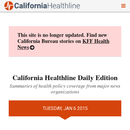
To
Skip
nav
to
content
This site is no longer updated. Find new
California Bureau stories on
KFF Health
News
California Healthline Daily Edition
Summaries of health policy coverage from major news
organizations
TUESDAY, JAN 6 2015