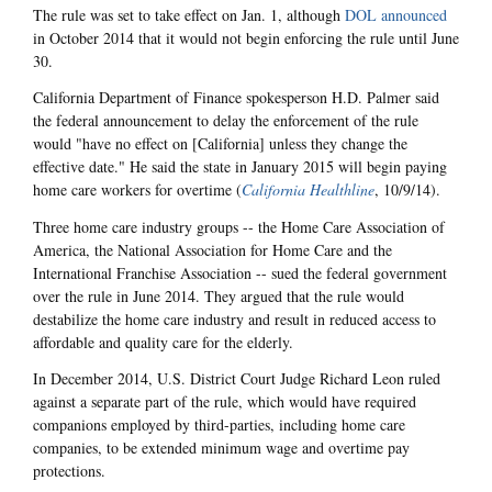
The rule was set to take effect on Jan. 1, although
DOL announced
in October 2014 that it would not begin enforcing the rule until June
30.
California Department of Finance spokesperson H.D. Palmer said
the federal announcement to delay the enforcement of the rule
would "have no effect on [California] unless they change the
effective date." He said the state in January 2015 will begin paying
home care workers for overtime (
California Healthline
, 10/9/14).
Three home care industry groups -- the Home Care Association of
America, the National Association for Home Care and the
International Franchise Association -- sued the federal government
over the rule in June 2014. They argued that the rule would
destabilize the home care industry and result in reduced access to
affordable and quality care for the elderly.
In December 2014, U.S. District Court Judge Richard Leon ruled
against a separate part of the rule, which would have required
companions employed by third-parties, including home care
companies, to be extended minimum wage and overtime pay
protections.