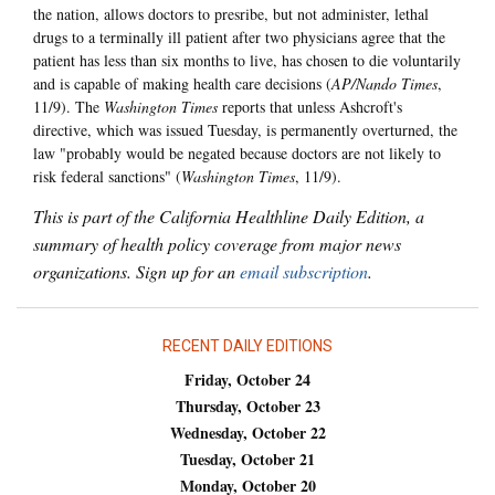
the nation, allows doctors to presribe, but not administer, lethal
drugs to a terminally ill patient after two physicians agree that the
patient has less than six months to live, has chosen to die voluntarily
and is capable of making health care decisions (
AP/Nando Times
,
11/9). The
Washington Times
reports that unless Ashcroft's
directive, which was issued Tuesday, is permanently overturned, the
law "probably would be negated because doctors are not likely to
risk federal sanctions" (
Washington Times
, 11/9).
This is part of the California Healthline Daily Edition, a
summary of health policy coverage from major news
organizations. Sign up for an
email subscription
.
RECENT DAILY EDITIONS
Friday, October 24
Thursday, October 23
Wednesday, October 22
Tuesday, October 21
Monday, October 20