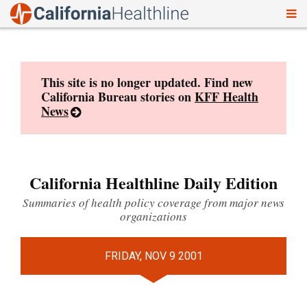
To
Skip
nav
to
content
This site is no longer updated. Find new
California Bureau stories on
KFF Health
News
California Healthline Daily Edition
Summaries of health policy coverage from major news
organizations
FRIDAY, NOV 9 2001