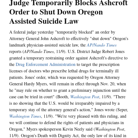
Judge Temporarily Blocks Ashcroft
Order to Shut Down Oregon
Assisted Suicide Law
A federal judge yesterday "temporarily blocked" an order by
Attorney General John Ashcroft to effectively "shut down" Oregon's
landmark physician-assisted suicide law, the
AP/Nando Times
reports (
AP/Nando Times
, 11/9). U.S. District Judge Robert Jones
granted a temporary restraining order against Ashcroft's directive to
the
Drug Enforcement Administration
to target the prescription
licenses of doctors who prescribe lethal drugs for terminally ill
patients. Jones' order, which was requested by Oregon Attorney
General Hardy Myers, will remain in effect through Nov. 20, when
he "may rule on whether to grant a preliminary injunction until the
case can be tried in court" (Booth,
Washington Post
, 11/9). "There
is no showing that the U.S. would be irreparably impaired by a
temporary stay of the attorney general's action," Jones wrote (Seper,
Washington Times
, 11/9). "We're very pleased with this ruling, and
we will continue to defend the rights of patients and physicians in
Oregon," Myers spokesperson Kevin Neely said (
Washington Post
,
11/9). Oregon's Death with Dignity Act, the only law of its kind in