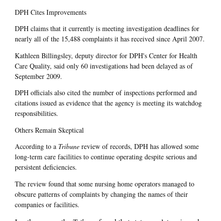
DPH Cites Improvements
DPH claims that it currently is meeting investigation deadlines for
nearly all of the 15,488 complaints it has received since April 2007.
Kathleen Billingsley, deputy director for DPH's Center for Health
Care Quality, said only 60 investigations had been delayed as of
September 2009.
DPH officials also cited the number of inspections performed and
citations issued as evidence that the agency is meeting its watchdog
responsibilities.
Others Remain Skeptical
According to a
Tribune
review of records, DPH has allowed some
long-term care facilities to continue operating despite serious and
persistent deficiencies.
The review found that some nursing home operators managed to
obscure patterns of complaints by changing the names of their
companies or facilities.