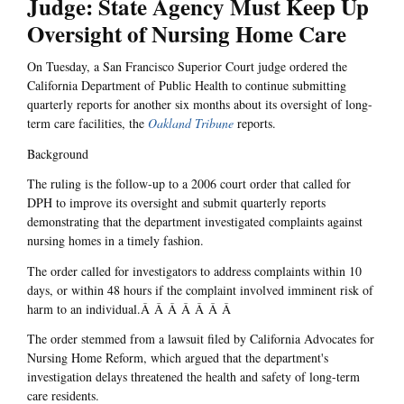
Judge: State Agency Must Keep Up
Oversight of Nursing Home Care
On Tuesday, a San Francisco Superior Court judge ordered the
California Department of Public Health to continue submitting
quarterly reports for another six months about its oversight of long-
term care facilities, the
Oakland Tribune
reports.
Background
The ruling is the follow-up to a 2006 court order that called for
DPH to improve its oversight and submit quarterly reports
demonstrating that the department investigated complaints against
nursing homes in a timely fashion.
The order called for investigators to address complaints within 10
days, or within 48 hours if the complaint involved imminent risk of
harm to an individual.Â Â Â Â Â Â Â
The order stemmed from a lawsuit filed by California Advocates for
Nursing Home Reform, which argued that the department's
investigation delays threatened the health and safety of long-term
care residents.