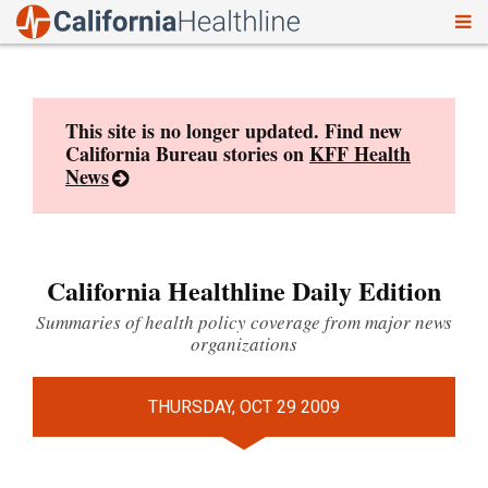
To
Skip
nav
to
content
This site is no longer updated. Find new
California Bureau stories on
KFF Health
News
California Healthline Daily Edition
Summaries of health policy coverage from major news
organizations
THURSDAY, OCT 29 2009