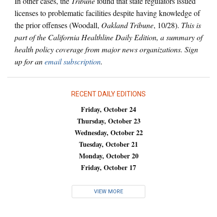
In other cases, the
Tribune
found that state regulators issued
licenses to problematic facilities despite having knowledge of
the prior offenses (Woodall,
Oakland Tribune
, 10/28).
This is
part of the California Healthline Daily Edition, a summary of
health policy coverage from major news organizations. Sign
up for an
email subscription
.
RECENT DAILY EDITIONS
Friday, October 24
Thursday, October 23
Wednesday, October 22
Tuesday, October 21
Monday, October 20
Friday, October 17
VIEW MORE