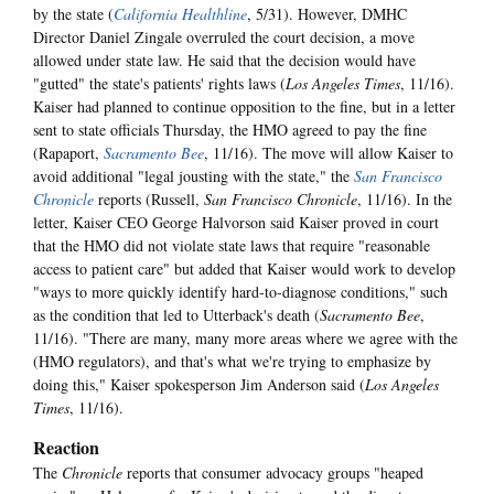
by the state (
California Healthline
, 5/31). However, DMHC
Director Daniel Zingale overruled the court decision, a move
allowed under state law. He said that the decision would have
"gutted" the state's patients' rights laws (
Los Angeles Times
, 11/16).
Kaiser had planned to continue opposition to the fine, but in a letter
sent to state officials Thursday, the HMO agreed to pay the fine
(Rapaport,
Sacramento Bee
, 11/16). The move will allow Kaiser to
avoid additional "legal jousting with the state," the
San Francisco
Chronicle
reports (Russell,
San Francisco Chronicle
, 11/16). In the
letter, Kaiser CEO George Halvorson said Kaiser proved in court
that the HMO did not violate state laws that require "reasonable
access to patient care" but added that Kaiser would work to develop
"ways to more quickly identify hard-to-diagnose conditions," such
as the condition that led to Utterback's death (
Sacramento Bee
,
11/16). "There are many, many more areas where we agree with the
(HMO regulators), and that's what we're trying to emphasize by
doing this," Kaiser spokesperson Jim Anderson said (
Los Angeles
Times
, 11/16).
Reaction
The
Chronicle
reports that consumer advocacy groups "heaped