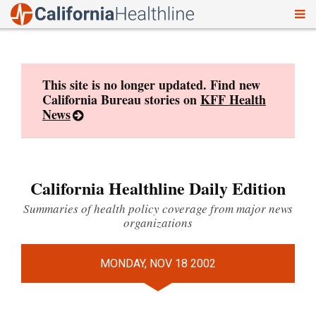
To
Skip
nav
to
content
This site is no longer updated. Find new
California Bureau stories on
KFF Health
News
California Healthline Daily Edition
Summaries of health policy coverage from major news
organizations
MONDAY, NOV 18 2002