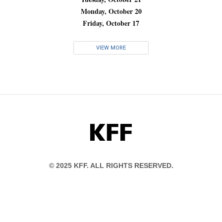
Monday, October 20
Friday, October 17
VIEW MORE
KFF
© 2025 KFF. ALL RIGHTS RESERVED.