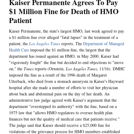
Kaiser Permanente Agrees To Pay
$1 Million Fine for Death of HMO
Patient
Kaiser Permanente, the state's largest HMO, last week agreed to pay
a $1 million fine over alleged "fatal lapses" in the treatment of a
patient, the
Los Angeles Times
reports. The
Department of Managed
Health Care
imposed the $1 million fine, the largest that the
department has issued against an HMO, in May 2000. Kaiser had
"vigorously fought" the fine but decided to end objections to "move
on," the
Times
reports (Ornstein,
Los Angeles Times
, 11/16). DMHC
imposed the fine as a result of the 1996 death of Margaret
Utterback, who died from a stomach aneurysm in Kaiser's Hayward
hospital after she made a number of efforts to visit her physician
about back and abdominal pain on the day of her death. An
administrative law judge agreed with Kaiser's argument that the
department "overstepped its authority" with the fine, based on a
1975 law that "allows HMO regulators to oversee health plan
finances but not the quality of medical care that patients receive."
The judge said that Kaiser should receive a $25,000 fine for
violations of the grievance process for HMO members established