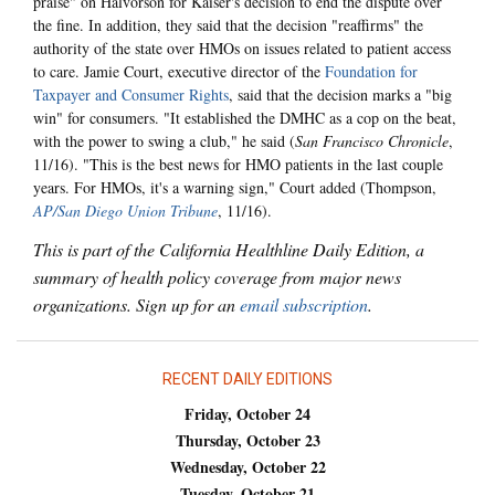
praise" on Halvorson for Kaiser's decision to end the dispute over
the fine. In addition, they said that the decision "reaffirms" the
authority of the state over HMOs on issues related to patient access
to care. Jamie Court, executive director of the
Foundation for
Taxpayer and Consumer Rights
, said that the decision marks a "big
win" for consumers. "It established the DMHC as a cop on the beat,
with the power to swing a club," he said (
San Francisco Chronicle
,
11/16). "This is the best news for HMO patients in the last couple
years. For HMOs, it's a warning sign," Court added (Thompson,
AP/San Diego Union Tribune
, 11/16).
This is part of the California Healthline Daily Edition, a
summary of health policy coverage from major news
organizations. Sign up for an
email subscription
.
RECENT DAILY EDITIONS
Friday, October 24
Thursday, October 23
Wednesday, October 22
Tuesday, October 21