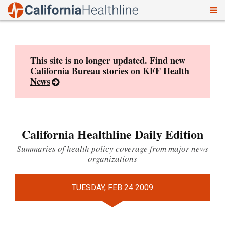
To
Skip
nav
to
content
This site is no longer updated. Find new
California Bureau stories on
KFF Health
News
California Healthline Daily Edition
Summaries of health policy coverage from major news
organizations
TUESDAY, FEB 24 2009