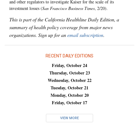
and other regulators to investigate Kaiser for the scale of its
investment losses (
San Francisco Business Times
, 2/20).
This is part of the California Healthline Daily Edition, a
summary of health policy coverage from major news
organizations. Sign up for an
email subscription
.
RECENT DAILY EDITIONS
Friday, October 24
Thursday, October 23
Wednesday, October 22
Tuesday, October 21
Monday, October 20
Friday, October 17
VIEW MORE