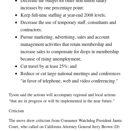
Decrease the budget for other non-union salary
increases by one percentage point;
Keep full-time staffing at year-end 2008 levels;
Decrease the use of temporary staff, consultants and
contractors;
Pursue marketing, advertising, sales and account
management activities that retain membership and
increase sales to compensate for drops in membership
because of rising unemployment;
Cut travel by at least 25%; and
Reduce or cut large national meetings and conferences
"in favor of telephone, web and video conferencing."
Tyson said the actions will accompany regional and local actions
"that are in progress or will be implemented in the near future."
Criticism
The move drew criticism from Consumer Watchdog President Jamie
Court, who called on California Attorney General Jerry Brown (D)