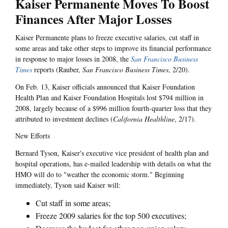
Kaiser Permanente Moves To Boost
Finances After Major Losses
Kaiser Permanente plans to freeze executive salaries, cut staff in
some areas and take other steps to improve its financial performance
in response to major losses in 2008, the
San Francisco Business
Times
reports (Rauber,
San Francisco Business Times
, 2/20).
On Feb. 13, Kaiser officials announced that Kaiser Foundation
Health Plan and Kaiser Foundation Hospitals lost $794 million in
2008, largely because of a $996 million fourth-quarter loss that they
attributed to investment declines (
California Healthline
, 2/17).
New Efforts
Bernard Tyson, Kaiser's executive vice president of health plan and
hospital operations, has e-mailed leadership with details on what the
HMO will do to "weather the economic storm." Beginning
immediately, Tyson said Kaiser will:
Cut staff in some areas;
Freeze 2009 salaries for the top 500 executives;