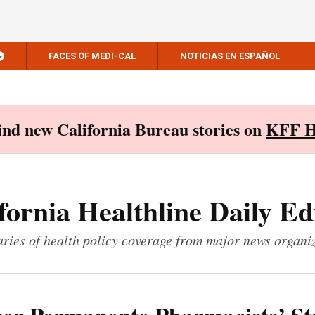
FACES OF MEDI-CAL
NOTICIAS EN ESPAÑOL
Find new California Bureau stories on
KFF H
fornia Healthline Daily Ed
ies of health policy coverage from major news organi