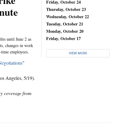
rike
Friday, October 24
nute
Thursday, October 23
Wednesday, October 22
Tuesday, October 21
Monday, October 20
Friday, October 17
ts until June 2 as
its, changes in work
t-time employees.
VIEW MORE
Negotiations
"
s Angeles, 5/19).
icy coverage from