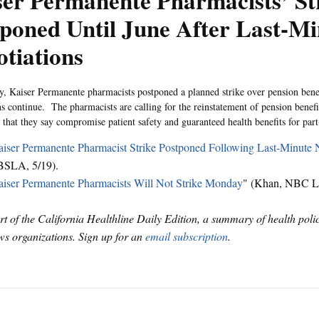
er Permanente Pharmacists’ St
poned Until June After Last-Mi
tiations
 Kaiser Permanente pharmacists postponed a planned strike over pension benefi
ns continue. The pharmacists are calling for the reinstatement of pension benef
 that they say compromise patient safety and guaranteed health benefits for par
iser Permanente Pharmacist Strike Postponed Following Last-Minute 
BSLA, 5/19).
iser Permanente Pharmacists Will Not Strike Monday
" (Khan, NBC Lo
art of the California Healthline Daily Edition, a summary of health pol
s organizations. Sign up for an
email subscription
.