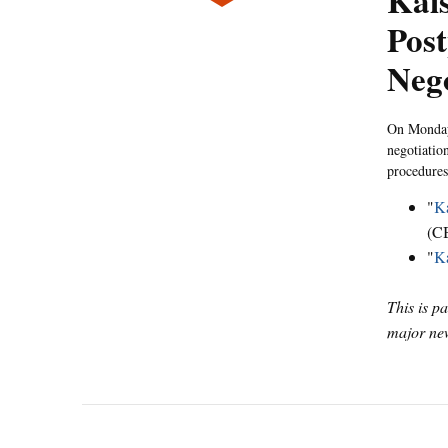
Kais
Post
Nego
On Monday,
negotiatio
procedures
"
Ka
(C
"
Ka
This is p
major new