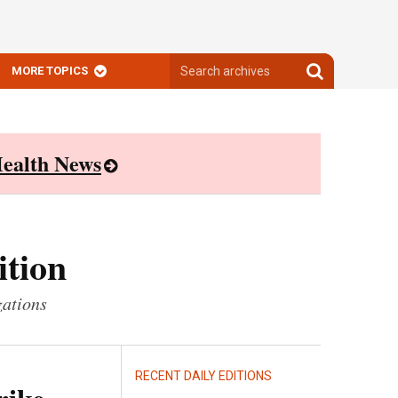
Search
Search
MORE TOPICS
archives
archives
ealth News
ition
zations
RECENT DAILY EDITIONS