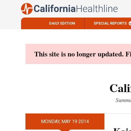
DAILY EDITION
SPECIAL REPORTS
Skip
to
content
This site is no longer updated. 
Cali
Summar
MONDAY, MAY 19 2014