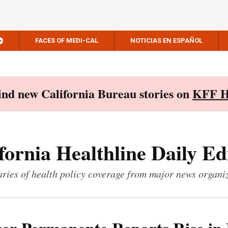
FACES OF MEDI-CAL
NOTICIAS EN ESPAÑOL
Find new California Bureau stories on
KFF H
fornia Healthline Daily Ed
ies of health policy coverage from major news organi