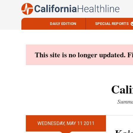
DAILY EDITION
SPECIAL REPORTS
Skip
to
content
This site is no longer updated. 
Cali
Summar
WEDNESDAY, MAY 11 2011