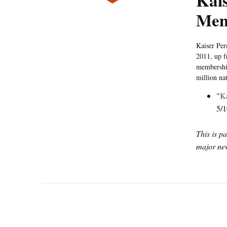
Kais
Mem
Kaiser Pe
2011, up f
membership
million na
"
Ka
5/1
This is p
major new