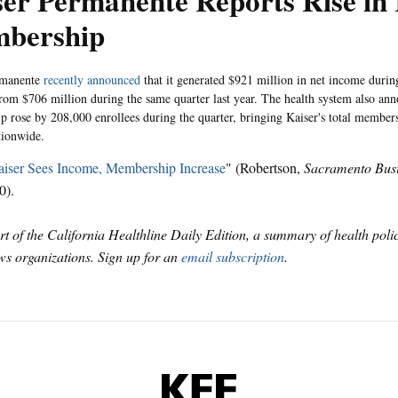
er Permanente Reports Rise in
bership
rmanente
recently announced
that it generated $921 million in net income during 
rom $706 million during the same quarter last year. The health system also anno
 rose by 208,000 enrollees during the quarter, bringing Kaiser's total member
tionwide.
iser Sees Income, Membership Increase
" (Robertson,
Sacramento Busi
0).
art of the California Healthline Daily Edition, a summary of health pol
s organizations. Sign up for an
email subscription
.
KFF