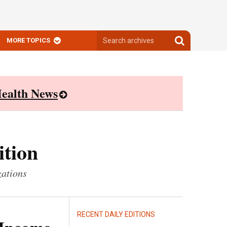
Search
Search
MORE TOPICS
archives
archives
ealth News
ition
zations
RECENT DAILY EDITIONS