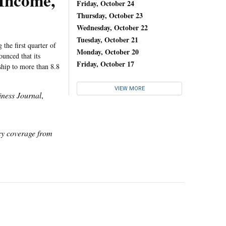
 Income,
Friday, October 24
Thursday, October 23
Wednesday, October 22
Tuesday, October 21
the first quarter of
Monday, October 20
unced that its
Friday, October 17
ship to more than 8.8
VIEW MORE
ness Journal
,
icy coverage from