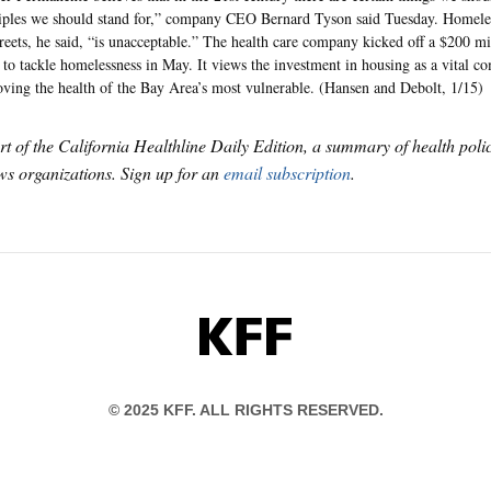
iples we should stand for,” company CEO Bernard Tyson said Tuesday. Homeless
treets, he said, “is unacceptable.” The health care company kicked off a $200 mi
t to tackle homelessness in May. It views the investment in housing as a vital c
ving the health of the Bay Area’s most vulnerable. (Hansen and Debolt, 1/15)
art of the California Healthline Daily Edition, a summary of health pol
s organizations. Sign up for an
email subscription
.
KFF
© 2025 KFF. ALL RIGHTS RESERVED.