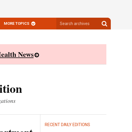
Search
Search
MORE TOPICS
archives
archives
ealth News
ition
zations
RECENT DAILY EDITIONS