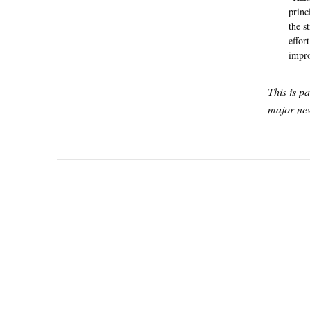
princ
the s
effor
impro
This is p
major new