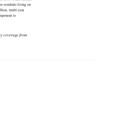
 residents living on
llion, multi-year
omponent to
icy coverage from