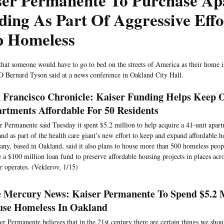
ser Permanente To Purchase Ap
ding As Part Of Aggressive Effo
p Homeless
that someone would have to go to bed on the streets of America as their home i
 Bernard Tyson said at a news conference in Oakland City Hall.
 Francisco Chronicle: Kaiser Funding Helps Keep 
rtments Affordable For 50 Residents
r Permanente said Tuesday it spent $5.2 million to help acquire a 41-unit apar
nd as part of the health care giant’s new effort to keep and expand affordable 
ny, based in Oakland, said it also plans to house more than 500 homeless peopl
e a $100 million loan fund to preserve affordable housing projects in places acr
r operates. (Veklerov, 1/15)
 Mercury News: Kaiser Permanente To Spend $5.2 M
se Homeless In Oakland
er Permanente believes that in the 21st century there are certain things we shou