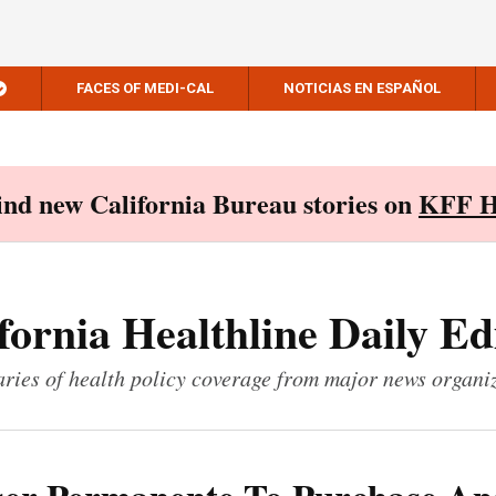
FACES OF MEDI-CAL
NOTICIAS EN ESPAÑOL
Find new California Bureau stories on
KFF H
fornia Healthline Daily Ed
ies of health policy coverage from major news organi