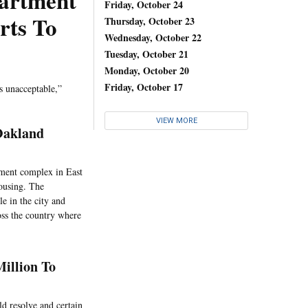
artment
Friday, October 24
rts To
Thursday, October 23
Wednesday, October 22
Tuesday, October 21
Monday, October 20
Friday, October 17
s unacceptable,”
VIEW MORE
Oakland
tment complex in East
housing. The
e in the city and
oss the country where
illion To
ld resolve and certain