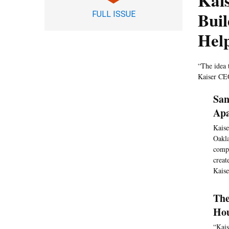
Kai
Buil
FULL ISSUE
Hel
“The idea 
Kaiser CEO
San
Apa
Kaise
Oakla
compa
creat
Kaise
The
Hou
“Kais