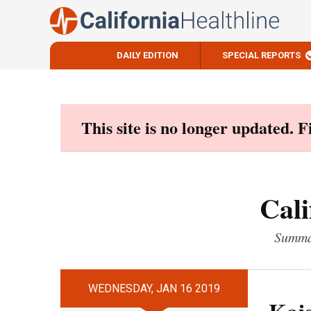
DAILY EDITION
SPECIAL REPORTS
Skip
to
content
This site is no longer updated. 
Cali
Summar
WEDNESDAY, JAN 16 2019