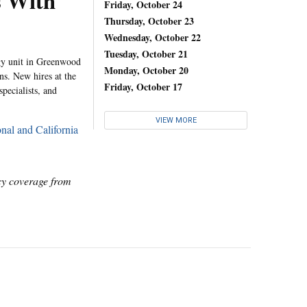
s With
Friday, October 24
Thursday, October 23
Wednesday, October 22
Tuesday, October 21
ogy unit in Greenwood
Monday, October 20
ns. New hires at the
Friday, October 17
specialists, and
VIEW MORE
nal and California
icy coverage from