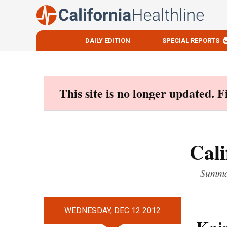
DAILY EDITION
SPECIAL REPORTS
Skip
to
content
This site is no longer updated. 
Cali
Summar
WEDNESDAY, DEC 12 2012