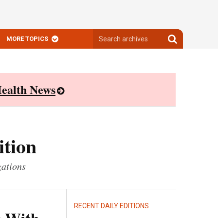
Search
Search
MORE TOPICS
archives
archives
ealth News
ition
zations
RECENT DAILY EDITIONS