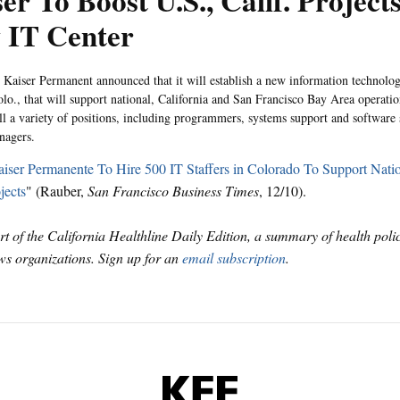
er To Boost U.S., Calif. Project
 IT Center
 Kaiser Permanent announced that it will establish a new information technol
olo., that will support national, California and San Francisco Bay Area operatio
ill a variety of positions, including programmers, systems support and software 
nagers.
iser Permanente To Hire 500 IT Staffers in Colorado To Support Natio
jects
" (Rauber,
San Francisco Business Times
, 12/10).
art of the California Healthline Daily Edition, a summary of health pol
s organizations. Sign up for an
email subscription
.
KFF