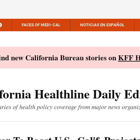
FACES OF MEDI-CAL
NOTICIAS EN ESPAÑOL
Find new California Bureau stories on
KFF H
fornia Healthline Daily Ed
ies of health policy coverage from major news organi