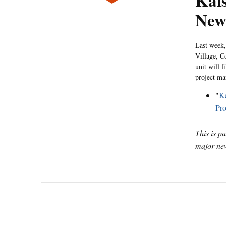
Kais
New
Last week,
Village, C
unit will f
project ma
"
Ka
Pro
This is p
major new