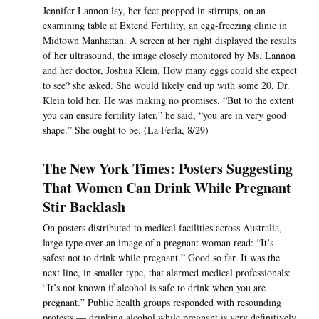
Jennifer Lannon lay, her feet propped in stirrups, on an
examining table at Extend Fertility, an egg-freezing clinic in
Midtown Manhattan. A screen at her right displayed the results
of her ultrasound, the image closely monitored by Ms. Lannon
and her doctor, Joshua Klein. How many eggs could she expect
to see? she asked. She would likely end up with some 20, Dr.
Klein told her. He was making no promises. “But to the extent
you can ensure fertility later,” he said, “you are in very good
shape.” She ought to be. (La Ferla, 8/29)
The New York Times: Posters Suggesting
That Women Can Drink While Pregnant
Stir Backlash
On posters distributed to medical facilities across Australia,
large type over an image of a pregnant woman read: “It’s
safest not to drink while pregnant.” Good so far. It was the
next line, in smaller type, that alarmed medical professionals:
“It’s not known if alcohol is safe to drink when you are
pregnant.” Public health groups responded with resounding
protests — drinking alcohol while pregnant is very definitively