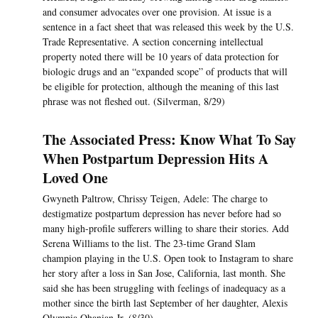
and consumer advocates over one provision. At issue is a
sentence in a fact sheet that was released this week by the U.S.
Trade Representative. A section concerning intellectual
property noted there will be 10 years of data protection for
biologic drugs and an “expanded scope” of products that will
be eligible for protection, although the meaning of this last
phrase was not fleshed out. (Silverman, 8/29)
The Associated Press: Know What To Say
When Postpartum Depression Hits A
Loved One
Gwyneth Paltrow, Chrissy Teigen, Adele: The charge to
destigmatize postpartum depression has never before had so
many high-profile sufferers willing to share their stories. Add
Serena Williams to the list. The 23-time Grand Slam
champion playing in the U.S. Open took to Instagram to share
her story after a loss in San Jose, California, last month. She
said she has been struggling with feelings of inadequacy as a
mother since the birth last September of her daughter, Alexis
Olympia Ohanian Jr. (8/30)