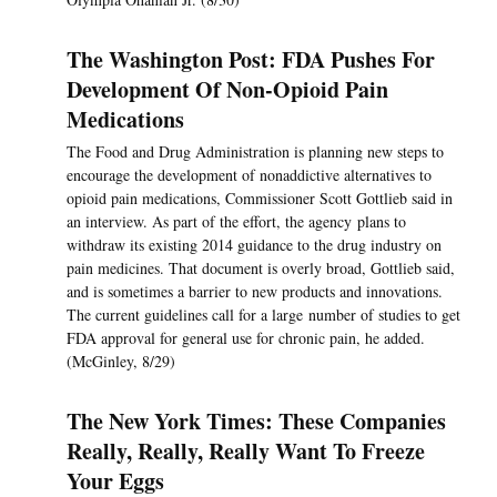
The Washington Post: FDA Pushes For
Development Of Non-Opioid Pain
Medications
The Food and Drug Administration is planning new steps to
encourage the development of nonaddictive alternatives to
opioid pain medications, Commissioner Scott Gottlieb said in
an interview. As part of the effort, the agency plans to
withdraw its existing 2014 guidance to the drug industry on
pain medicines. That document is overly broad, Gottlieb said,
and is sometimes a barrier to new products and innovations.
The current guidelines call for a large number of studies to get
FDA approval for general use for chronic pain, he added.
(McGinley, 8/29)
The New York Times: These Companies
Really, Really, Really Want To Freeze
Your Eggs