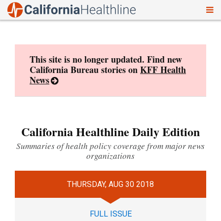
To
Skip
nav
to
content
This site is no longer updated. Find new
California Bureau stories on
KFF Health
News
California Healthline Daily Edition
Summaries of health policy coverage from major news
organizations
THURSDAY, AUG 30 2018
FULL ISSUE