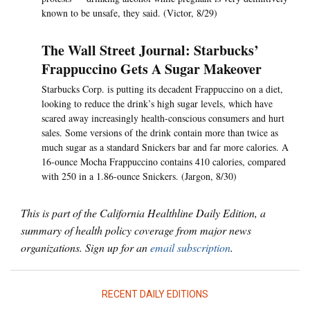
known to be unsafe, they said. (Victor, 8/29)
The Wall Street Journal: Starbucks’
Frappuccino Gets A Sugar Makeover
Starbucks Corp. is putting its decadent Frappuccino on a diet,
looking to reduce the drink’s high sugar levels, which have
scared away increasingly health-conscious consumers and hurt
sales. Some versions of the drink contain more than twice as
much sugar as a standard Snickers bar and far more calories. A
16-ounce Mocha Frappuccino contains 410 calories, compared
with 250 in a 1.86-ounce Snickers. (Jargon, 8/30)
This is part of the California Healthline Daily Edition, a
summary of health policy coverage from major news
organizations. Sign up for an
email subscription
.
RECENT DAILY EDITIONS