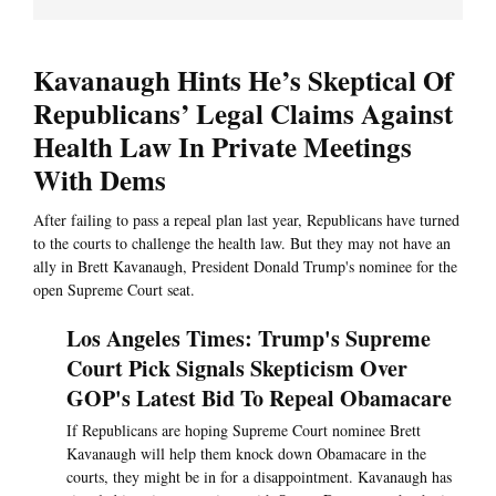
Kavanaugh Hints He’s Skeptical Of
Republicans’ Legal Claims Against
Health Law In Private Meetings
With Dems
After failing to pass a repeal plan last year, Republicans have turned
to the courts to challenge the health law. But they may not have an
ally in Brett Kavanaugh, President Donald Trump's nominee for the
open Supreme Court seat.
Los Angeles Times: Trump's Supreme
Court Pick Signals Skepticism Over
GOP's Latest Bid To Repeal Obamacare
If Republicans are hoping Supreme Court nominee Brett
Kavanaugh will help them knock down Obamacare in the
courts, they might be in for a disappointment. Kavanaugh has