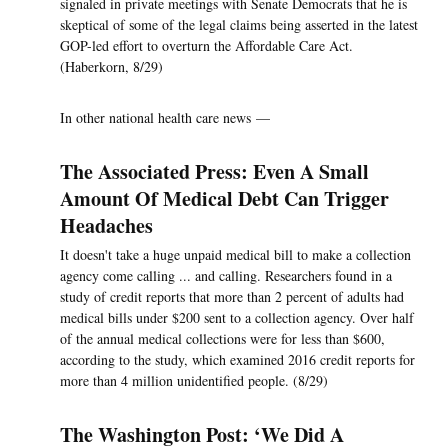
signaled in private meetings with Senate Democrats that he is
skeptical of some of the legal claims being asserted in the latest
GOP-led effort to overturn the Affordable Care Act.
(Haberkorn, 8/29)
In other national health care news —
The Associated Press: Even A Small
Amount Of Medical Debt Can Trigger
Headaches
It doesn't take a huge unpaid medical bill to make a collection
agency come calling ... and calling. Researchers found in a
study of credit reports that more than 2 percent of adults had
medical bills under $200 sent to a collection agency. Over half
of the annual medical collections were for less than $600,
according to the study, which examined 2016 credit reports for
more than 4 million unidentified people. (8/29)
The Washington Post: ‘We Did A