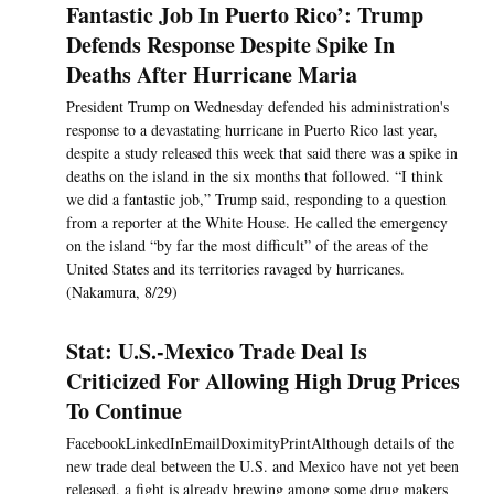
Fantastic Job In Puerto Rico’: Trump
Defends Response Despite Spike In
Deaths After Hurricane Maria
President Trump on Wednesday defended his administration's
response to a devastating hurricane in Puerto Rico last year,
despite a study released this week that said there was a spike in
deaths on the island in the six months that followed. “I think
we did a fantastic job,” Trump said, responding to a question
from a reporter at the White House. He called the emergency
on the island “by far the most difficult” of the areas of the
United States and its territories ravaged by hurricanes.
(Nakamura, 8/29)
Stat: U.S.-Mexico Trade Deal Is
Criticized For Allowing High Drug Prices
To Continue
FacebookLinkedInEmailDoximityPrintAlthough details of the
new trade deal between the U.S. and Mexico have not yet been
released, a fight is already brewing among some drug makers