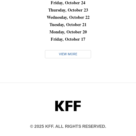
Friday, October 24
Thursday, October 23
Wednesday, October 22
Tuesday, October 21
Monday, October 20
Friday, October 17
VIEW MORE
KFF
© 2025 KFF. ALL RIGHTS RESERVED.