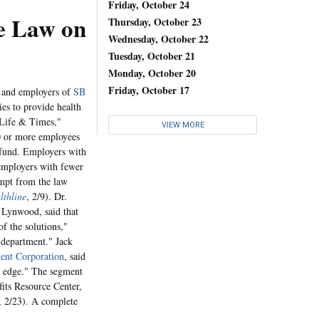
Friday, October 24
ge Law on
Thursday, October 23
Wednesday, October 22
Tuesday, October 21
Monday, October 20
Friday, October 17
s and employers of
SB
es to provide health
"Life & Times,"
VIEW MORE
00 or more employees
e fund. Employers with
employers with fewer
empt from the law
lthline
, 2/9). Dr.
 Lynwood, said that
f the solutions,"
y department." Jack
ent Corporation
, said
he edge." The segment
its Resource Center,
 2/23). A complete