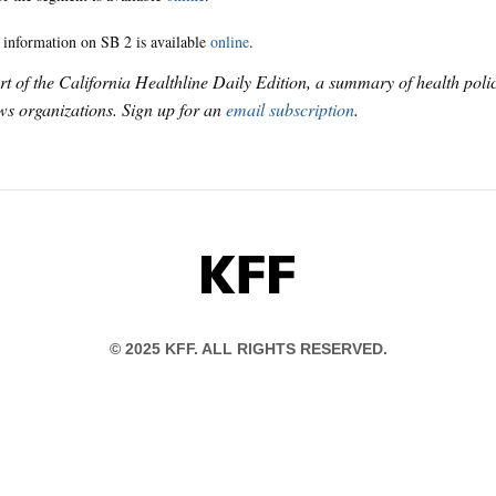
 information on SB 2 is available
online
.
art of the California Healthline Daily Edition, a summary of health pol
s organizations. Sign up for an
email subscription
.
KFF
© 2025 KFF. ALL RIGHTS RESERVED.