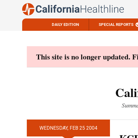
DAILY EDITION
SPECIAL REPORTS
Skip
to
content
This site is no longer updated. 
Cali
Summar
WEDNESDAY, FEB 25 2004