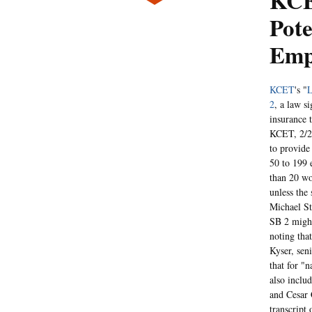
KCE
Pote
Emp
KCET
's "
L
2
, a law s
insurance 
KCET, 2/23
to provide
50 to 199 
than 20 wo
unless the 
Michael St
SB 2 might
noting tha
Kyser, sen
that for "
also inclu
and Cesar
transcript