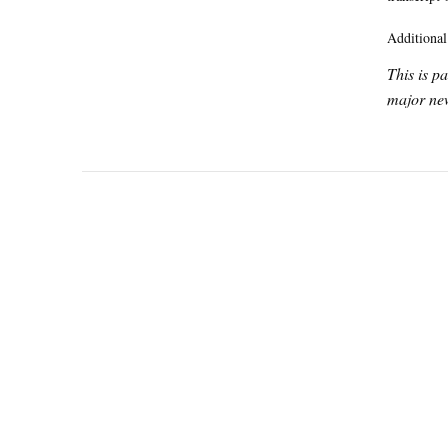
Additional
This is p
major new