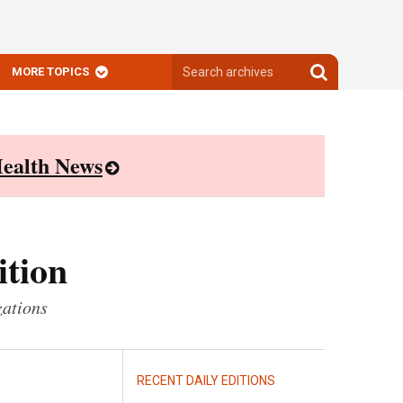
Search
Search
MORE TOPICS
archives
archives
ealth News
ition
zations
RECENT DAILY EDITIONS