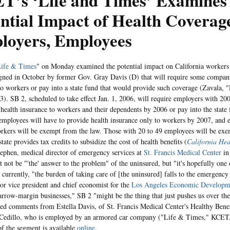
T’s ‘Life and Times’ Examines
ntial Impact of Health Covera
loyers, Employees
ife & Times
" on Monday examined the potential impact on California worker
igned in October by former Gov. Gray Davis (D) that will require some compani
to workers or pay into a state fund that would provide such coverage (Zavala, 
). SB 2, scheduled to take effect Jan. 1, 2006, will require employers with 2
 health insurance to workers and their dependents by 2006 or pay into the stat
employees will have to provide health insurance only to workers by 2007, and 
rkers will be exempt from the law. Those with 20 to 49 employees will be ex
state provides tax credits to subsidize the cost of health benefits (
California Hea
ephen, medical director of emergency services at
St. Francis Medical Center
in
 not be "'the' answer to the problem" of the uninsured, but "it's hopefully one o
t currently, "the burden of taking care of [the uninsured] falls to the emergenc
ior vice president and chief economist for the
Los Angeles Economic Developm
narrow-margin businesses," SB 2 "might be the thing that just pushes us over t
ded comments from Estella Davis, of St. Francis Medical Center's Healthy Benef
 Cedillo, who is employed by an armored car company ("Life & Times," KCET,
 of the segment is available
online
.