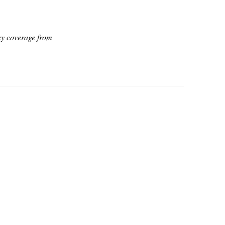
icy coverage from