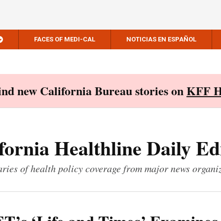
FACES OF MEDI-CAL
NOTICIAS EN ESPAÑOL
Find new California Bureau stories on
KFF H
fornia Healthline Daily Ed
ies of health policy coverage from major news organi