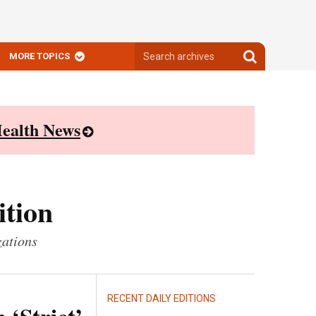
Search
Search
MORE TOPICS
archives
archives
ealth News
ition
zations
RECENT DAILY EDITIONS