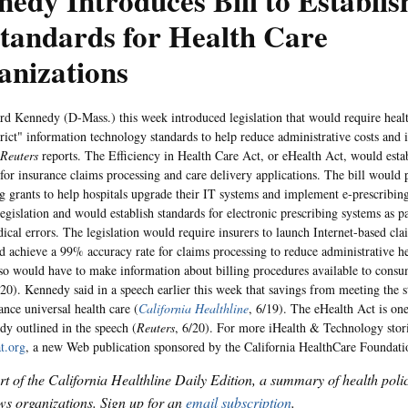
edy Introduces Bill to Establish
tandards for Health Care
anizations
d Kennedy (D-Mass.) this week introduced legislation that would require healt
trict" information technology standards to help reduce administrative costs and 
Reuters
reports. The Efficiency in Health Care Act, or eHealth Act, would est
 for insurance claims processing and care delivery applications. The bill would
g grants to help hospitals upgrade their IT systems and implement e-prescribin
egislation and would establish standards for electronic prescribing systems as par
ical errors. The legislation would require insurers to launch Internet-based cla
d achieve a 99% accuracy rate for claims processing to reduce administrative he
lso would have to make information about billing procedures available to consu
/20). Kennedy said in a speech earlier this week that savings from meeting the 
ance universal health care (
California Healthline
, 6/19). The eHealth Act is one 
dy outlined in the speech (
Reuters
, 6/20). For more iHealth & Technology storie
t.org
, a new Web publication sponsored by the California HealthCare Foundati
art of the California Healthline Daily Edition, a summary of health pol
s organizations. Sign up for an
email subscription
.