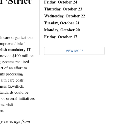
 ‘Strict’
Friday, October 24
Thursday, October 23
Wednesday, October 22
Tuesday, October 21
Monday, October 20
Friday, October 17
h care organizations
improve clinical
ablish mandatory IT
VIEW MORE
 provide $100 million
g systems required
t of an effort to
ims processing
alth care costs.
mers (Zwillich,
standards could be
of several initiatives
s, visit
on.
icy coverage from