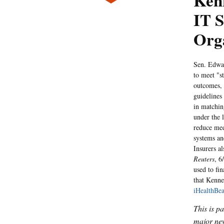
Kenn
IT S
Org
Sen. Edwar
to meet "s
outcomes,
guidelines
in matchin
under the l
reduce med
systems an
Insurers a
Reuters
, 6
used to fin
that Kenne
iHealthBea
This is p
major new