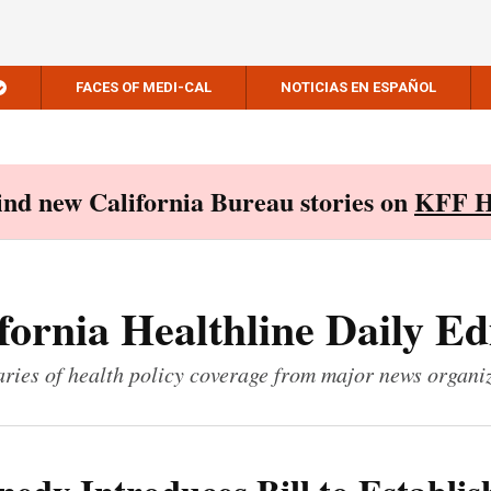
FACES OF MEDI-CAL
NOTICIAS EN ESPAÑOL
Find new California Bureau stories on
KFF H
fornia Healthline Daily Ed
ies of health policy coverage from major news organi