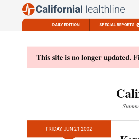
DAILY EDITION
SPECIAL REPORTS
Skip
to
content
This site is no longer updated. 
Cali
Summar
FRIDAY, JUN 21 2002